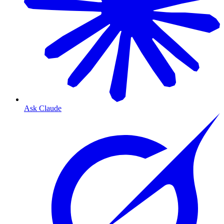
Ask Claude