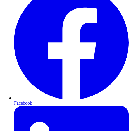
Facebook