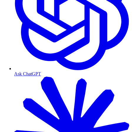
Ask ChatGPT