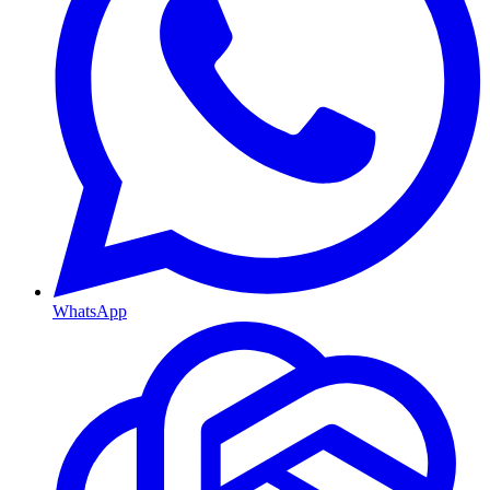
WhatsApp