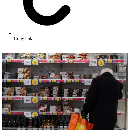
Copy link