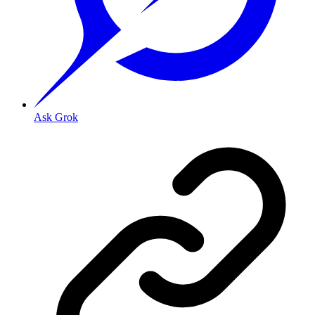
Ask Grok