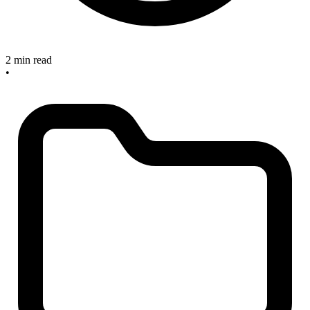
2 min read
•