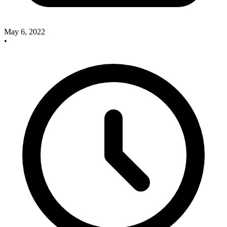
May 6, 2022
•