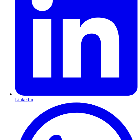
LinkedIn