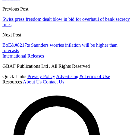
Previous Post
Swiss press freedom dealt blow in bid for overhaul of bank secrecy
rules
Next Post
BoE&#8217;s Saunders worries inflation will be higher than
forecasts
International Releases
GBAF Publications Ltd . All Rights Reserved
Quick Links
Privacy Policy
Advertising & Terms of Use
Resources
About Us
Contact Us