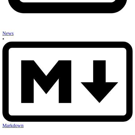
News
•
Markdown