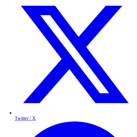
Twitter / X