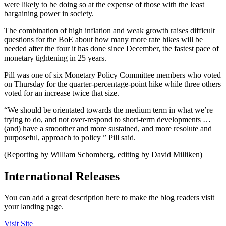
were likely to be doing so at the expense of those with the least
bargaining power in society.
The combination of high inflation and weak growth raises difficult
questions for the BoE about how many more rate hikes will be
needed after the four it has done since December, the fastest pace of
monetary tightening in 25 years.
Pill was one of six Monetary Policy Committee members who voted
on Thursday for the quarter-percentage-point hike while three others
voted for an increase twice that size.
“We should be orientated towards the medium term in what we’re
trying to do, and not over-respond to short-term developments …
(and) have a smoother and more sustained, and more resolute and
purposeful, approach to policy ” Pill said.
(Reporting by William Schomberg, editing by David Milliken)
International Releases
You can add a great description here to make the blog readers visit
your landing page.
Visit Site