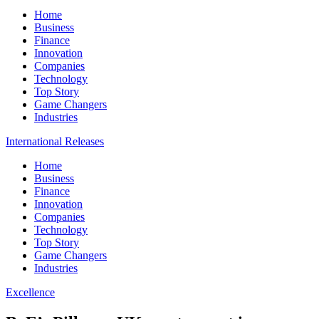
Home
Business
Finance
Innovation
Companies
Technology
Top Story
Game Changers
Industries
International Releases
Home
Business
Finance
Innovation
Companies
Technology
Top Story
Game Changers
Industries
Excellence