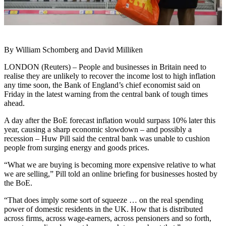
By William Schomberg and David Milliken
LONDON (Reuters) – People and businesses in Britain need to
realise they are unlikely to recover the income lost to high inflation
any time soon, the Bank of England’s chief economist said on
Friday in the latest warning from the central bank of tough times
ahead.
A day after the BoE forecast inflation would surpass 10% later this
year, causing a sharp economic slowdown – and possibly a
recession – Huw Pill said the central bank was unable to cushion
people from surging energy and goods prices.
“What we are buying is becoming more expensive relative to what
we are selling,” Pill told an online briefing for businesses hosted by
the BoE.
“That does imply some sort of squeeze … on the real spending
power of domestic residents in the UK. How that is distributed
across firms, across wage-earners, across pensioners and so forth,