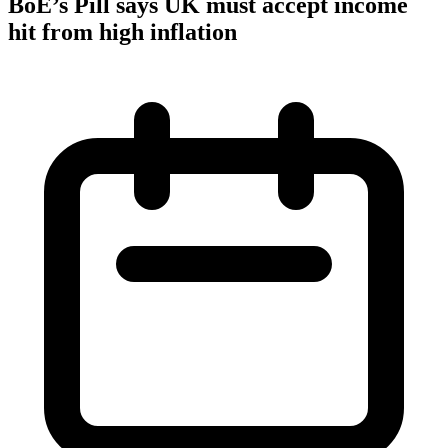
BoE’s Pill says UK must accept income
hit from high inflation