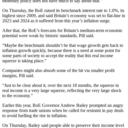
monetary policy does not have much to say about that.”
On Thursday, the BoE raised its benchmark interest rate to 1.0%, its
highest since 2009, and said Britain’s economy was set to flat-line in
2023 and 2024 as it suffered from this year’s inflation surge.
After that, the BoE’s forecasts for Britain’s medium-term economic
potential were weak by historic standards, Pill said.
“Maybe the benchmark shouldn’t be that wage growth gets back to
inflation growth quickly, because there is a need at some point for
some parts of society to accept the reality that this real income
squeeze is taking place.”
Companies might also absorb some of the hit via smaller profit
margins, Pill said.
“Just to be clear about it, over the next 18 months, the squeeze in
real income is a very large squeeze, reflecting the very large shock
to the economy.”
Earlier this year, BoE Governor Andrew Bailey prompted an angry
response from trade unions when he called for restraint in pay deals
to avoid fuelling the rise in inflation.
On Thursday, Bailey said people able to preserve their income level