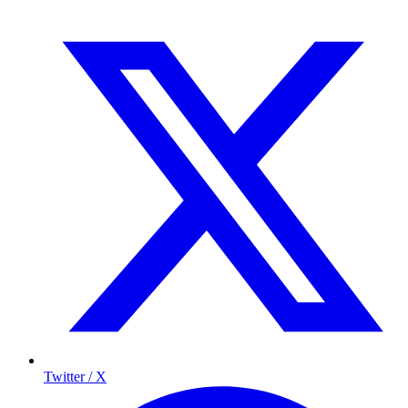
Twitter / X