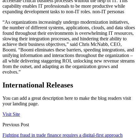
accelerate critical business processes without the help of IT. This
capability enables IT professionals to be more productive while
expanding development tasks to non-IT roles. non-IT personas
“As organizations increasingly undergo modernization initiatives,
the number of different systems, applications, clouds, and data siloes
found throughout their environments is overwhelming IT resources,
slowing their integration processes, and hindering their ability to
achieve their business objectives,” said Chris McNabb, CEO,
Boomi. “Boomi eliminates these barriers, speeding integrations, and
unifying information and interactions throughout the organization –
all while delivering staggering ROI, unlocking new revenue streams
from the outset, and adapting as the organization grows and
evolves.”
International Releases
You can add a great description here to make the blog readers visit
your landing page.
Visit Site
Previous Post
Fighting fraud in trade finance requires a digital-first approach