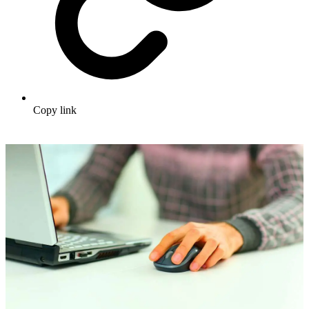
Copy link