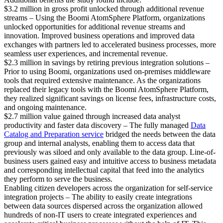
$3.2 million in gross profit unlocked through additional revenue
streams – Using the Boomi AtomSphere Platform, organizations
unlocked opportunities for additional revenue streams and
innovation. Improved business operations and improved data
exchanges with partners led to accelerated business processes, more
seamless user experiences, and incremental revenue.
$2.3 million in savings by retiring previous integration solutions –
Prior to using Boomi, organizations used on-premises middleware
tools that required extensive maintenance. As the organizations
replaced their legacy tools with the Boomi AtomSphere Platform,
they realized significant savings on license fees, infrastructure costs,
and ongoing maintenance.
$2.7 million value gained through increased data analyst
productivity and faster data discovery – The fully managed
Data
Catalog and Preparation service
bridged the needs between the data
group and internal analysts, enabling them to access data that
previously was siloed and only available to the data group. Line-of-
business users gained easy and intuitive access to business metadata
and corresponding intellectual capital that feed into the analytics
they perform to serve the business.
Enabling citizen developers across the organization for self-service
integration projects – The ability to easily create integrations
between data sources dispersed across the organization allowed
hundreds of non-IT users to create integrated experiences and