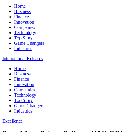
Home
Business
Finance
Innovation
Companies
Technology
Top Story
Game Changers
Industries
International Releases
Home
Business
Finance
Innovation
Companies
Technology
Top Story
Game Changers
Industries
Excellence