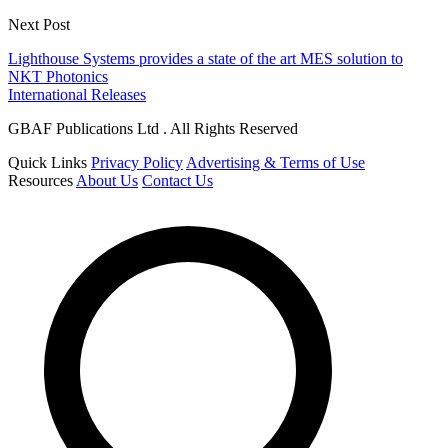
Next Post
Lighthouse Systems provides a state of the art MES solution to
NKT Photonics
International Releases
GBAF Publications Ltd . All Rights Reserved
Quick Links
Privacy Policy
Advertising & Terms of Use
Resources
About Us
Contact Us