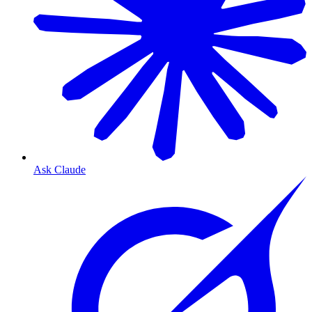
Ask Claude