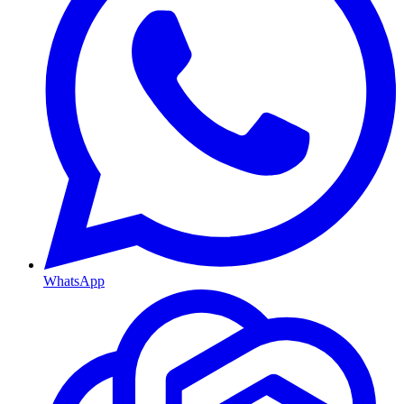
WhatsApp