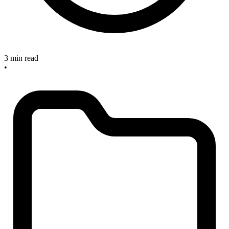
3 min read
•