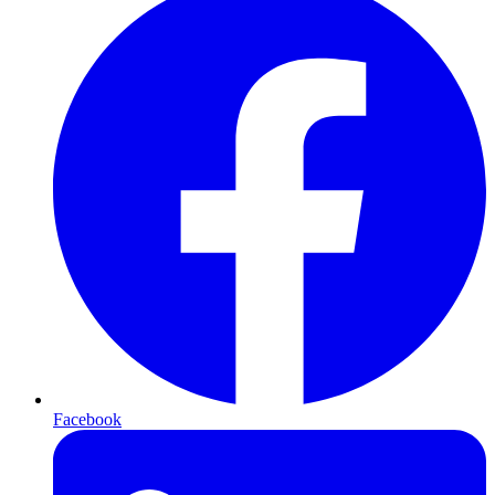
Facebook