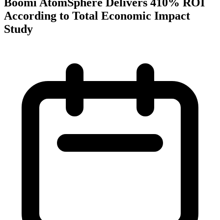
Boomi AtomSphere Delivers 410% ROI
According to Total Economic Impact
Study