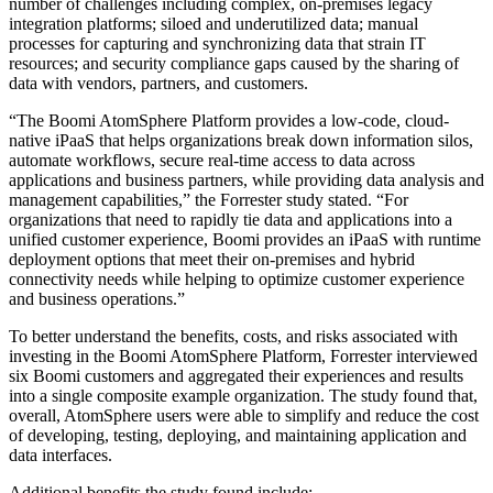
number of challenges including complex, on-premises legacy
integration platforms; siloed and underutilized data; manual
processes for capturing and synchronizing data that strain IT
resources; and security compliance gaps caused by the sharing of
data with vendors, partners, and customers.
“The Boomi AtomSphere Platform provides a low-code, cloud-
native iPaaS that helps organizations break down information silos,
automate workflows, secure real-time access to data across
applications and business partners, while providing data analysis and
management capabilities,” the Forrester study stated. “For
organizations that need to rapidly tie data and applications into a
unified customer experience, Boomi provides an iPaaS with runtime
deployment options that meet their on-premises and hybrid
connectivity needs while helping to optimize customer experience
and business operations.”
To better understand the benefits, costs, and risks associated with
investing in the Boomi AtomSphere Platform, Forrester interviewed
six Boomi customers and aggregated their experiences and results
into a single composite example organization. The study found that,
overall, AtomSphere users were able to simplify and reduce the cost
of developing, testing, deploying, and maintaining application and
data interfaces.
Additional benefits the study found include: