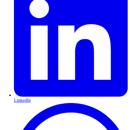
LinkedIn