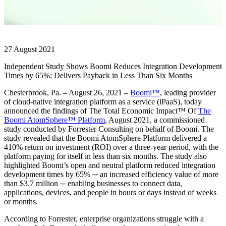
27 August 2021
Independent Study Shows Boomi Reduces Integration Development
Times by 65%; Delivers Payback in Less Than Six Months
Chesterbrook, Pa. – August 26, 2021 –
Boomi™
, leading provider
of cloud-native integration platform as a service (iPaaS), today
announced the findings of The Total Economic Impact™ Of
The
Boomi AtomSphere™ Platform
, August 2021, a commissioned
study conducted by Forrester Consulting on behalf of Boomi. The
study revealed that the Boomi AtomSphere Platform delivered a
410% return on investment (ROI) over a three-year period, with the
platform paying for itself in less than six months. The study also
highlighted Boomi’s open and neutral platform reduced integration
development times by 65% ─ an increased efficiency value of more
than $3.7 million ─ enabling businesses to connect data,
applications, devices, and people in hours or days instead of weeks
or months.
According to Forrester, enterprise organizations struggle with a