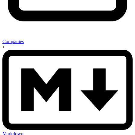
Companies
•
Markdown