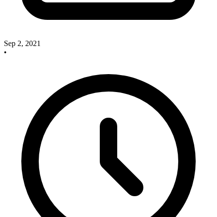
Sep 2, 2021
•