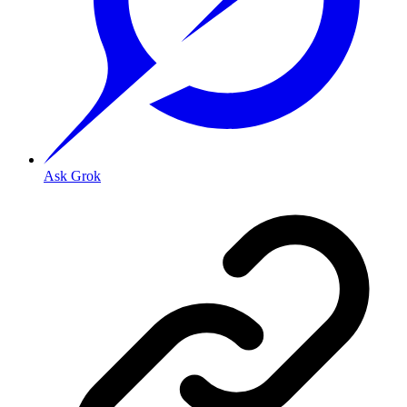
Ask Grok