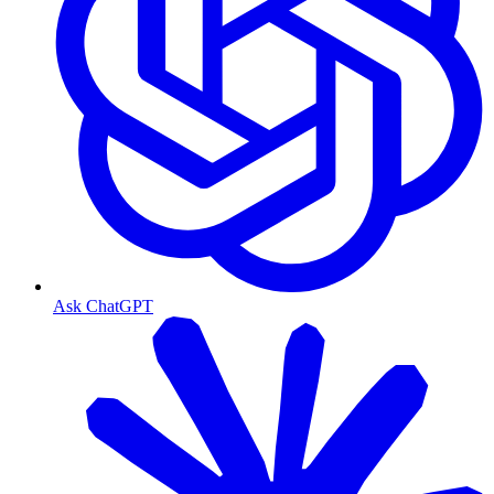
Ask ChatGPT