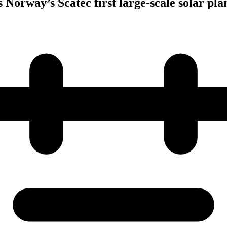
Norway’s Scatec first large-scale solar pla