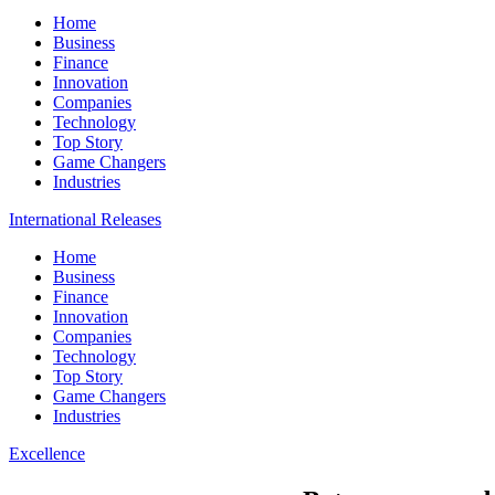
Home
Business
Finance
Innovation
Companies
Technology
Top Story
Game Changers
Industries
International Releases
Home
Business
Finance
Innovation
Companies
Technology
Top Story
Game Changers
Industries
Excellence