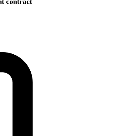
nt contract