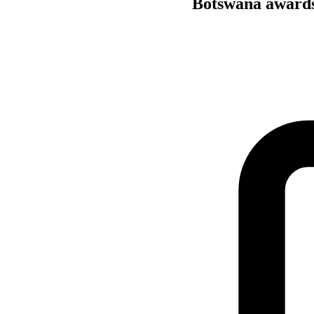
Botswana awards 