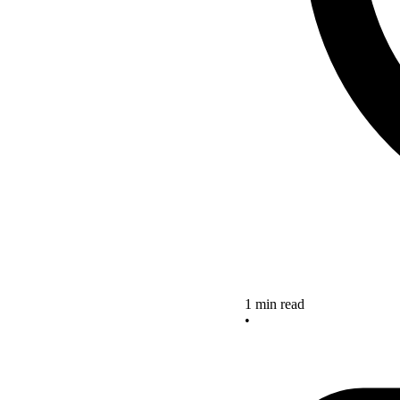
1 min read
•