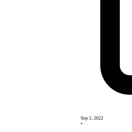
Sep 1, 2022
•