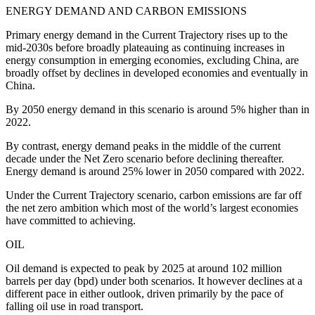
ENERGY DEMAND AND CARBON EMISSIONS
Primary energy demand in the Current Trajectory rises up to the
mid-2030s before broadly plateauing as continuing increases in
energy consumption in emerging economies, excluding China, are
broadly offset by declines in developed economies and eventually in
China.
By 2050 energy demand in this scenario is around 5% higher than in
2022.
By contrast, energy demand peaks in the middle of the current
decade under the Net Zero scenario before declining thereafter.
Energy demand is around 25% lower in 2050 compared with 2022.
Under the Current Trajectory scenario, carbon emissions are far off
the net zero ambition which most of the world’s largest economies
have committed to achieving.
OIL
Oil demand is expected to peak by 2025 at around 102 million
barrels per day (bpd) under both scenarios. It however declines at a
different pace in either outlook, driven primarily by the pace of
falling oil use in road transport.