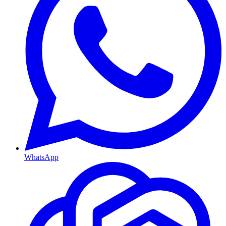
WhatsApp