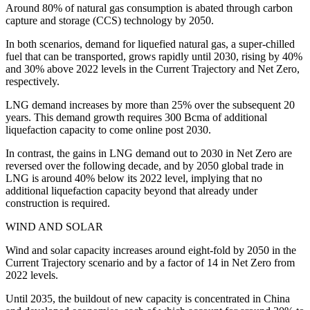
Around 80% of natural gas consumption is abated through carbon
capture and storage (CCS) technology by 2050.
In both scenarios, demand for liquefied natural gas, a super-chilled
fuel that can be transported, grows rapidly until 2030, rising by 40%
and 30% above 2022 levels in the Current Trajectory and Net Zero,
respectively.
LNG demand increases by more than 25% over the subsequent 20
years. This demand growth requires 300 Bcma of additional
liquefaction capacity to come online post 2030.
In contrast, the gains in LNG demand out to 2030 in Net Zero are
reversed over the following decade, and by 2050 global trade in
LNG is around 40% below its 2022 level, implying that no
additional liquefaction capacity beyond that already under
construction is required.
WIND AND SOLAR
Wind and solar capacity increases around eight-fold by 2050 in the
Current Trajectory scenario and by a factor of 14 in Net Zero from
2022 levels.
Until 2035, the buildout of new capacity is concentrated in China