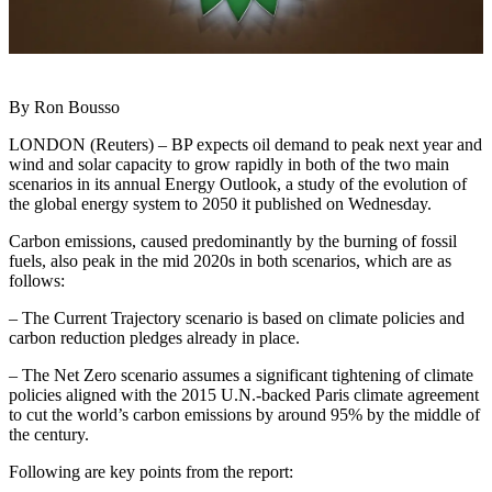
By Ron Bousso
LONDON (Reuters) – BP expects oil demand to peak next year and
wind and solar capacity to grow rapidly in both of the two main
scenarios in its annual Energy Outlook, a study of the evolution of
the global energy system to 2050 it published on Wednesday.
Carbon emissions, caused predominantly by the burning of fossil
fuels, also peak in the mid 2020s in both scenarios, which are as
follows:
– The Current Trajectory scenario is based on climate policies and
carbon reduction pledges already in place.
– The Net Zero scenario assumes a significant tightening of climate
policies aligned with the 2015 U.N.-backed Paris climate agreement
to cut the world’s carbon emissions by around 95% by the middle of
the century.
Following are key points from the report: