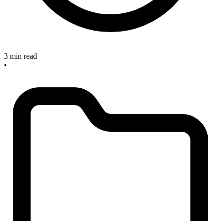
3 min read
•