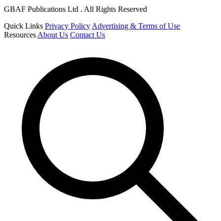
GBAF Publications Ltd . All Rights Reserved
Quick Links
Privacy Policy
Advertising & Terms of Use
Resources
About Us
Contact Us