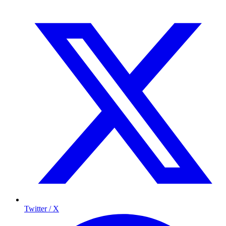
Twitter / X