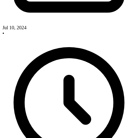
Jul 10, 2024
•