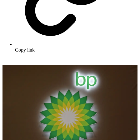
Copy link