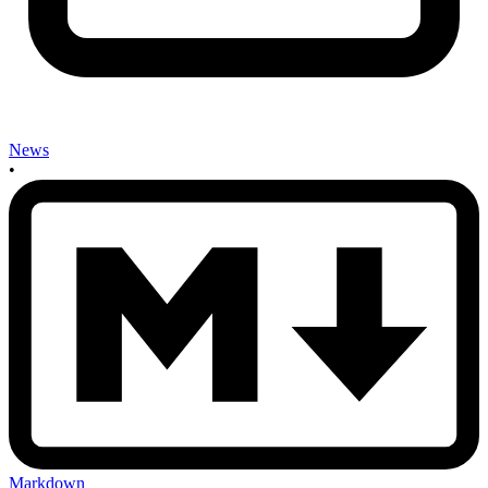
News
•
Markdown