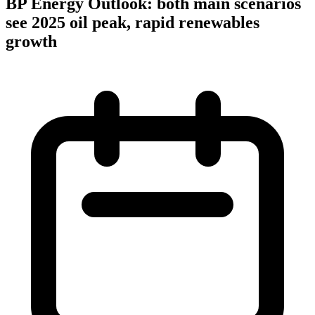
BP Energy Outlook: both main scenarios
see 2025 oil peak, rapid renewables
growth