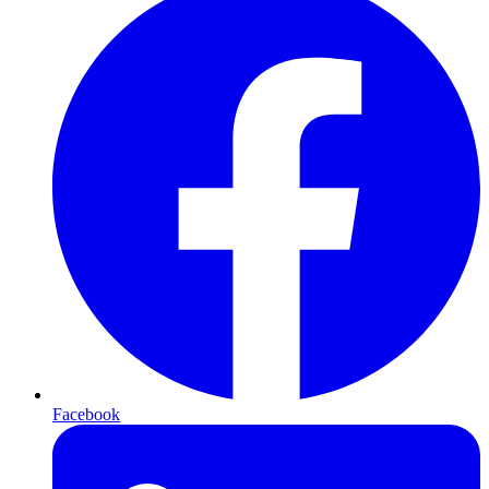
Facebook