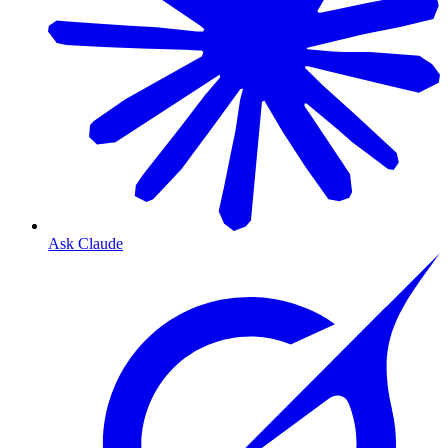
Ask Claude