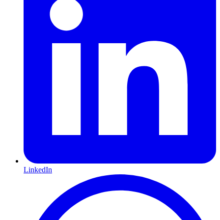
LinkedIn