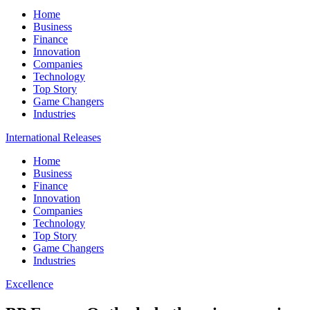
Home
Business
Finance
Innovation
Companies
Technology
Top Story
Game Changers
Industries
International Releases
Home
Business
Finance
Innovation
Companies
Technology
Top Story
Game Changers
Industries
Excellence