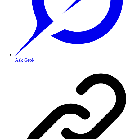
Ask Grok