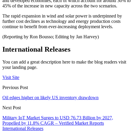
and developed economies, each of which account for around 30% to
45% of the increase in new capacity across the two scenarios.
The rapid expansion in wind and solar power is underpinned by
further cost declines as technology and energy production costs
continue to benefit from ever-increasing deployment levels.
(Reporting by Ron Bousso; Editing by Jan Harvey)
International Releases
You can add a great description here to make the blog readers visit
your landing page.
Visit Site
Previous Post
Oil edges higher on likely US inventory drawdown
Next Post
Military IoT Market Surges to USD 76.73 Billion by 2027,
Propelled by 11.8% CAGR – Verified Market Reports
International Releases