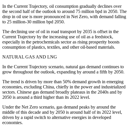
In the Current Trajectory, oil consumption gradually declines over
the second half of the outlook to around 75 million bpd in 2050. The
drop in oil use is more pronounced in Net Zero, with demand falling
to 25 million-30 million bpd 2050.
The declining use of oil in road transport by 2035 is offset in the
Current Trajectory by the increasing use of oil as a feedstock,
especially in the petrochemicals sector as rising prosperity boosts
consumption of plastics, textiles, and other oil-based materials.
NATURAL GAS AND LNG
In the Current Trajectory scenario, natural gas demand continues to
grow throughout the outlook, expanding by around a fifth by 2050.
The trend is driven by more than 50% demand growth in emerging
economies, excluding China, chiefly in the power and industrialized
sectors. Chinese gas demand broadly plateaus in the 2040s and by
2050 is around a third higher than its 2022 level.
Under the Net Zero scenario, gas demand peaks by around the
middle of this decade and by 2050 is around half of its 2022 level,
driven by a rapid switch to alternative energies in developed
economies.