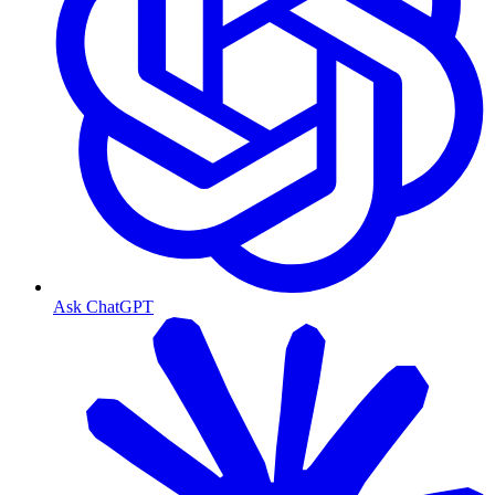
Ask ChatGPT