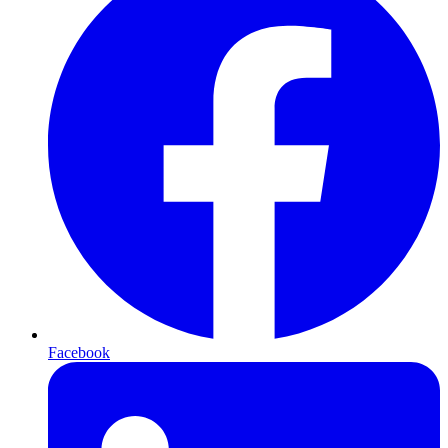
Facebook