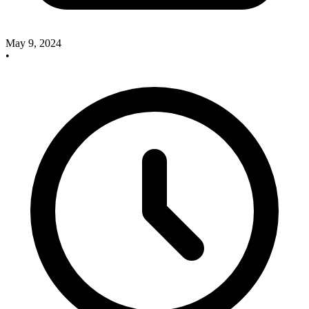
May 9, 2024
•