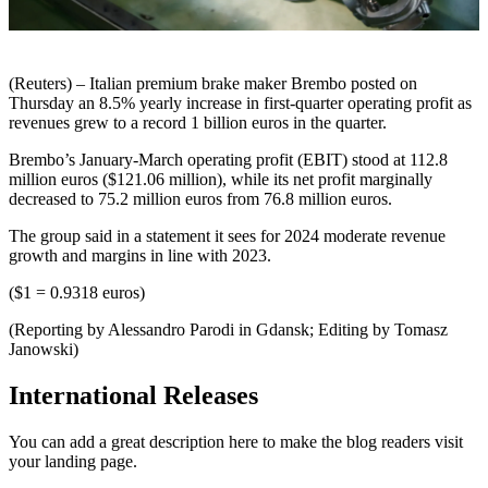
(Reuters) – Italian premium brake maker Brembo posted on
Thursday an 8.5% yearly increase in first-quarter operating profit as
revenues grew to a record 1 billion euros in the quarter.
Brembo’s January-March operating profit (EBIT) stood at 112.8
million euros ($121.06 million), while its net profit marginally
decreased to 75.2 million euros from 76.8 million euros.
The group said in a statement it sees for 2024 moderate revenue
growth and margins in line with 2023.
($1 = 0.9318 euros)
(Reporting by Alessandro Parodi in Gdansk; Editing by Tomasz
Janowski)
International Releases
You can add a great description here to make the blog readers visit
your landing page.