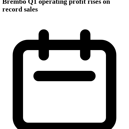
Brembo Q1 operating profit rises on
record sales