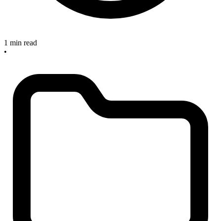
1 min read
•