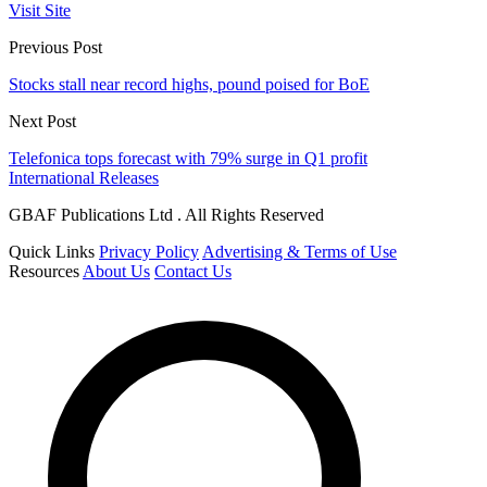
Visit Site
Previous Post
Stocks stall near record highs, pound poised for BoE
Next Post
Telefonica tops forecast with 79% surge in Q1 profit
International Releases
GBAF Publications Ltd . All Rights Reserved
Quick Links
Privacy Policy
Advertising & Terms of Use
Resources
About Us
Contact Us