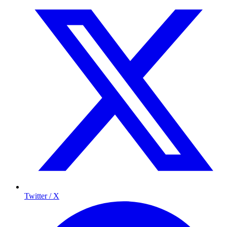
Twitter / X