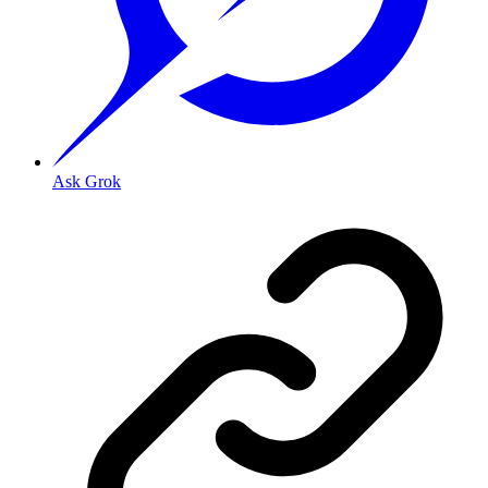
Ask Grok