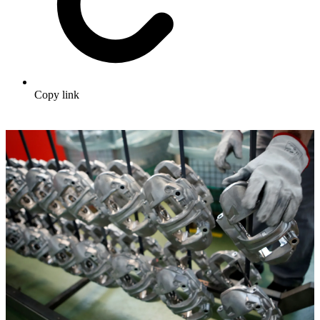
Copy link