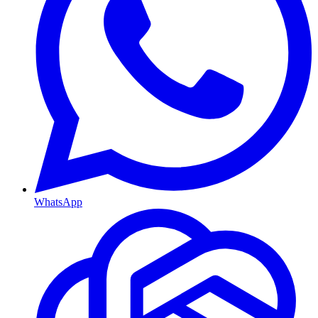
WhatsApp