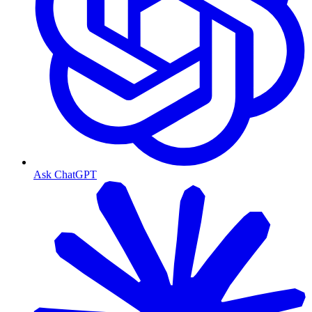
Ask ChatGPT