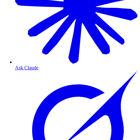
Ask Claude