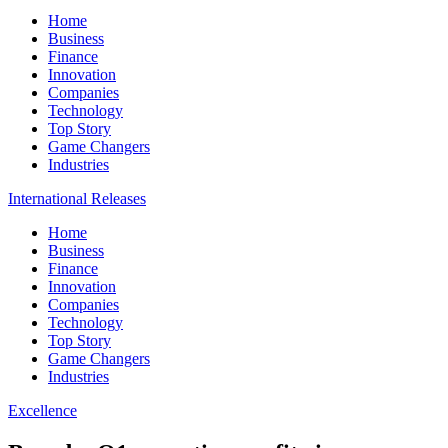
Home
Business
Finance
Innovation
Companies
Technology
Top Story
Game Changers
Industries
International Releases
Home
Business
Finance
Innovation
Companies
Technology
Top Story
Game Changers
Industries
Excellence