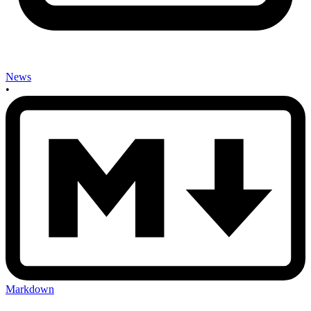
News
•
Markdown