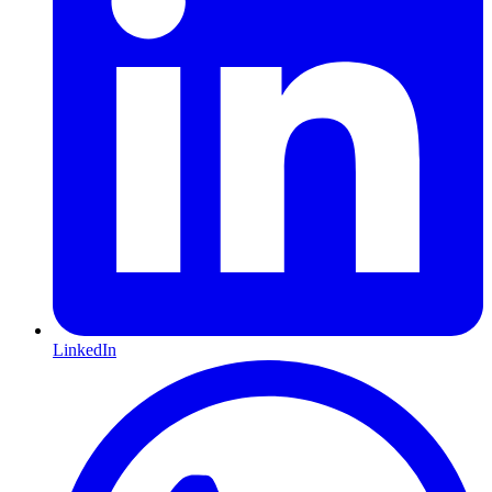
LinkedIn