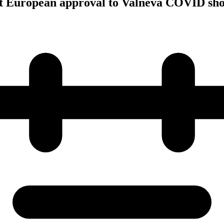
rst European approval to Valneva COVID sho