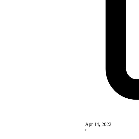
Apr 14, 2022
•