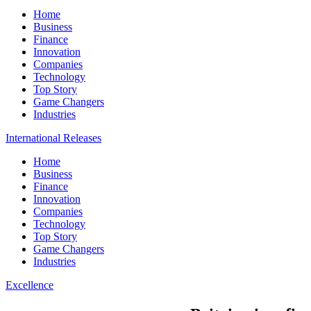
Home
Business
Finance
Innovation
Companies
Technology
Top Story
Game Changers
Industries
International Releases
Home
Business
Finance
Innovation
Companies
Technology
Top Story
Game Changers
Industries
Excellence