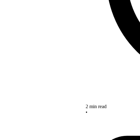
2 min read
•