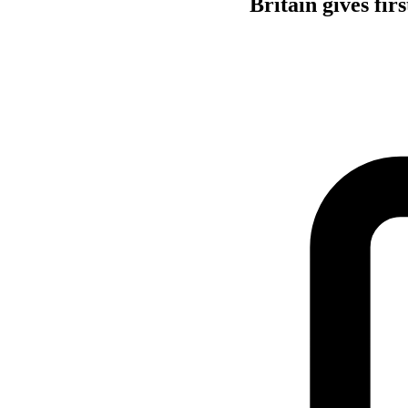
Britain gives fi