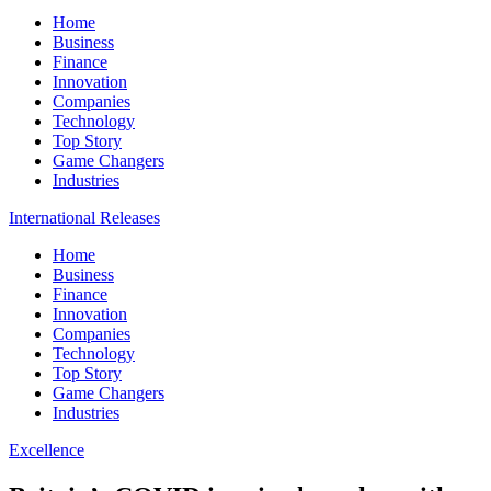
Home
Business
Finance
Innovation
Companies
Technology
Top Story
Game Changers
Industries
International Releases
Home
Business
Finance
Innovation
Companies
Technology
Top Story
Game Changers
Industries
Excellence