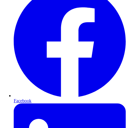
Facebook