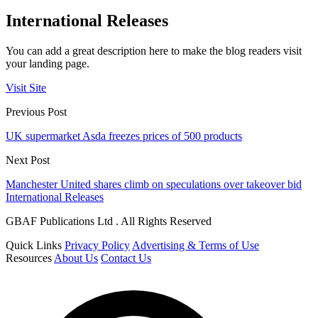
International Releases
You can add a great description here to make the blog readers visit
your landing page.
Visit Site
Previous Post
UK supermarket Asda freezes prices of 500 products
Next Post
Manchester United shares climb on speculations over takeover bid
International Releases
GBAF Publications Ltd . All Rights Reserved
Quick Links
Privacy Policy
Advertising & Terms of Use
Resources
About Us
Contact Us