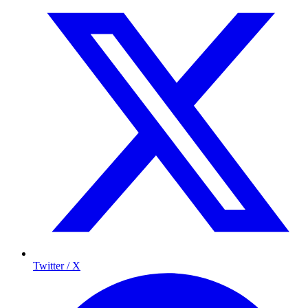
Twitter / X