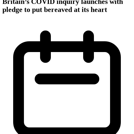
Britain’s COVID inquiry launches with
pledge to put bereaved at its heart