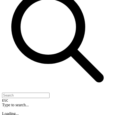
ESC
Type to search...
Loading...