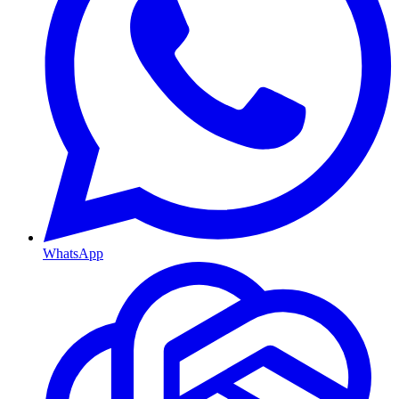
WhatsApp