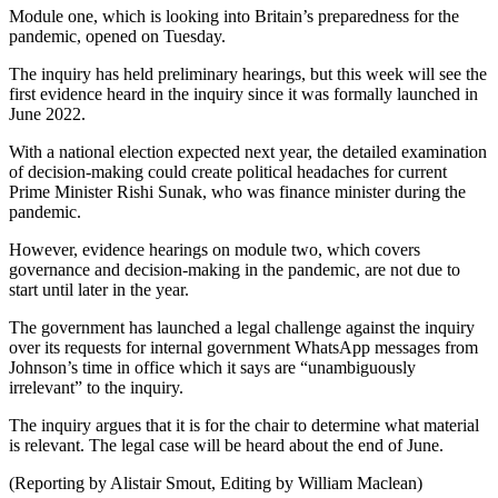
Module one, which is looking into Britain’s preparedness for the
pandemic, opened on Tuesday.
The inquiry has held preliminary hearings, but this week will see the
first evidence heard in the inquiry since it was formally launched in
June 2022.
With a national election expected next year, the detailed examination
of decision-making could create political headaches for current
Prime Minister Rishi Sunak, who was finance minister during the
pandemic.
However, evidence hearings on module two, which covers
governance and decision-making in the pandemic, are not due to
start until later in the year.
The government has launched a legal challenge against the inquiry
over its requests for internal government WhatsApp messages from
Johnson’s time in office which it says are “unambiguously
irrelevant” to the inquiry.
The inquiry argues that it is for the chair to determine what material
is relevant. The legal case will be heard about the end of June.
(Reporting by Alistair Smout, Editing by William Maclean)