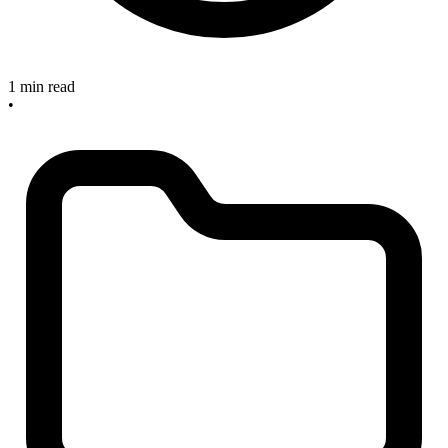
1 min read
•