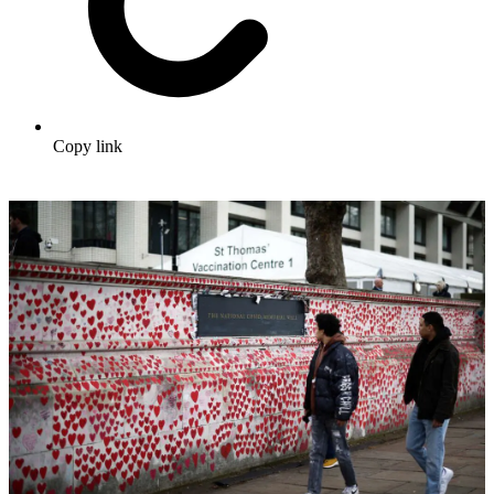
Copy link