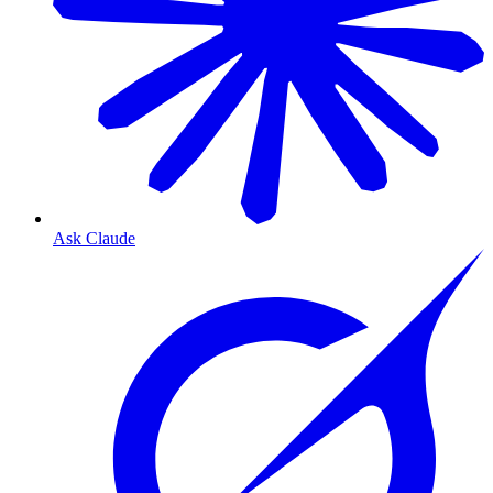
Ask Claude