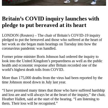
Britain’s COVID inquiry launches with
pledge to put bereaved at its heart
LONDON (Reuters) – The chair of Britain’s COVID-19 inquiry
pledged to put the bereaved and those who suffered at the heart of
her work as she began main hearings on Tuesday into how the
coronavirus pandemic was handled.
Former prime minister Boris Johnson had ordered the inquiry to
look into the United Kingdom’s preparedness as well as the public
health and economic response after Britain recorded one of the
world’s highest death tolls from COVID.
More than 175,000 deaths from the virus had been reported by the
time Johnson stood down in July last year.
“I have promised many times that those who have suffered hardship
and loss are and will always be at the heart of the inquiry,” the chair,
Heather Hallett, said at the start of the hearing. “I am listening to
them. Their loss will be recognised.”