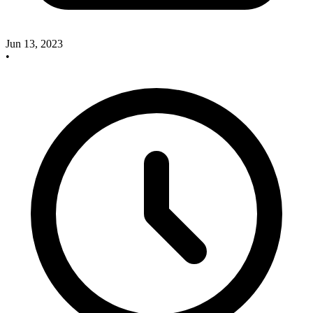
Jun 13, 2023
•