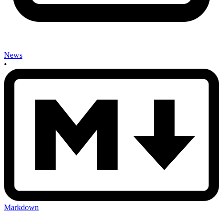
News
•
Markdown