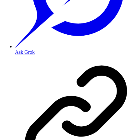
Ask Grok