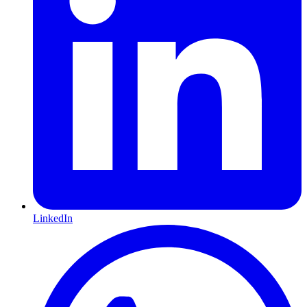
LinkedIn