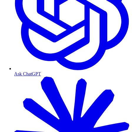
Ask ChatGPT