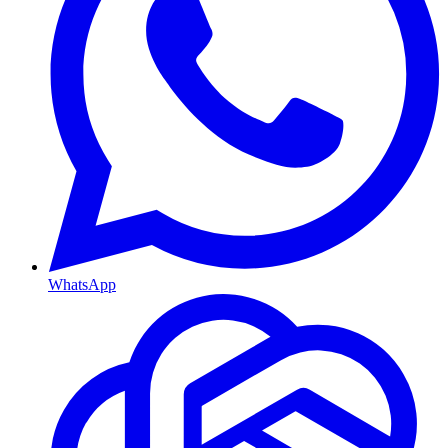
WhatsApp