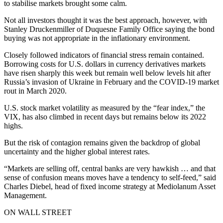
to stabilise markets brought some calm.
Not all investors thought it was the best approach, however, with
Stanley Druckenmiller of Duquesne Family Office saying the bond
buying was not appropriate in the inflationary environment.
Closely followed indicators of financial stress remain contained.
Borrowing costs for U.S. dollars in currency derivatives markets
have risen sharply this week but remain well below levels hit after
Russia’s invasion of Ukraine in February and the COVID-19 market
rout in March 2020.
U.S. stock market volatility as measured by the “fear index,” the
VIX, has also climbed in recent days but remains below its 2022
highs.
But the risk of contagion remains given the backdrop of global
uncertainty and the higher global interest rates.
“Markets are selling off, central banks are very hawkish … and that
sense of confusion means moves have a tendency to self-feed,” said
Charles Diebel, head of fixed income strategy at Mediolanum Asset
Management.
ON WALL STREET