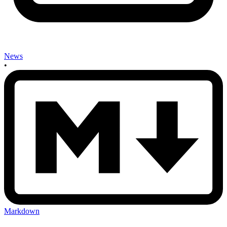
News
•
Markdown