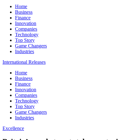
Home
Business
Finance
Innovation
Companies
Technology
Top Story
Game Changers
Industries
International Releases
Home
Business
Finance
Innovation
Companies
Technology
Top Story
Game Changers
Industries
Excellence