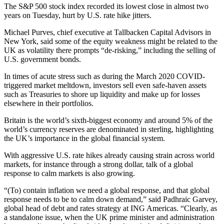
The S&P 500 stock index recorded its lowest close in almost two
years on Tuesday, hurt by U.S. rate hike jitters.
Michael Purves, chief executive at Tallbacken Capital Advisors in
New York, said some of the equity weakness might be related to the
UK as volatility there prompts “de-risking,” including the selling of
U.S. government bonds.
In times of acute stress such as during the March 2020 COVID-
triggered market meltdown, investors sell even safe-haven assets
such as Treasuries to shore up liquidity and make up for losses
elsewhere in their portfolios.
Britain is the world’s sixth-biggest economy and around 5% of the
world’s currency reserves are denominated in sterling, highlighting
the UK’s importance in the global financial system.
With aggressive U.S. rate hikes already causing strain across world
markets, for instance through a strong dollar, talk of a global
response to calm markets is also growing.
“(To) contain inflation we need a global response, and that global
response needs to be to calm down demand,” said Padhraic Garvey,
global head of debt and rates strategy at ING Americas. “Clearly, as
a standalone issue, when the UK prime minister and administration