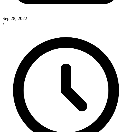
Sep 28, 2022
•