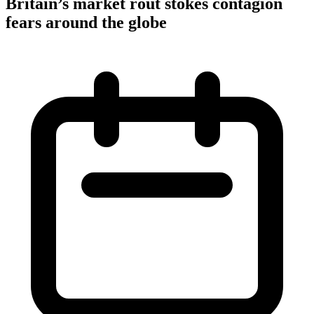
Britain’s market rout stokes contagion
fears around the globe