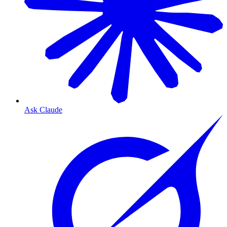
Ask Claude