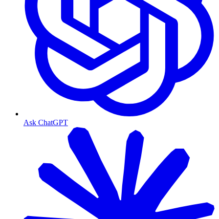
Ask ChatGPT