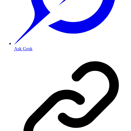
Ask Grok