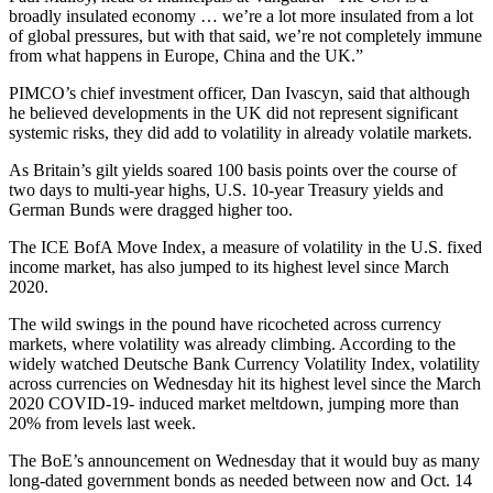
broadly insulated economy … we’re a lot more insulated from a lot
of global pressures, but with that said, we’re not completely immune
from what happens in Europe, China and the UK.”
PIMCO’s chief investment officer, Dan Ivascyn, said that although
he believed developments in the UK did not represent significant
systemic risks, they did add to volatility in already volatile markets.
As Britain’s gilt yields soared 100 basis points over the course of
two days to multi-year highs, U.S. 10-year Treasury yields and
German Bunds were dragged higher too.
The ICE BofA Move Index, a measure of volatility in the U.S. fixed
income market, has also jumped to its highest level since March
2020.
The wild swings in the pound have ricocheted across currency
markets, where volatility was already climbing. According to the
widely watched Deutsche Bank Currency Volatility Index, volatility
across currencies on Wednesday hit its highest level since the March
2020 COVID-19- induced market meltdown, jumping more than
20% from levels last week.
The BoE’s announcement on Wednesday that it would buy as many
long-dated government bonds as needed between now and Oct. 14