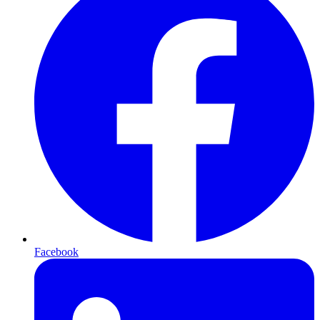
Facebook