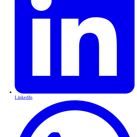
LinkedIn