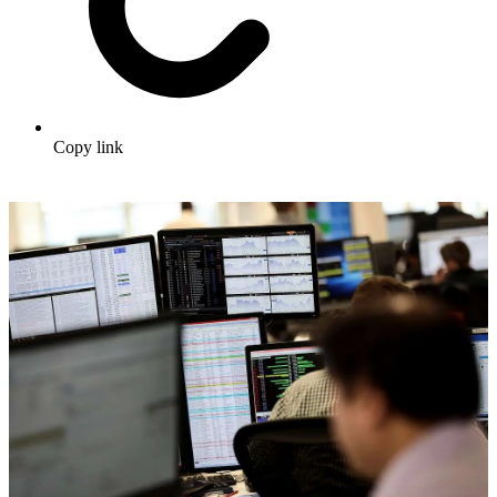
Copy link