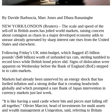
By Davide Barbuscia, Marc Jones and Dhara Ranasinghe
NEW YORK/LONDON (Reuters) – The scale and speed of the
sell-off in British assets has jolted world markets, raising concern
about contagion as chaos in a major developed economy adds to
unease already generated by sharp interest rate rises from the United
States and elsewhere.
Following Friday’s UK mini-budget, which flagged 45 billion
pounds’ ($48 billion) worth of unfunded tax cuts, sterling tumbled to
record lows while British bond prices slid. Signs of dislocation were
apparent on Wednesday before the Bank of England (BoE) stepped
in to calm markets.
Markets had already been unnerved by an energy shock that has
fuelled inflation and a strong dollar that is creating headwinds
globally and which prompted a rare Bank of Japan intervention in
currency markets just last week.
“It is like having a sand castle where bits and pieces start falling off
all together,” Olivier Marciot, head of investments for multi assets
and wealth management at Unigestion, said, referring to Britain