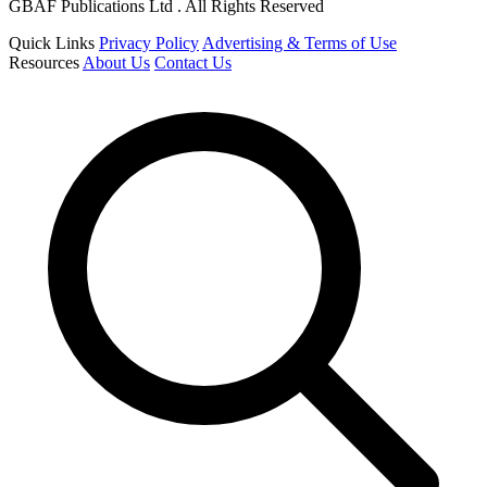
GBAF Publications Ltd . All Rights Reserved
Quick Links
Privacy Policy
Advertising & Terms of Use
Resources
About Us
Contact Us