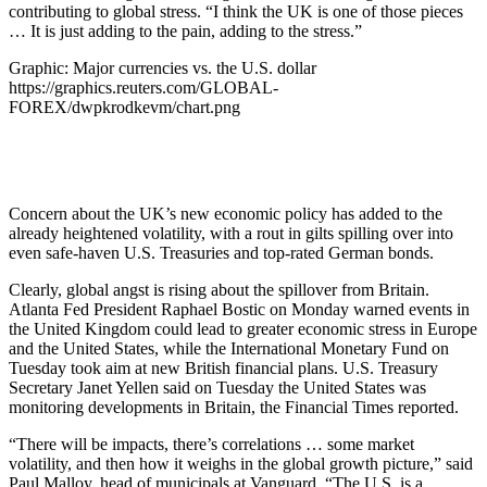
contributing to global stress. “I think the UK is one of those pieces
… It is just adding to the pain, adding to the stress.”
Graphic: Major currencies vs. the U.S. dollar
https://graphics.reuters.com/GLOBAL-
FOREX/dwpkrodkevm/chart.png
Concern about the UK’s new economic policy has added to the
already heightened volatility, with a rout in gilts spilling over into
even safe-haven U.S. Treasuries and top-rated German bonds.
Clearly, global angst is rising about the spillover from Britain.
Atlanta Fed President Raphael Bostic on Monday warned events in
the United Kingdom could lead to greater economic stress in Europe
and the United States, while the International Monetary Fund on
Tuesday took aim at new British financial plans. U.S. Treasury
Secretary Janet Yellen said on Tuesday the United States was
monitoring developments in Britain, the Financial Times reported.
“There will be impacts, there’s correlations … some market
volatility, and then how it weighs in the global growth picture,” said
Paul Malloy, head of municipals at Vanguard. “The U.S. is a