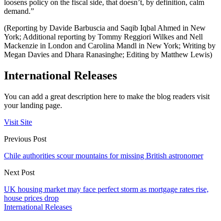
loosens policy on the fiscal side, that doesn’t, by definition, calm
demand.”
(Reporting by Davide Barbuscia and Saqib Iqbal Ahmed in New
York; Additional reporting by Tommy Reggiori Wilkes and Nell
Mackenzie in London and Carolina Mandl in New York; Writing by
Megan Davies and Dhara Ranasinghe; Editing by Matthew Lewis)
International Releases
You can add a great description here to make the blog readers visit
your landing page.
Visit Site
Previous Post
Chile authorities scour mountains for missing British astronomer
Next Post
UK housing market may face perfect storm as mortgage rates rise,
house prices drop
International Releases