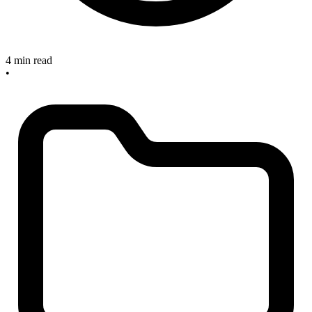
4 min read
•