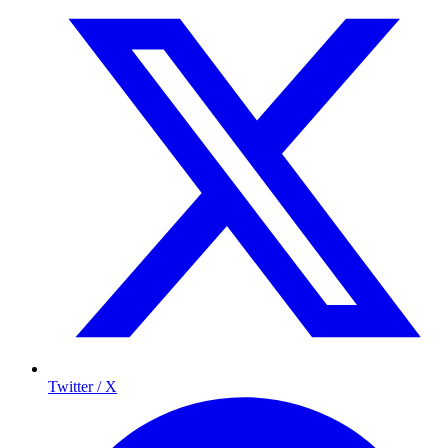
Twitter / X