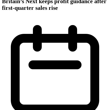
Britain’s Next keeps profit guidance after
first-quarter sales rise