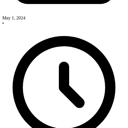
May 1, 2024
•