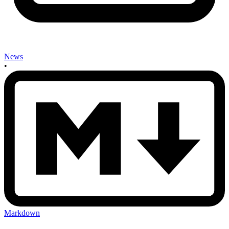
News
•
Markdown