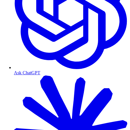
Ask ChatGPT