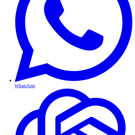
WhatsApp