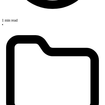
1 min read
•