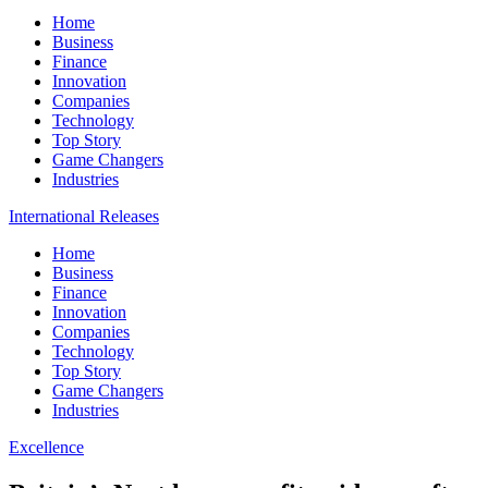
Home
Business
Finance
Innovation
Companies
Technology
Top Story
Game Changers
Industries
International Releases
Home
Business
Finance
Innovation
Companies
Technology
Top Story
Game Changers
Industries
Excellence