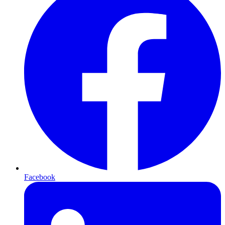
Facebook