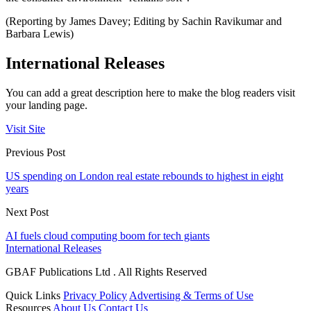
(Reporting by James Davey; Editing by Sachin Ravikumar and
Barbara Lewis)
International Releases
You can add a great description here to make the blog readers visit
your landing page.
Visit Site
Previous Post
US spending on London real estate rebounds to highest in eight
years
Next Post
AI fuels cloud computing boom for tech giants
International Releases
GBAF Publications Ltd . All Rights Reserved
Quick Links
Privacy Policy
Advertising & Terms of Use
Resources
About Us
Contact Us