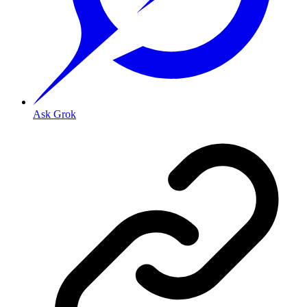
Ask Grok