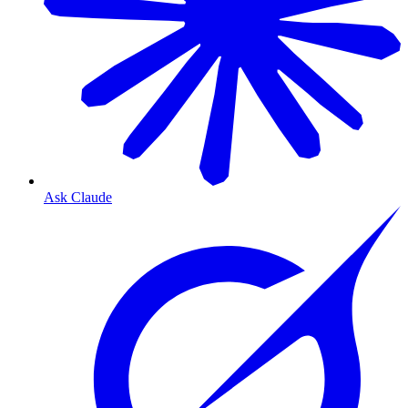
Ask Claude