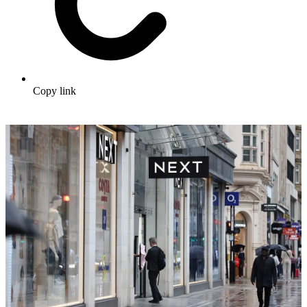
Copy link