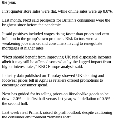
the year.
First-quarter store sales were flat, while online sales were up 8.8%.
Last month, Next said prospects for Britain’s consumers were the
brightest since before the pandemic.
It said positives included wages rising faster than prices and zero
inflation in the group’s own products. Risk factors were a
weakening jobs market and consumers having to renegotiate
mortgages at higher rates.
“Next should benefit from improving UK real disposable incomes
albeit it may still be affected somewhat by the lagged impact from
higher interest rates,” RBC Europe analysts said.
Industry data published on Tuesday showed UK clothing and
footwear prices fell in April as retailers offered promotions to
encourage consumer spend.
Next has guided for its selling prices on like-for-like goods to be
down 2.0% in its first half versus last year, with deflation of 0.5% in
the second half.
Last week rival Primark raised its profit outlook despite cautioning
the consumer environment “remains soft”.