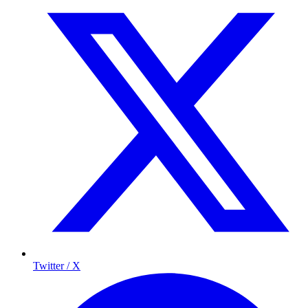
Twitter / X