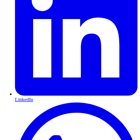
LinkedIn