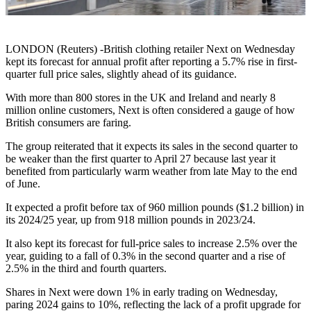
LONDON (Reuters) -British clothing retailer Next on Wednesday
kept its forecast for annual profit after reporting a 5.7% rise in first-
quarter full price sales, slightly ahead of its guidance.
With more than 800 stores in the UK and Ireland and nearly 8
million online customers, Next is often considered a gauge of how
British consumers are faring.
The group reiterated that it expects its sales in the second quarter to
be weaker than the first quarter to April 27 because last year it
benefited from particularly warm weather from late May to the end
of June.
It expected a profit before tax of 960 million pounds ($1.2 billion) in
its 2024/25 year, up from 918 million pounds in 2023/24.
It also kept its forecast for full-price sales to increase 2.5% over the
year, guiding to a fall of 0.3% in the second quarter and a rise of
2.5% in the third and fourth quarters.
Shares in Next were down 1% in early trading on Wednesday,
paring 2024 gains to 10%, reflecting the lack of a profit upgrade for