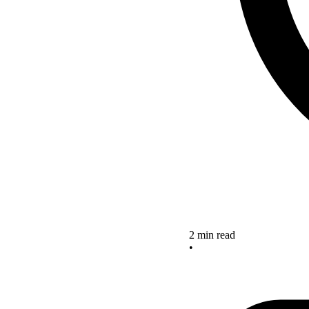
2 min read
•