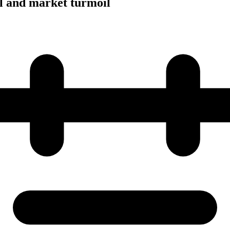
al and market turmoil