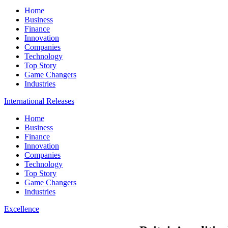
Home
Business
Finance
Innovation
Companies
Technology
Top Story
Game Changers
Industries
International Releases
Home
Business
Finance
Innovation
Companies
Technology
Top Story
Game Changers
Industries
Excellence