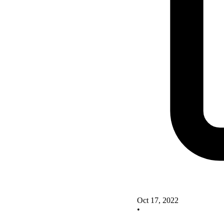
Oct 17, 2022
•