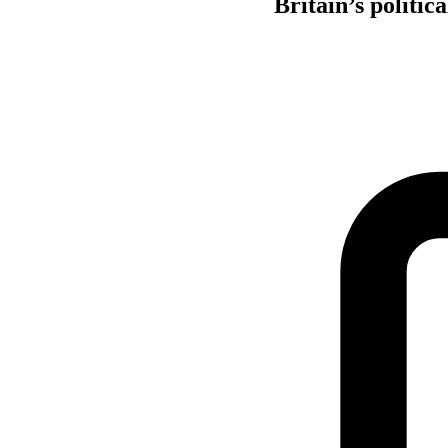
Britain’s politic