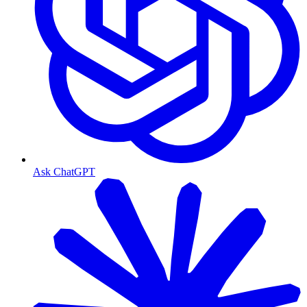
Ask ChatGPT