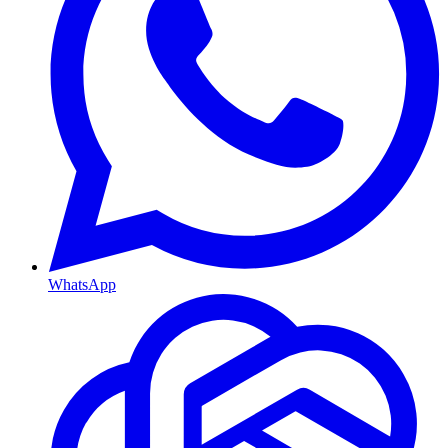
WhatsApp