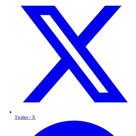
Twitter / X