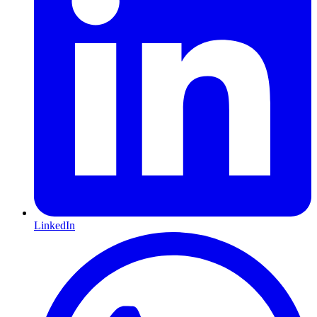
LinkedIn