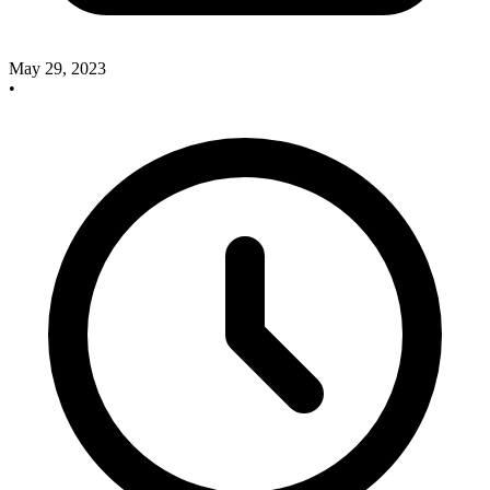
May 29, 2023
•