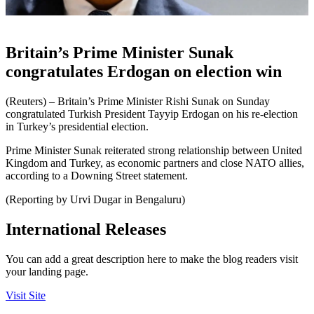
Britain’s Prime Minister Sunak
congratulates Erdogan on election win
(Reuters) – Britain’s Prime Minister Rishi Sunak on Sunday
congratulated Turkish President Tayyip Erdogan on his re-election
in Turkey’s presidential election.
Prime Minister Sunak reiterated strong relationship between United
Kingdom and Turkey, as economic partners and close NATO allies,
according to a Downing Street statement.
(Reporting by Urvi Dugar in Bengaluru)
International Releases
You can add a great description here to make the blog readers visit
your landing page.
Visit Site