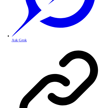
Ask Grok