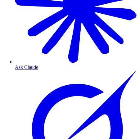
Ask Claude