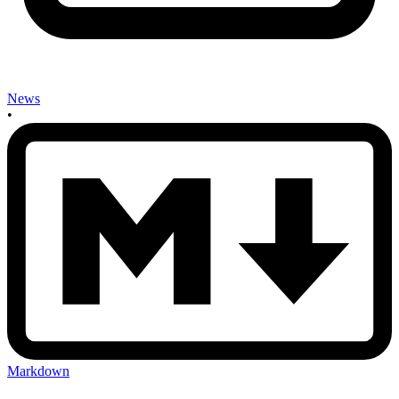
News
•
Markdown