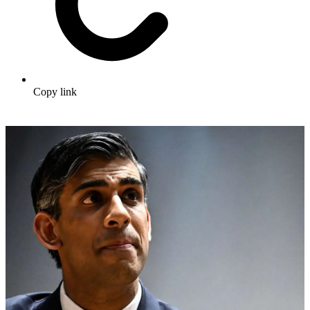
Copy link