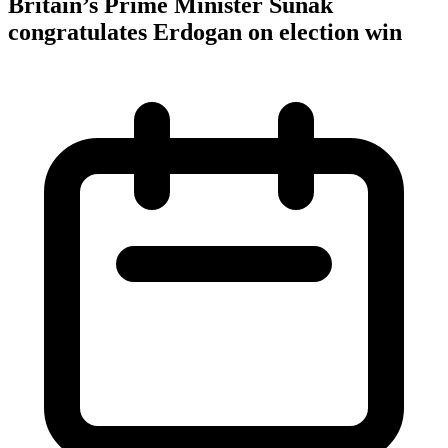
Britain’s Prime Minister Sunak
congratulates Erdogan on election win