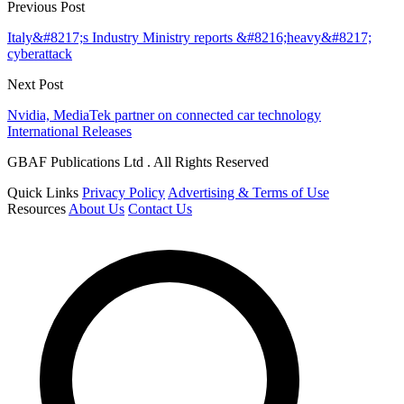
Previous Post
Italy&#8217;s Industry Ministry reports &#8216;heavy&#8217;
cyberattack
Next Post
Nvidia, MediaTek partner on connected car technology
International Releases
GBAF Publications Ltd . All Rights Reserved
Quick Links
Privacy Policy
Advertising & Terms of Use
Resources
About Us
Contact Us