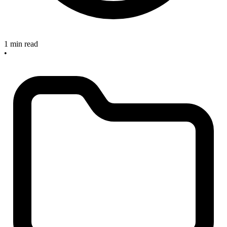
1 min read
•