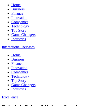
Home
Business
Finance
Innovation
Companies
Technology
Top Story
Game Changers
Industries
International Releases
Home
Business
Finance
Innovation
Companies
Technology
Top Story
Game Changers
Industries
Excellence