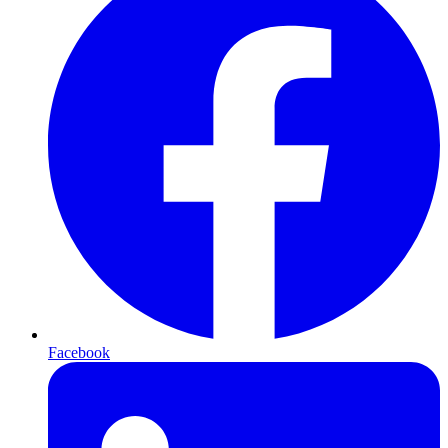
Facebook