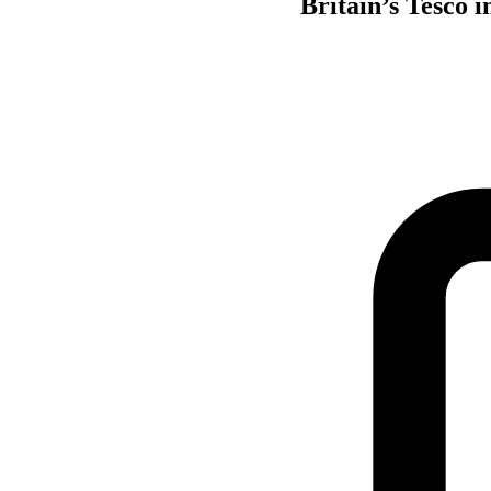
Britain’s Tesco 