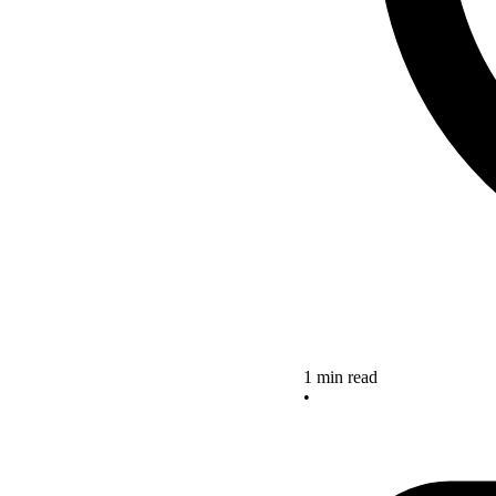
1 min read
•