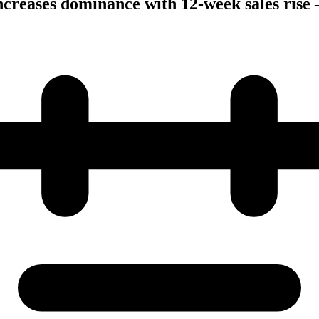
increases dominance with 12-week sales rise