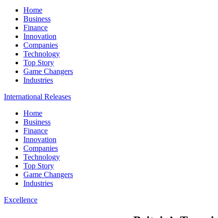
Home
Business
Finance
Innovation
Companies
Technology
Top Story
Game Changers
Industries
International Releases
Home
Business
Finance
Innovation
Companies
Technology
Top Story
Game Changers
Industries
Excellence