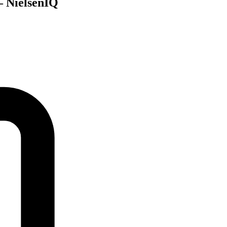
 – NielsenIQ