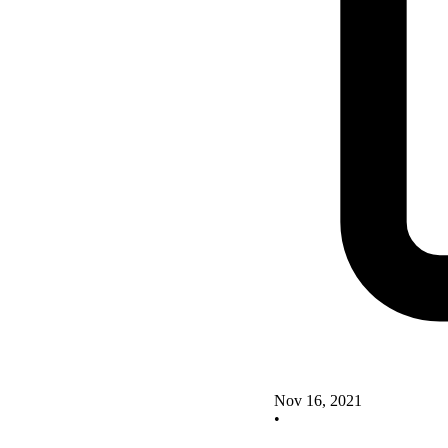
Nov 16, 2021
•