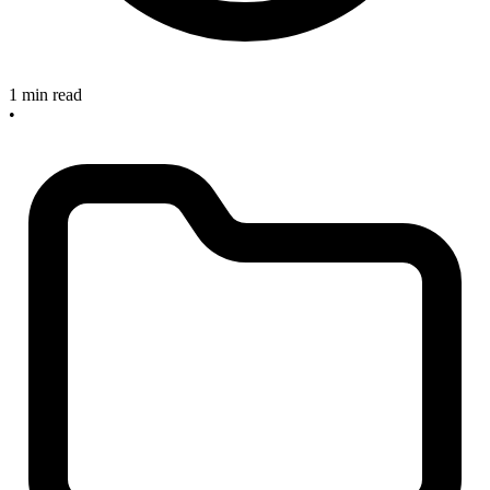
1 min read
•