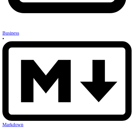
Business
•
Markdown