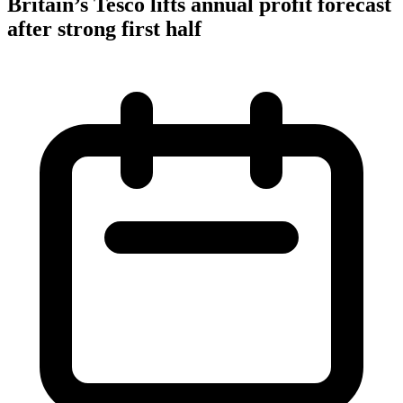
Britain’s Tesco lifts annual profit forecast
after strong first half