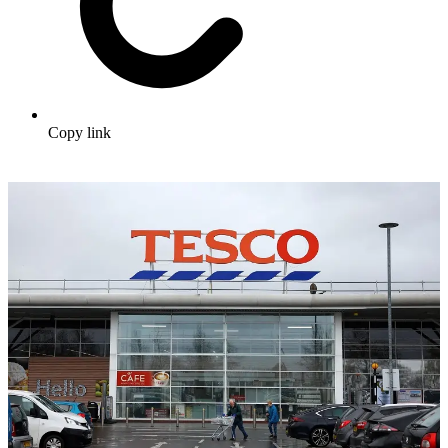
Copy link