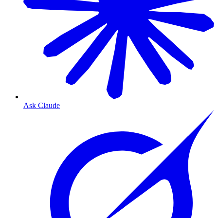
Ask Claude