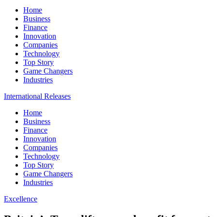
Home
Business
Finance
Innovation
Companies
Technology
Top Story
Game Changers
Industries
International Releases
Home
Business
Finance
Innovation
Companies
Technology
Top Story
Game Changers
Industries
Excellence