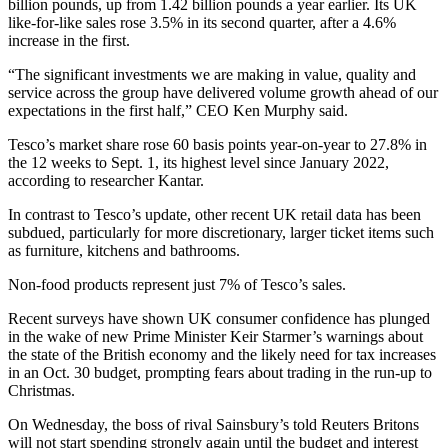
billion pounds, up from 1.42 billion pounds a year earlier. Its UK
like-for-like sales rose 3.5% in its second quarter, after a 4.6%
increase in the first.
“The significant investments we are making in value, quality and
service across the group have delivered volume growth ahead of our
expectations in the first half,” CEO Ken Murphy said.
Tesco’s market share rose 60 basis points year-on-year to 27.8% in
the 12 weeks to Sept. 1, its highest level since January 2022,
according to researcher Kantar.
In contrast to Tesco’s update, other recent UK retail data has been
subdued, particularly for more discretionary, larger ticket items such
as furniture, kitchens and bathrooms.
Non-food products represent just 7% of Tesco’s sales.
Recent surveys have shown UK consumer confidence has plunged
in the wake of new Prime Minister Keir Starmer’s warnings about
the state of the British economy and the likely need for tax increases
in an Oct. 30 budget, prompting fears about trading in the run-up to
Christmas.
On Wednesday, the boss of rival Sainsbury’s told Reuters Britons
will not start spending strongly again until the budget and interest