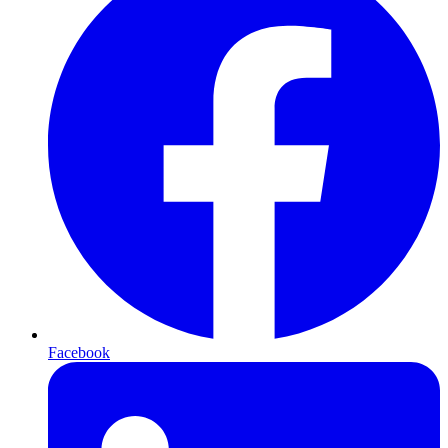
Facebook