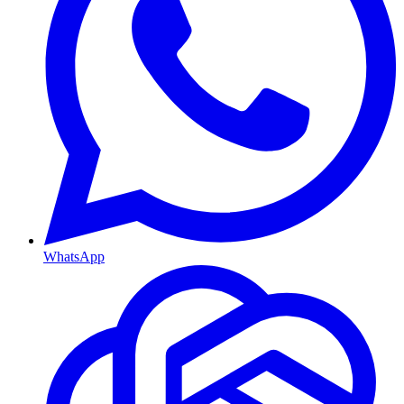
WhatsApp