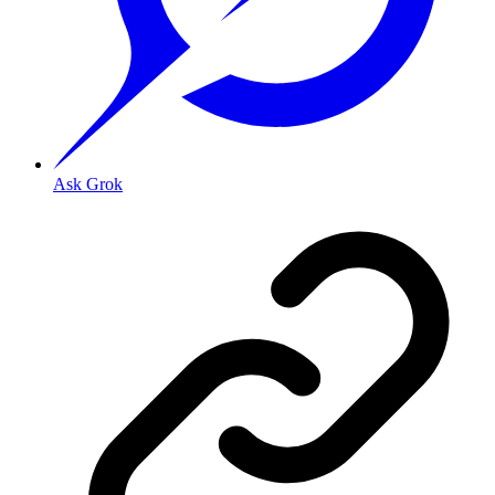
Ask Grok