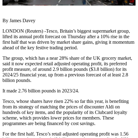
By James Davey
LONDON (Reuters) -Tesco, Britain’s biggest supermarket group,
lifted its annual profit forecast on Thursday after a 10% rise in the
first half that was driven by market share gains, giving it momentum
ahead of the key festive trading period.
The group, which has a near 28% share of the UK grocery market,
said it now expected retail adjusted operating profit, its preferred
profit measure, of around 2.9 billion pounds ($3.8 billion) for its
2024/25 financial year, up from a previous forecast of at least 2.8
billion pounds.
It made 2.76 billion pounds in 2023/24.
Tesco, whose shares have risen 22% so far this year, is benefiting
from its strategy of matching the prices of discounter Aldi on
hundreds of key items, and the popularity of its Clubcard loyalty
scheme, which provides lower prices for members. These
programmes are being financed by cost savings.
For the first half, Tesco’s retail adjusted operating profit was 1.56