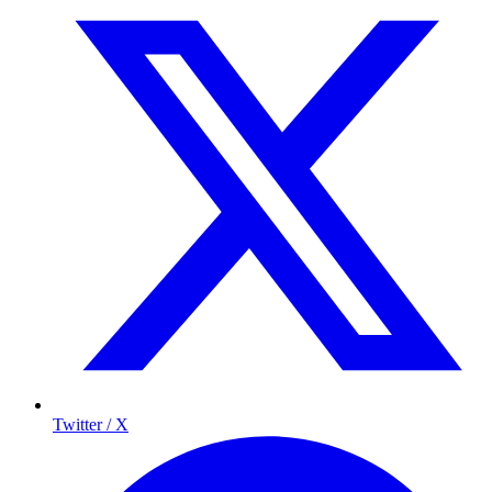
Twitter / X