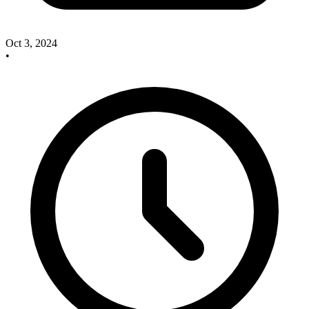
Oct 3, 2024
•