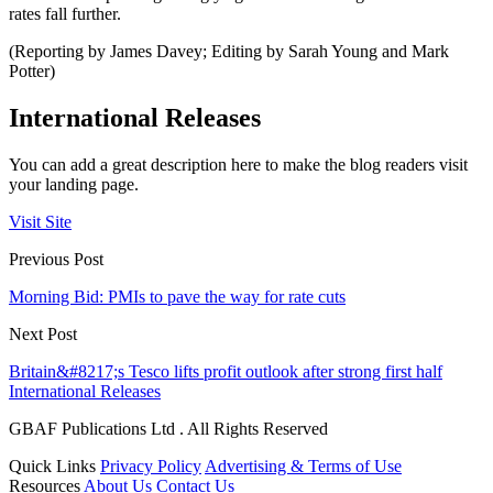
rates fall further.
(Reporting by James Davey; Editing by Sarah Young and Mark
Potter)
International Releases
You can add a great description here to make the blog readers visit
your landing page.
Visit Site
Previous Post
Morning Bid: PMIs to pave the way for rate cuts
Next Post
Britain&#8217;s Tesco lifts profit outlook after strong first half
International Releases
GBAF Publications Ltd . All Rights Reserved
Quick Links
Privacy Policy
Advertising & Terms of Use
Resources
About Us
Contact Us