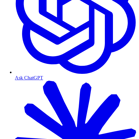
Ask ChatGPT