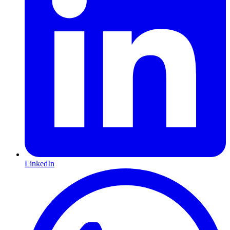
LinkedIn