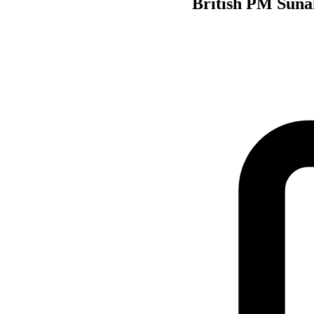
British PM Sunak