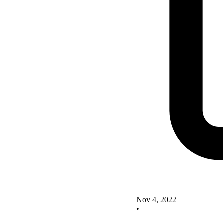
Nov 4, 2022
•