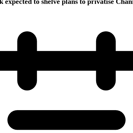
 expected to shelve plans to privatise Chan