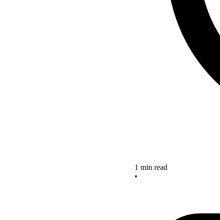
1 min read
•