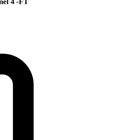
nel 4 -FT