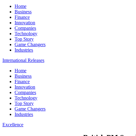
Home
Business
Finance
Innovation
Companies
Technology
Top Story
Game Changers
Industries
International Releases
Home
Business
Finance
Innovation
Companies
Technology
Top Story
Game Changers
Industries
Excellence