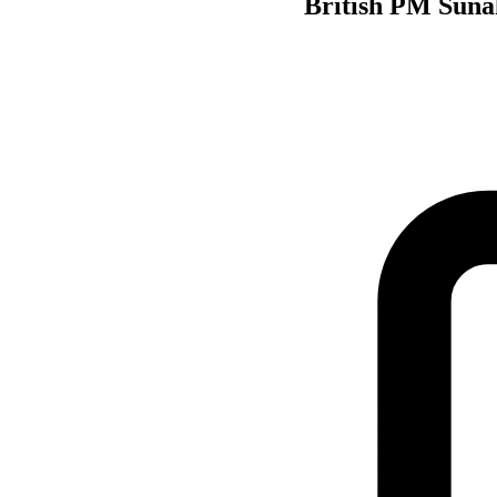
British PM Suna