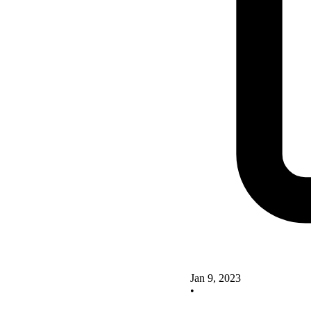
Jan 9, 2023
•