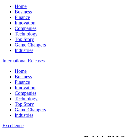
Home
Business
Finance
Innovation
Companies
Technology
Top Story
Game Changers
Industries
International Releases
Home
Business
Finance
Innovation
Companies
Technology
Top Story
Game Changers
Industries
Excellence