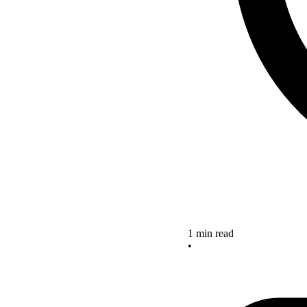
1 min read
•