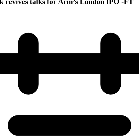
k revives talks for Arm’s London IPO -FT