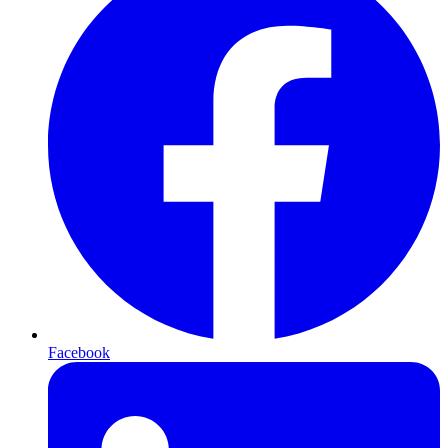
Facebook