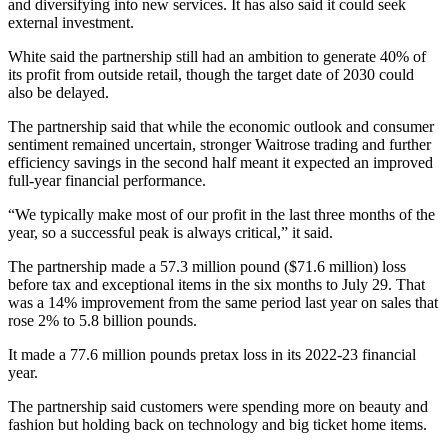
and diversifying into new services. It has also said it could seek
external investment.
White said the partnership still had an ambition to generate 40% of
its profit from outside retail, though the target date of 2030 could
also be delayed.
The partnership said that while the economic outlook and consumer
sentiment remained uncertain, stronger Waitrose trading and further
efficiency savings in the second half meant it expected an improved
full-year financial performance.
“We typically make most of our profit in the last three months of the
year, so a successful peak is always critical,” it said.
The partnership made a 57.3 million pound ($71.6 million) loss
before tax and exceptional items in the six months to July 29. That
was a 14% improvement from the same period last year on sales that
rose 2% to 5.8 billion pounds.
It made a 77.6 million pounds pretax loss in its 2022-23 financial
year.
The partnership said customers were spending more on beauty and
fashion but holding back on technology and big ticket home items.