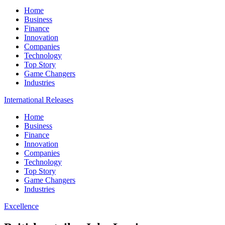
Home
Business
Finance
Innovation
Companies
Technology
Top Story
Game Changers
Industries
International Releases
Home
Business
Finance
Innovation
Companies
Technology
Top Story
Game Changers
Industries
Excellence