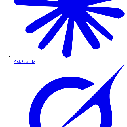
Ask Claude