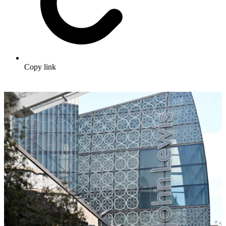
Copy link