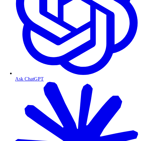
Ask ChatGPT