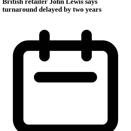
British retailer John Lewis says
turnaround delayed by two years