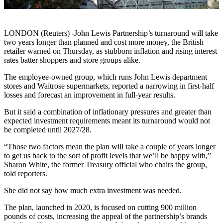
LONDON (Reuters) -John Lewis Partnership’s turnaround will take
two years longer than planned and cost more money, the British
retailer warned on Thursday, as stubborn inflation and rising interest
rates batter shoppers and store groups alike.
The employee-owned group, which runs John Lewis department
stores and Waitrose supermarkets, reported a narrowing in first-half
losses and forecast an improvement in full-year results.
But it said a combination of inflationary pressures and greater than
expected investment requirements meant its turnaround would not
be completed until 2027/28.
“Those two factors mean the plan will take a couple of years longer
to get us back to the sort of profit levels that we’ll be happy with,”
Sharon White, the former Treasury official who chairs the group,
told reporters.
She did not say how much extra investment was needed.
The plan, launched in 2020, is focused on cutting 900 million
pounds of costs, increasing the appeal of the partnership’s brands