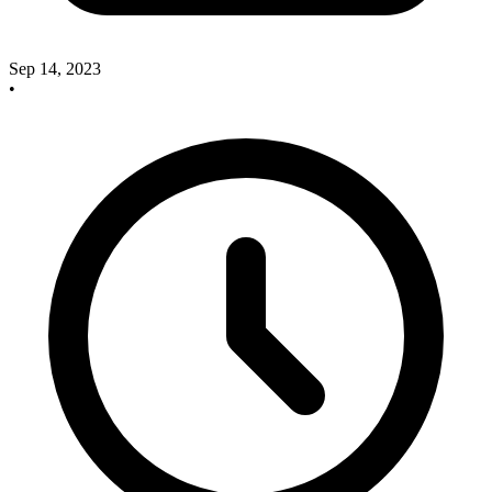
Sep 14, 2023
•