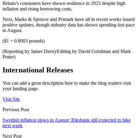
Britain’s consumers have shown resilience in 2023 despite high
inflation and rising borrowing costs.
Next, Marks & Spencer and Primark have all in recent weeks issued
positive updates, though industry data has shown spending lost pace
in August.
($1 = 0.8003 pounds)
(Reporting by James DaveyEditing by David Goodman and Mark
Potter)
International Releases
You can add a great description here to make the blog readers visit
your landing page.
Visit Site
Previous Post
Swedish inflation slows in August; Riksbank still expected to hike
next week
Next Post