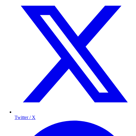
Twitter / X