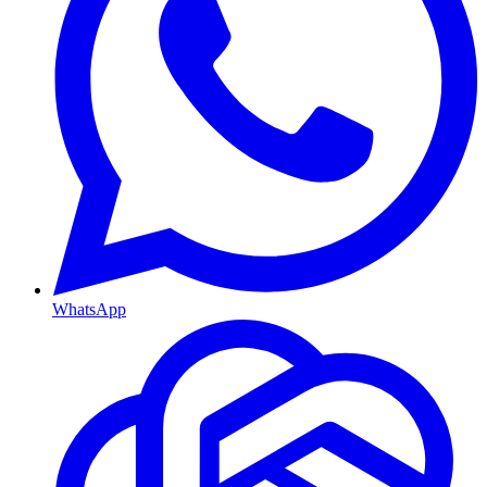
WhatsApp