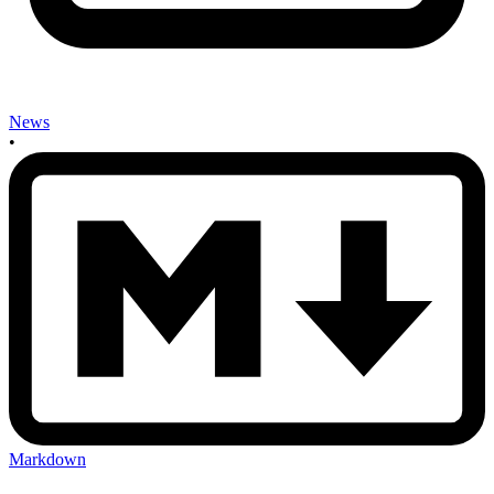
News
•
Markdown