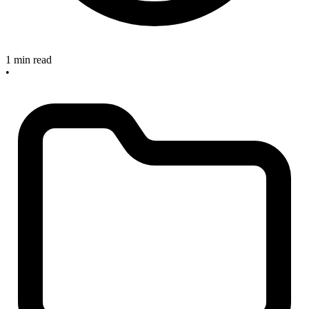
1 min read
•