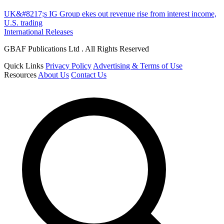
UK&#8217;s IG Group ekes out revenue rise from interest income,
U.S. trading
International Releases
GBAF Publications Ltd . All Rights Reserved
Quick Links
Privacy Policy
Advertising & Terms of Use
Resources
About Us
Contact Us