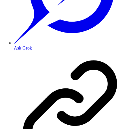
Ask Grok