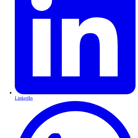
LinkedIn