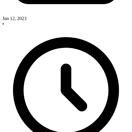
Jun 12, 2023
•