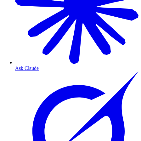
Ask Claude