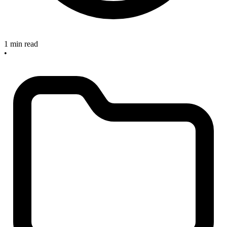
1 min read
•