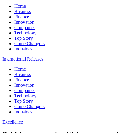
Home
Business
Finance
Innovation
Companies
Technology
Top Story
Game Changers
Industries
International Releases
Home
Business
Finance
Innovation
Companies
Technology
Top Story
Game Changers
Industries
Excellence