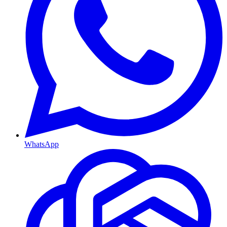
WhatsApp