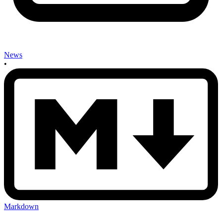
News
•
Markdown