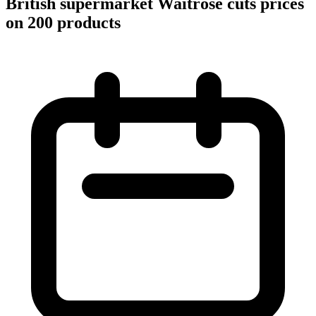
British supermarket Waitrose cuts prices
on 200 products