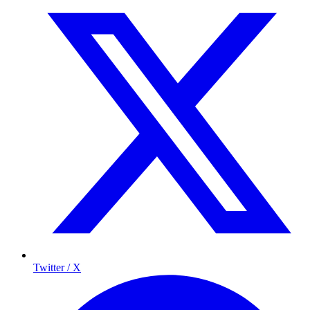
Twitter / X