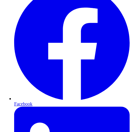
Facebook