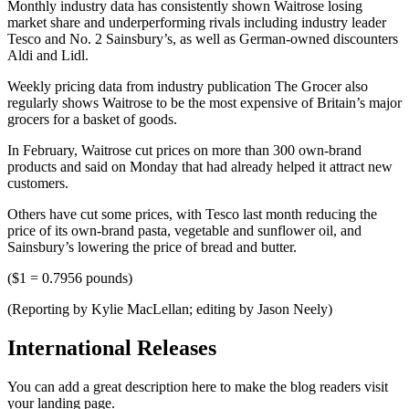
Monthly industry data has consistently shown Waitrose losing
market share and underperforming rivals including industry leader
Tesco and No. 2 Sainsbury’s, as well as German-owned discounters
Aldi and Lidl.
Weekly pricing data from industry publication The Grocer also
regularly shows Waitrose to be the most expensive of Britain’s major
grocers for a basket of goods.
In February, Waitrose cut prices on more than 300 own-brand
products and said on Monday that had already helped it attract new
customers.
Others have cut some prices, with Tesco last month reducing the
price of its own-brand pasta, vegetable and sunflower oil, and
Sainsbury’s lowering the price of bread and butter.
($1 = 0.7956 pounds)
(Reporting by Kylie MacLellan; editing by Jason Neely)
International Releases
You can add a great description here to make the blog readers visit
your landing page.