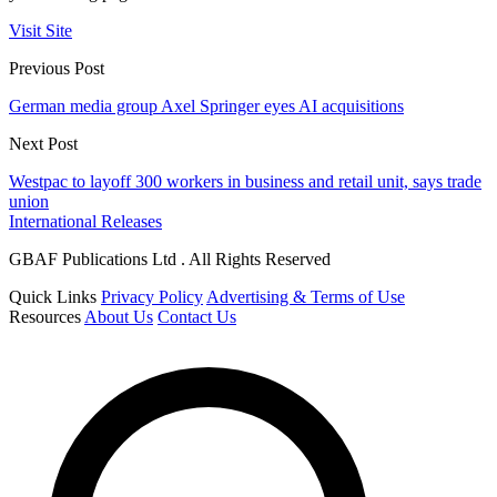
Visit Site
Previous Post
German media group Axel Springer eyes AI acquisitions
Next Post
Westpac to layoff 300 workers in business and retail unit, says trade
union
International Releases
GBAF Publications Ltd . All Rights Reserved
Quick Links
Privacy Policy
Advertising & Terms of Use
Resources
About Us
Contact Us