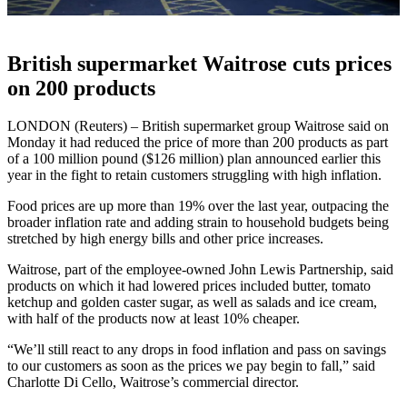
British supermarket Waitrose cuts prices
on 200 products
LONDON (Reuters) – British supermarket group Waitrose said on
Monday it had reduced the price of more than 200 products as part
of a 100 million pound ($126 million) plan announced earlier this
year in the fight to retain customers struggling with high inflation.
Food prices are up more than 19% over the last year, outpacing the
broader inflation rate and adding strain to household budgets being
stretched by high energy bills and other price increases.
Waitrose, part of the employee-owned John Lewis Partnership, said
products on which it had lowered prices included butter, tomato
ketchup and golden caster sugar, as well as salads and ice cream,
with half of the products now at least 10% cheaper.
“We’ll still react to any drops in food inflation and pass on savings
to our customers as soon as the prices we pay begin to fall,” said
Charlotte Di Cello, Waitrose’s commercial director.