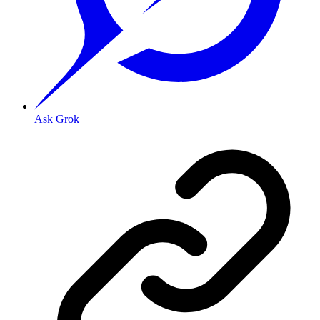
Ask Grok