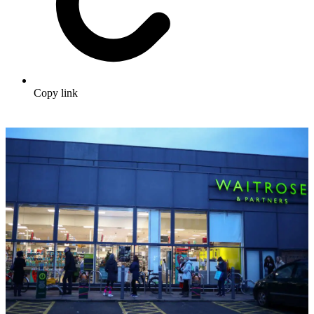
Copy link