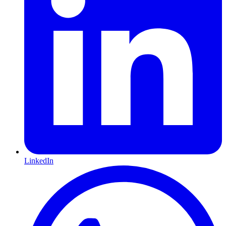
LinkedIn