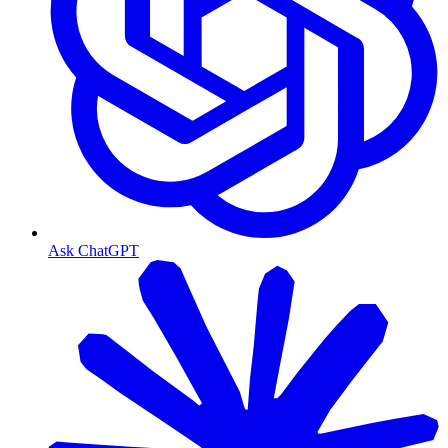
Ask ChatGPT