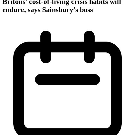
Britons’ cost-of-living crisis habits will
endure, says Sainsbury’s boss