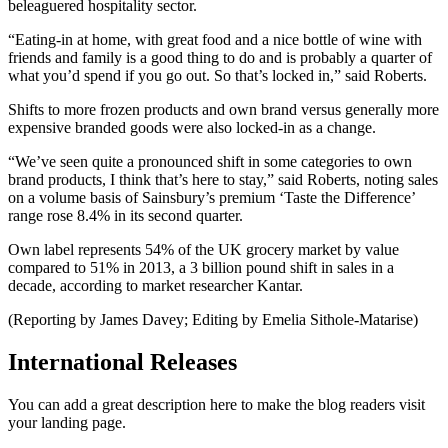
beleaguered hospitality sector.
“Eating-in at home, with great food and a nice bottle of wine with
friends and family is a good thing to do and is probably a quarter of
what you’d spend if you go out. So that’s locked in,” said Roberts.
Shifts to more frozen products and own brand versus generally more
expensive branded goods were also locked-in as a change.
“We’ve seen quite a pronounced shift in some categories to own
brand products, I think that’s here to stay,” said Roberts, noting sales
on a volume basis of Sainsbury’s premium ‘Taste the Difference’
range rose 8.4% in its second quarter.
Own label represents 54% of the UK grocery market by value
compared to 51% in 2013, a 3 billion pound shift in sales in a
decade, according to market researcher Kantar.
(Reporting by James Davey; Editing by Emelia Sithole-Matarise)
International Releases
You can add a great description here to make the blog readers visit
your landing page.