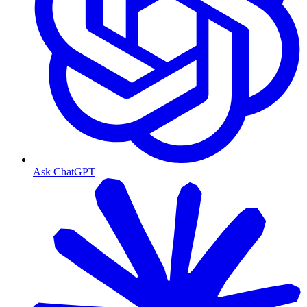
Ask ChatGPT