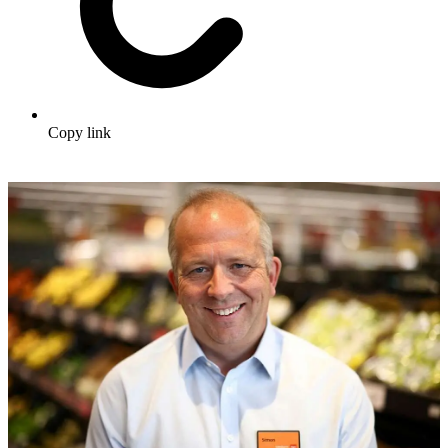
Copy link