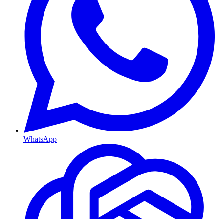
WhatsApp