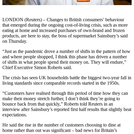
LONDON (Reuters) – Changes to British consumers’ behaviour
that emerged during the ongoing cost-of-living crisis, such as more
eating at home and increased purchases of own-brand and frozen
products, are here to stay, the boss of supermarket Sainsbury’s said
on Thursday.
“Just as the pandemic drove a number of shifts in the pattern of how
and where people shopped, I think this phase has driven a number
of shifts in what people spend their money on. They will endure,”
Chief Executive Simon Roberts said.
The crisis has seen UK households battle the biggest two-year fall in
living standards since comparable records started in the 1950s.
“Customers have realised through this period of time how they can
make their money stretch further, I don’t think they’re going to
bounce back from that quickly,” Roberts told Reuters in an
interview after Sainsbury’s reported first half results that slightly beat
expectations.
He said the rise in the number of customers choosing to dine at
home rather than out was significant – bad news for Britain’s