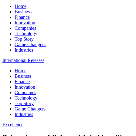
Home
Business
Finance
Innovation
Companies
Technology
Top Story
Game Changers
Industries
International Releases
Home
Business
Finance
Innovation
Companies
Technology
Top Story
Game Changers
Industries
Excellence