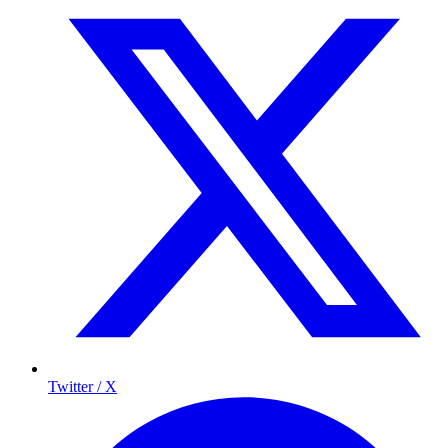
Twitter / X