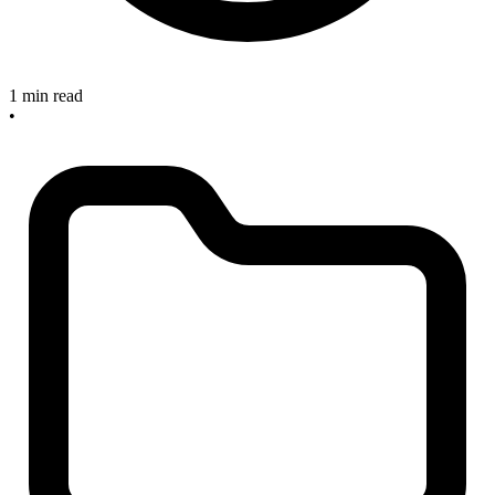
1 min read
•