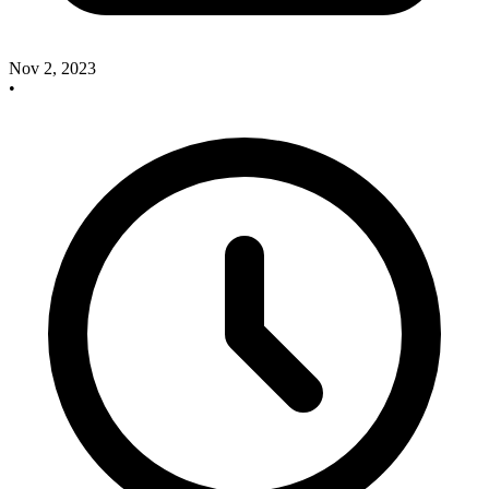
Nov 2, 2023
•