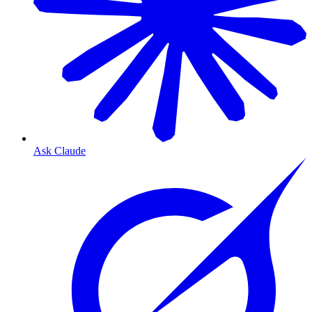
Ask Claude