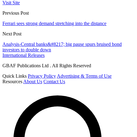
Visit Site
Previous Post
Ferrari sees strong demand stretching into the distance
Next Post
Analysis-Central banks&#8217; big pause spurs bruised bond
investors to double down
International Releases
GBAF Publications Ltd . All Rights Reserved
Quick Links
Privacy Policy
Advertising & Terms of Use
Resources
About Us
Contact Us