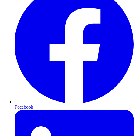
Facebook