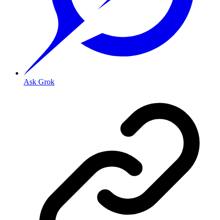
Ask Grok