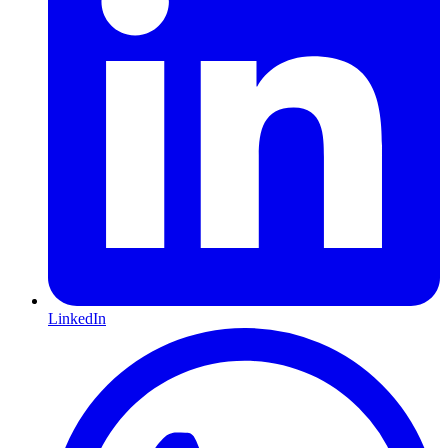
LinkedIn