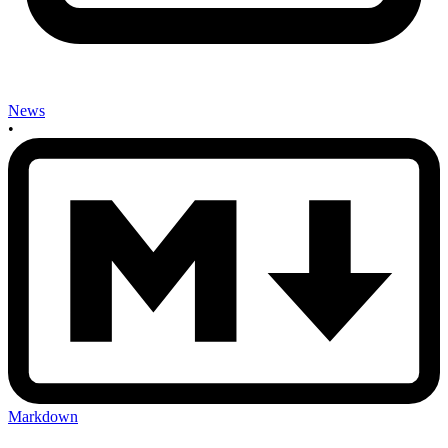
News
•
Markdown