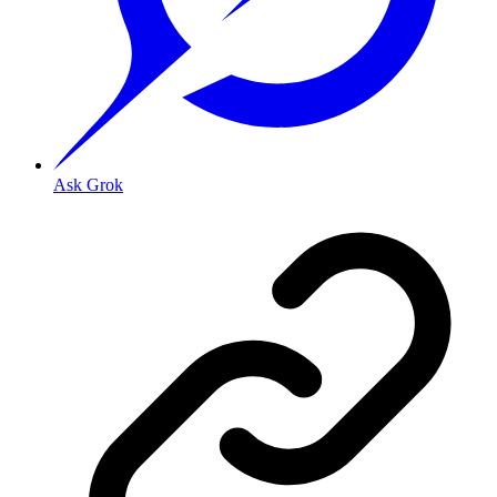
Ask Grok