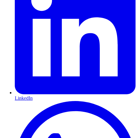
LinkedIn