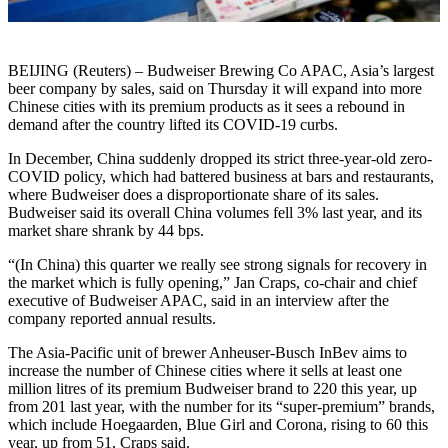
BEIJING (Reuters) – Budweiser Brewing Co APAC, Asia’s largest
beer company by sales, said on Thursday it will expand into more
Chinese cities with its premium products as it sees a rebound in
demand after the country lifted its COVID-19 curbs.
In December, China suddenly dropped its strict three-year-old zero-
COVID policy, which had battered business at bars and restaurants,
where Budweiser does a disproportionate share of its sales.
Budweiser said its overall China volumes fell 3% last year, and its
market share shrank by 44 bps.
“(In China) this quarter we really see strong signals for recovery in
the market which is fully opening,” Jan Craps, co-chair and chief
executive of Budweiser APAC, said in an interview after the
company reported annual results.
The Asia-Pacific unit of brewer Anheuser-Busch InBev aims to
increase the number of Chinese cities where it sells at least one
million litres of its premium Budweiser brand to 220 this year, up
from 201 last year, with the number for its “super-premium” brands,
which include Hoegaarden, Blue Girl and Corona, rising to 60 this
year, up from 51, Craps said.