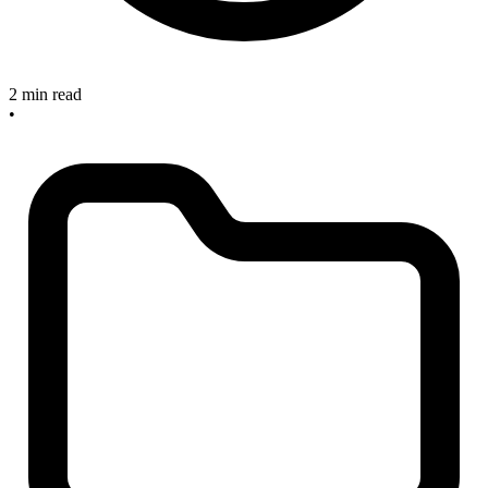
2 min read
•