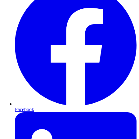
Facebook