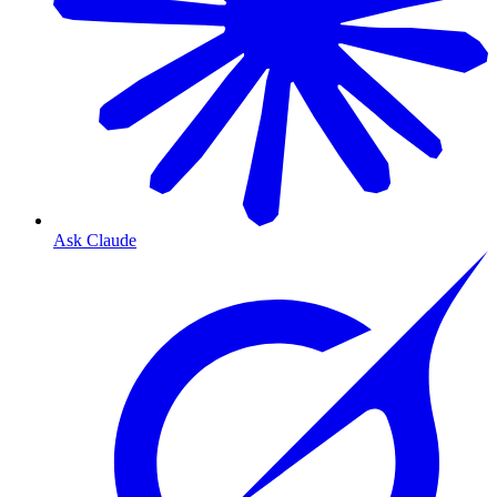
Ask Claude