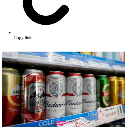
Copy link