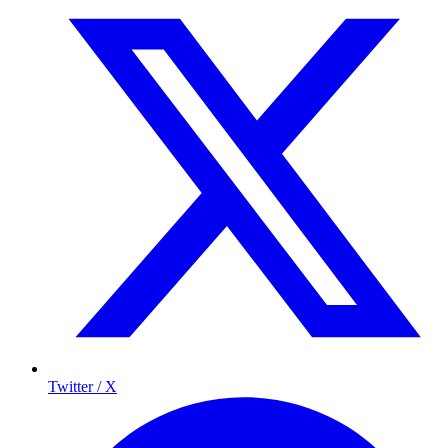
Twitter / X