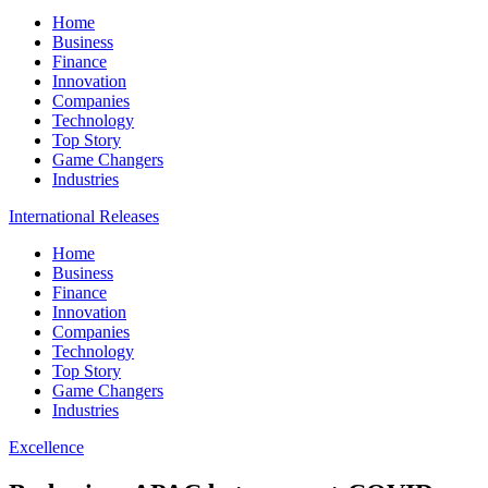
Home
Business
Finance
Innovation
Companies
Technology
Top Story
Game Changers
Industries
International Releases
Home
Business
Finance
Innovation
Companies
Technology
Top Story
Game Changers
Industries
Excellence