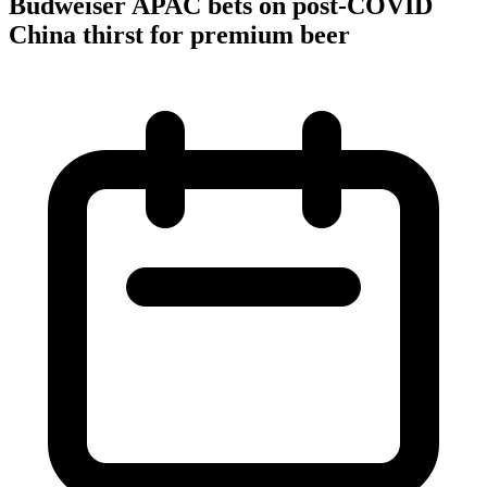
Budweiser APAC bets on post-COVID
China thirst for premium beer