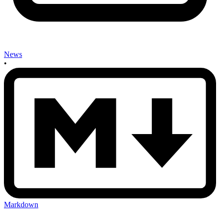
News
•
Markdown