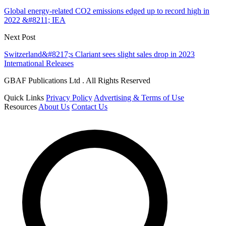
Global energy-related CO2 emissions edged up to record high in
2022 &#8211; IEA
Next Post
Switzerland&#8217;s Clariant sees slight sales drop in 2023
International Releases
GBAF Publications Ltd . All Rights Reserved
Quick Links
Privacy Policy
Advertising & Terms of Use
Resources
About Us
Contact Us