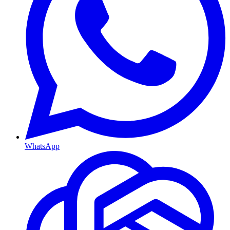
WhatsApp