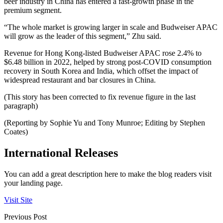
beer industry in China has entered a fast-growth phase in the
premium segment.
“The whole market is growing larger in scale and Budweiser APAC
will grow as the leader of this segment,” Zhu said.
Revenue for Hong Kong-listed Budweiser APAC rose 2.4% to
$6.48 billion in 2022, helped by strong post-COVID consumption
recovery in South Korea and India, which offset the impact of
widespread restaurant and bar closures in China.
(This story has been corrected to fix revenue figure in the last
paragraph)
(Reporting by Sophie Yu and Tony Munroe; Editing by Stephen
Coates)
International Releases
You can add a great description here to make the blog readers visit
your landing page.
Visit Site
Previous Post