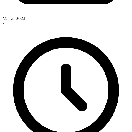
Mar 2, 2023
•