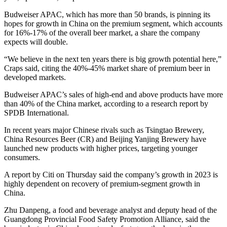
Budweiser APAC, which has more than 50 brands, is pinning its
hopes for growth in China on the premium segment, which accounts
for 16%-17% of the overall beer market, a share the company
expects will double.
“We believe in the next ten years there is big growth potential here,”
Craps said, citing the 40%-45% market share of premium beer in
developed markets.
Budweiser APAC’s sales of high-end and above products have more
than 40% of the China market, according to a research report by
SPDB International.
In recent years major Chinese rivals such as Tsingtao Brewery,
China Resources Beer (CR) and Beijing Yanjing Brewery have
launched new products with higher prices, targeting younger
consumers.
A report by Citi on Thursday said the company’s growth in 2023 is
highly dependent on recovery of premium-segment growth in
China.
Zhu Danpeng, a food and beverage analyst and deputy head of the
Guangdong Provincial Food Safety Promotion Alliance, said the