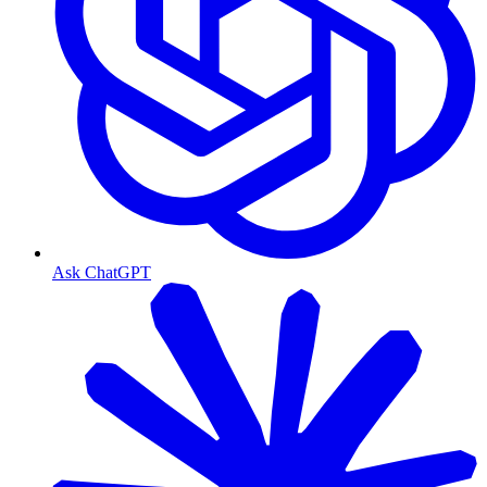
Ask ChatGPT