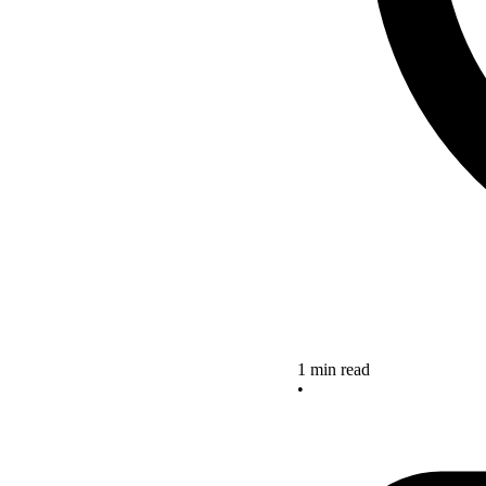
1 min read
•