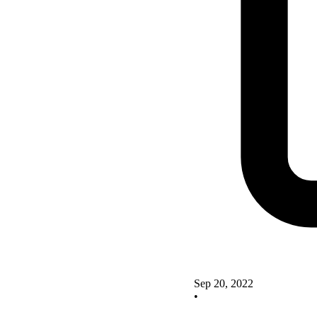
Sep 20, 2022
•