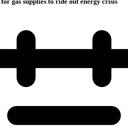
for gas supplies to ride out energy crisis