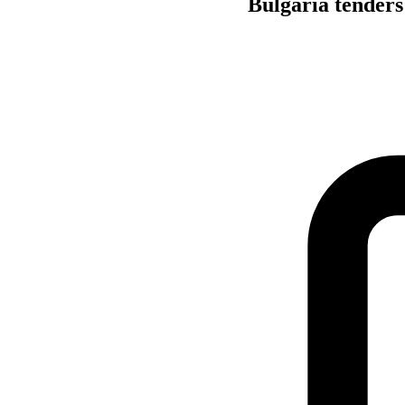
Bulgaria tenders 