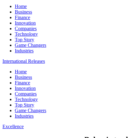
Home
Business
Finance
Innovation
Companies
Technology
Top Story
Game Changers
Industries
International Releases
Home
Business
Finance
Innovation
Companies
Technology
Top Story
Game Changers
Industries
Excellence