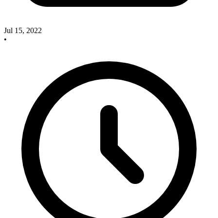
Jul 15, 2022
•