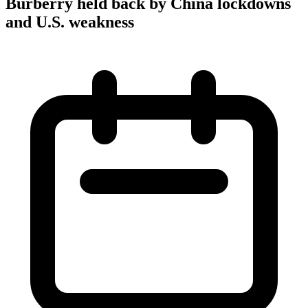
Burberry held back by China lockdowns
and U.S. weakness