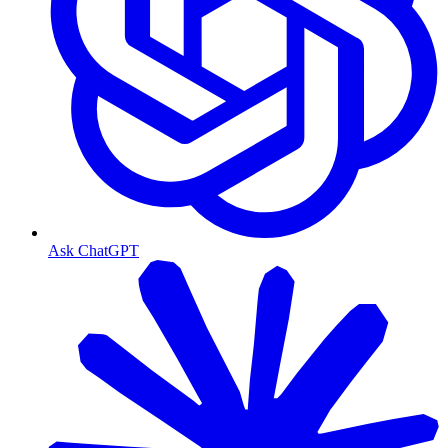
Ask ChatGPT