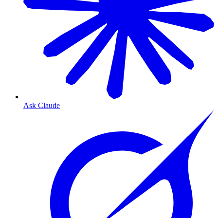
Ask Claude