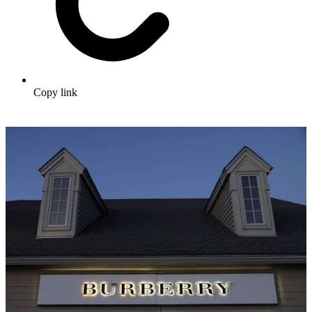
Copy link