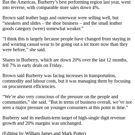
But the Americas, Burberry’s best performing region last year, went
into reverse, with comparable store sales down 4%.
Brown said leather bags and outerwear were selling well, but
“sneakers and slides – the shoe business – and the small leather
goods category (were) somewhat weaker.”
“I think this is largely because people have changed from staying in
and wearing casual wear to be going out a lot more now than they
were before,” she said.
Shares in Burberry, which are down 20% over the last 12 months,
fell 7% in early deals on Friday.
Brown said Burberry was facing increases in transportation,
commodity and labour costs, but it was managing them by focusing
on procurement efficiencies.
“We’re also very conscious of the pressure on the people and
communities,” she said. “But in terms of business overall, we’ve not
seen a major pressure on younger consumers at this point in time.”
Burberry said its medium-term target of high-single digit revenue
growth and 20% margins was unchanged.
(Editing by William James and Mark Potter)