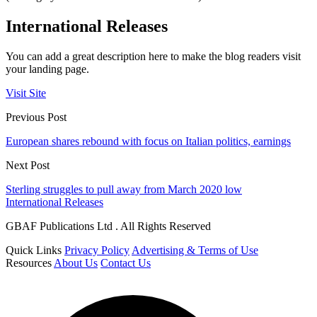
International Releases
You can add a great description here to make the blog readers visit
your landing page.
Visit Site
Previous Post
European shares rebound with focus on Italian politics, earnings
Next Post
Sterling struggles to pull away from March 2020 low
International Releases
GBAF Publications Ltd . All Rights Reserved
Quick Links
Privacy Policy
Advertising & Terms of Use
Resources
About Us
Contact Us