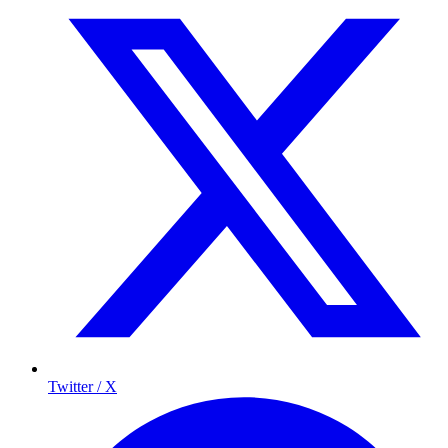
Twitter / X