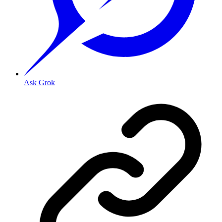
Ask Grok