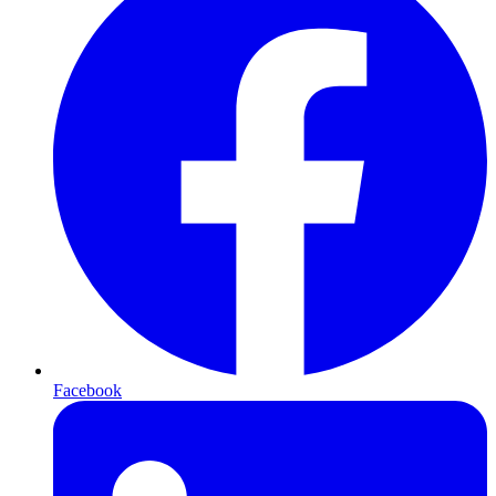
Facebook