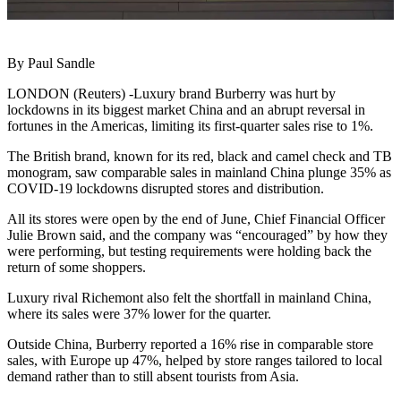
By Paul Sandle
LONDON (Reuters) -Luxury brand Burberry was hurt by
lockdowns in its biggest market China and an abrupt reversal in
fortunes in the Americas, limiting its first-quarter sales rise to 1%.
The British brand, known for its red, black and camel check and TB
monogram, saw comparable sales in mainland China plunge 35% as
COVID-19 lockdowns disrupted stores and distribution.
All its stores were open by the end of June, Chief Financial Officer
Julie Brown said, and the company was “encouraged” by how they
were performing, but testing requirements were holding back the
return of some shoppers.
Luxury rival Richemont also felt the shortfall in mainland China,
where its sales were 37% lower for the quarter.
Outside China, Burberry reported a 16% rise in comparable store
sales, with Europe up 47%, helped by store ranges tailored to local
demand rather than to still absent tourists from Asia.