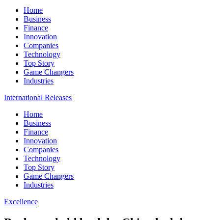
Home
Business
Finance
Innovation
Companies
Technology
Top Story
Game Changers
Industries
International Releases
Home
Business
Finance
Innovation
Companies
Technology
Top Story
Game Changers
Industries
Excellence