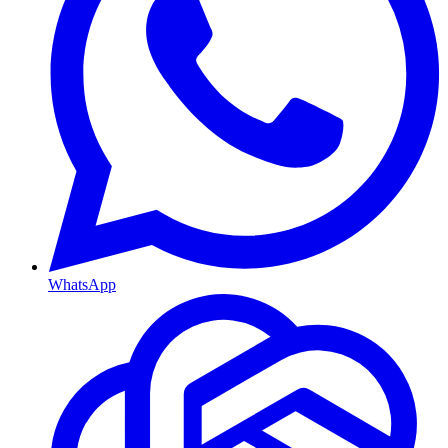
WhatsApp