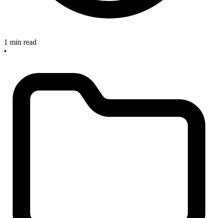
1 min read
•