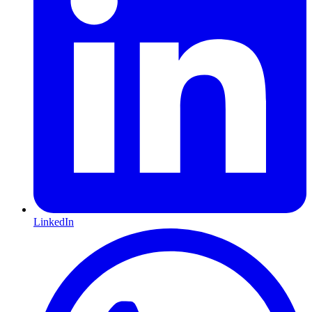
LinkedIn