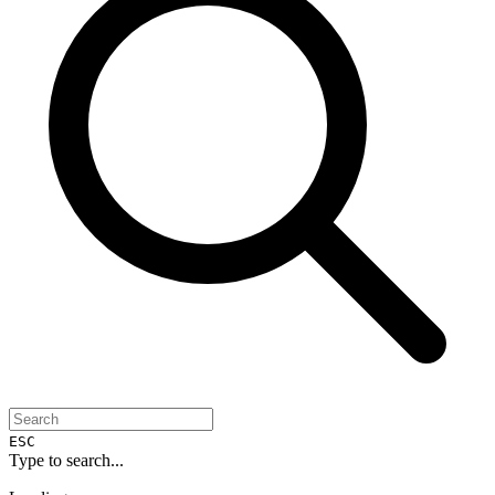
ESC
Type to search...