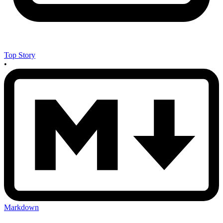
Top Story
•
Markdown