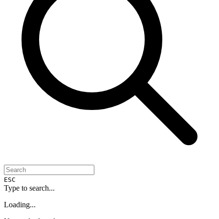
ESC
Type to search...
Loading...