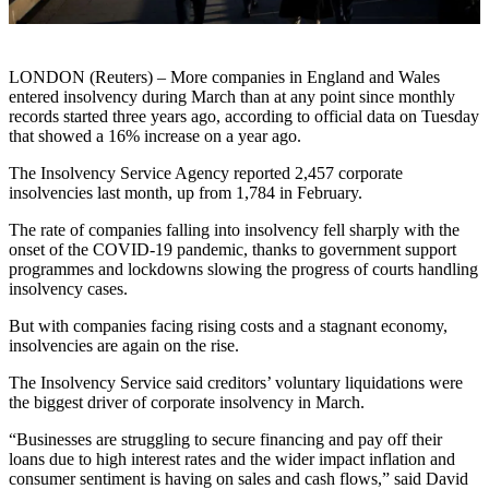
LONDON (Reuters) – More companies in England and Wales
entered insolvency during March than at any point since monthly
records started three years ago, according to official data on Tuesday
that showed a 16% increase on a year ago.
The Insolvency Service Agency reported 2,457 corporate
insolvencies last month, up from 1,784 in February.
The rate of companies falling into insolvency fell sharply with the
onset of the COVID-19 pandemic, thanks to government support
programmes and lockdowns slowing the progress of courts handling
insolvency cases.
But with companies facing rising costs and a stagnant economy,
insolvencies are again on the rise.
The Insolvency Service said creditors’ voluntary liquidations were
the biggest driver of corporate insolvency in March.
“Businesses are struggling to secure financing and pay off their
loans due to high interest rates and the wider impact inflation and
consumer sentiment is having on sales and cash flows,” said David