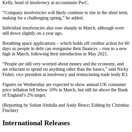
Kelly, head of insolvency at accountants PwC.
“Company insolvencies will likely continue to rise in the short term,
making for a challenging spring,” he added.
Individual insolvencies also rose sharply in March, although were
still down slightly on a year ago.
Breathing space applications – which holds off creditor action for 60
days so people in debt can reorganise their finances – rose to a new
high in March, following their introduction in May 2021.
“People are still very worried about money and the economy, and
are reluctant to spend on anything other than the basics,” said Nicky
Fisher, vice president at insolvency and restructuring trade body R3.
Figures on Wednesday are expected to show annual UK consumer
price inflation fell below 10% in March, but still far above the Bank
of England’s 2% target.
(Reporting by Suban Abdulla and Andy Bruce; Editing by Christina
Fincher)
International Releases