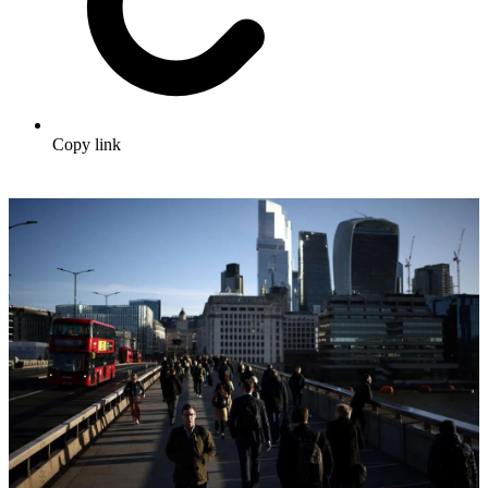
Copy link