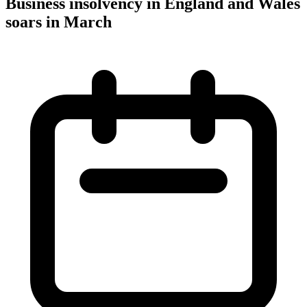
Business insolvency in England and Wales
soars in March