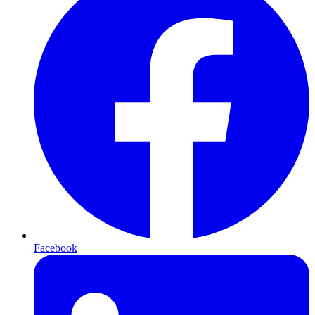
Facebook