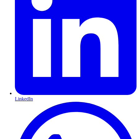
LinkedIn