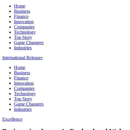
Home
Business
Finance
Innovation
Companies
Technology
Top Story
Game Changers
Industries
International Releases
Home
Business
Finance
Innovation
Companies
Technology
Top Story
Game Changers
Industries
Excellence