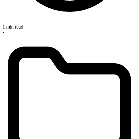
1 min read
•