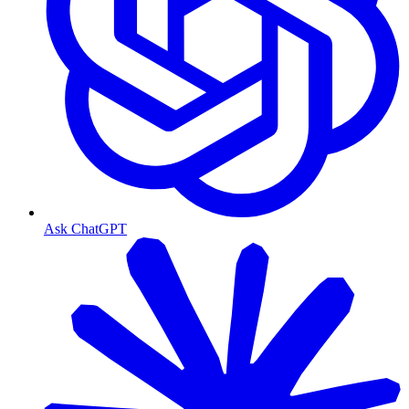
Ask ChatGPT