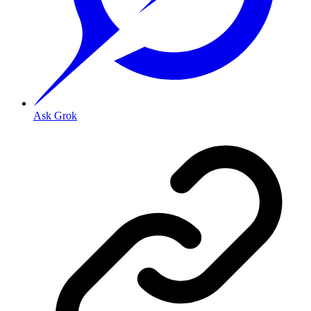
Ask Grok