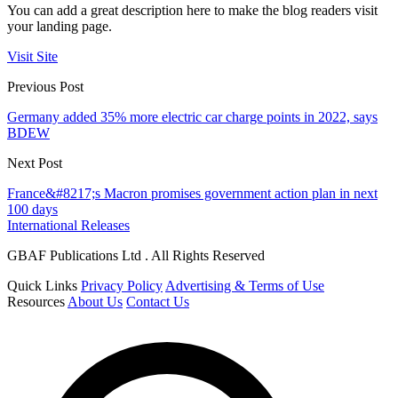
You can add a great description here to make the blog readers visit
your landing page.
Visit Site
Previous Post
Germany added 35% more electric car charge points in 2022, says
BDEW
Next Post
France&#8217;s Macron promises government action plan in next
100 days
International Releases
GBAF Publications Ltd . All Rights Reserved
Quick Links
Privacy Policy
Advertising & Terms of Use
Resources
About Us
Contact Us