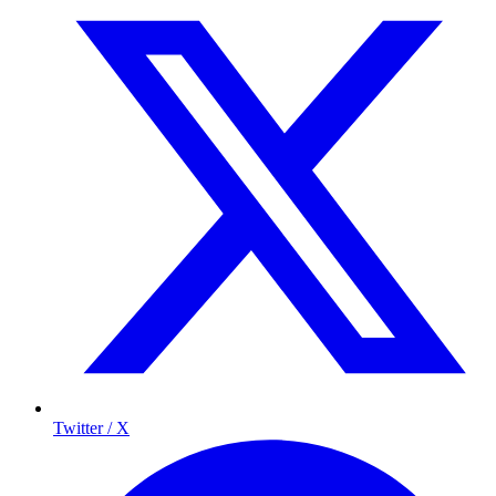
Twitter / X