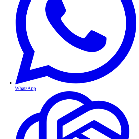
WhatsApp