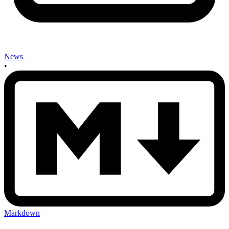
News
•
Markdown