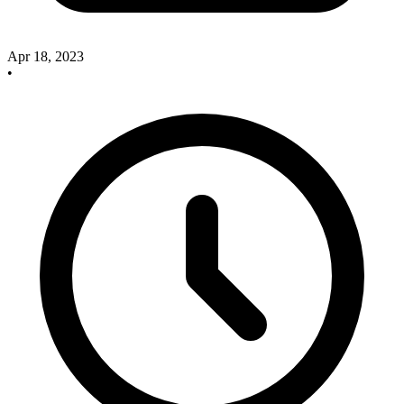
Apr 18, 2023
•