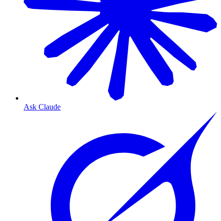
Ask Claude