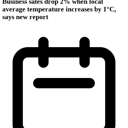
Business sales drop 2% when local
average temperature increases by 1°C,
says new report