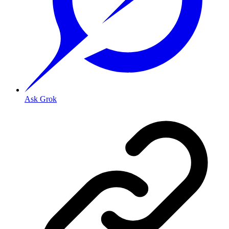
Ask Grok