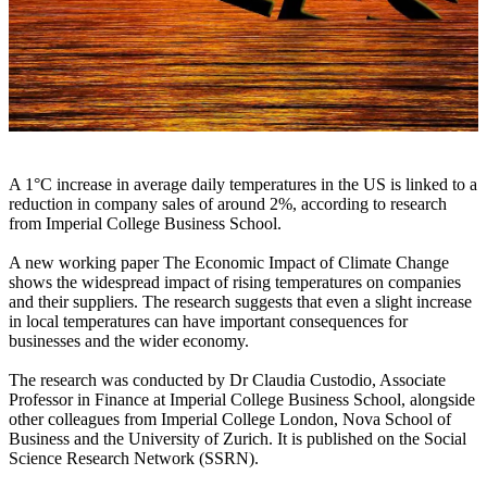
A 1°C increase in average daily temperatures in the US is linked to a
reduction in company sales of around 2%, according to research
from Imperial College Business School.
A new working paper The Economic Impact of Climate Change
shows the widespread impact of rising temperatures on companies
and their suppliers. The research suggests that even a slight increase
in local temperatures can have important consequences for
businesses and the wider economy.
The research was conducted by Dr Claudia Custodio, Associate
Professor in Finance at Imperial College Business School, alongside
other colleagues from Imperial College London, Nova School of
Business and the University of Zurich. It is published on the Social
Science Research Network (SSRN).