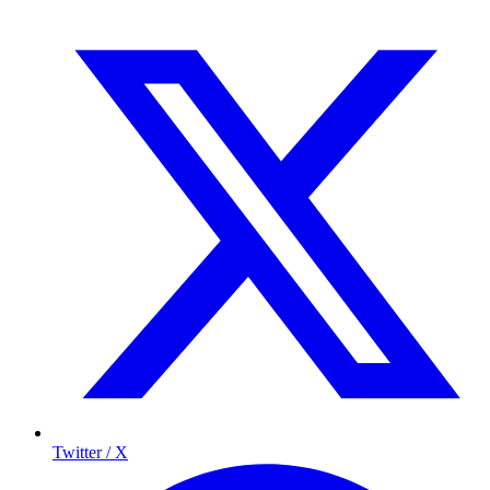
Twitter / X