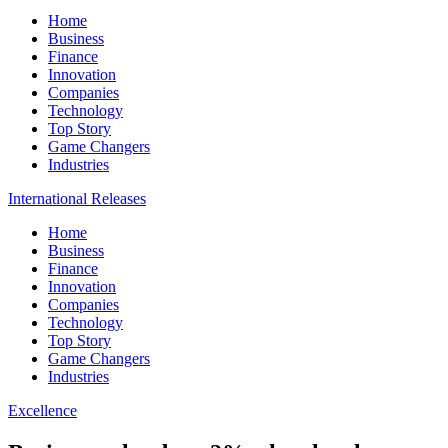
Home
Business
Finance
Innovation
Companies
Technology
Top Story
Game Changers
Industries
International Releases
Home
Business
Finance
Innovation
Companies
Technology
Top Story
Game Changers
Industries
Excellence