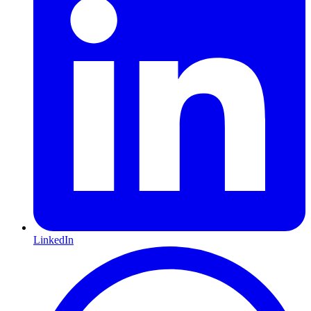
LinkedIn