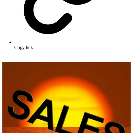
Copy link