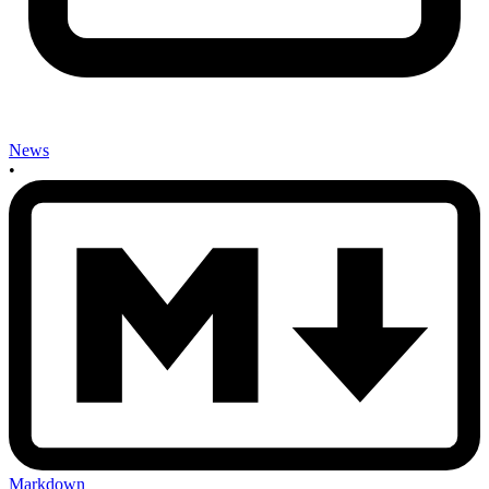
News
•
Markdown