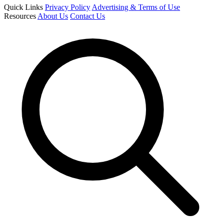
Quick Links
Privacy Policy
Advertising & Terms of Use
Resources
About Us
Contact Us