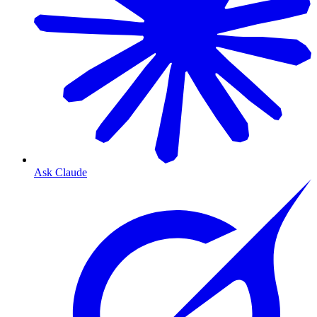
Ask Claude