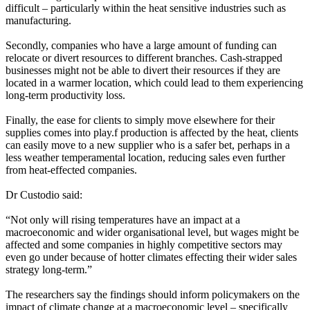
difficult – particularly within the heat sensitive industries such as
manufacturing.
Secondly, companies who have a large amount of funding can
relocate or divert resources to different branches. Cash-strapped
businesses might not be able to divert their resources if they are
located in a warmer location, which could lead to them experiencing
long-term productivity loss.
Finally, the ease for clients to simply move elsewhere for their
supplies comes into play.f production is affected by the heat, clients
can easily move to a new supplier who is a safer bet, perhaps in a
less weather temperamental location, reducing sales even further
from heat-effected companies.
Dr Custodio said:
“Not only will rising temperatures have an impact at a
macroeconomic and wider organisational level, but wages might be
affected and some companies in highly competitive sectors may
even go under because of hotter climates effecting their wider sales
strategy long-term.”
The researchers say the findings should inform policymakers on the
impact of climate change at a macroeconomic level – specifically