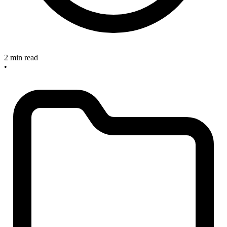
2 min read
•