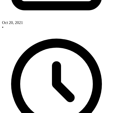
Oct 20, 2021
•