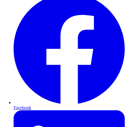
Facebook