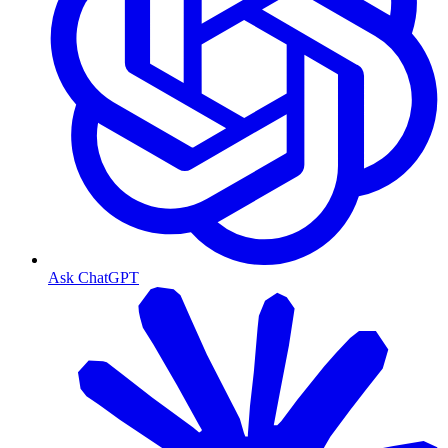
Ask ChatGPT