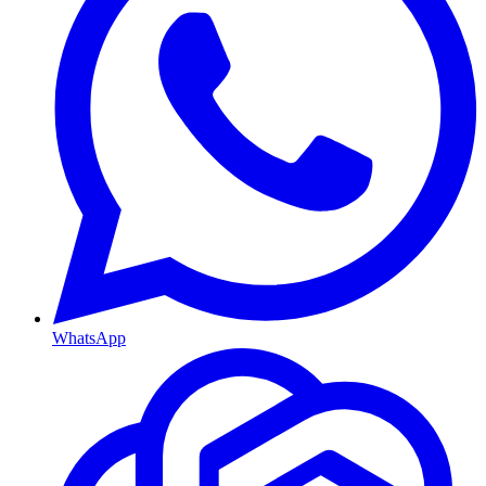
WhatsApp