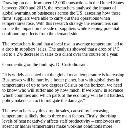
Drawing on data from over 12,000 transactions in the United States
between 2000 and 2015, the researchers analysed the impact of
global warming on businesses across the US, assessing how these
firms’ suppliers were able to carry out their operations when
temperatures rose. With this research strategy the researchers can
isolate the impact on the side of suppliers while keeping potential
confounding effects from the demand-side.
The researchers found that a local rise in average temperature led to
a drop in suppliers’ sales. The analysis showed that a drop of 1°C
led to a 2% decrease in sales to a client over the course of a year.
Commenting on the findings, Dr Custodio said:
“It is widely accepted that the global mean temperature is increasing.
Businesses will be hurt by a hotter planet, but with global rises in
temperatures of up to two degrees Celsius on the horizon, we need
to know who will suffer and by how much. If we know in advance
which countries and which parts of the economy will be hit hardest,
policymakers can act to mitigate the damage.”
The researchers say this drop in sales, caused by increasing
temperature is likely due to three main factors. Firstly, the rising
levels of heat negatively affects staff productivity – employees are
absent or higher temperatures make working conditions more