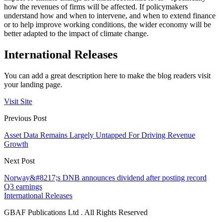
how the revenues of firms will be affected. If policymakers
understand how and when to intervene, and when to extend finance
or to help improve working conditions, the wider economy will be
better adapted to the impact of climate change.
International Releases
You can add a great description here to make the blog readers visit
your landing page.
Visit Site
Previous Post
Asset Data Remains Largely Untapped For Driving Revenue
Growth
Next Post
Norway&#8217;s DNB announces dividend after posting record
Q3 earnings
International Releases
GBAF Publications Ltd . All Rights Reserved