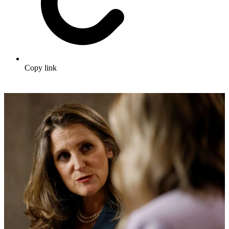
Copy link