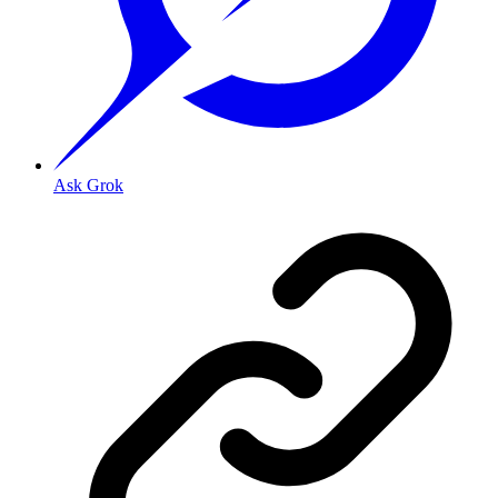
Ask Grok