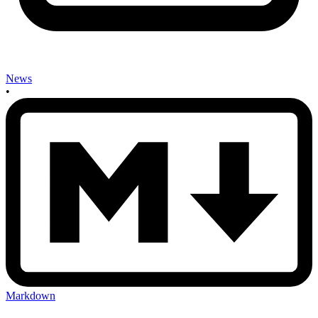
News
•
Markdown