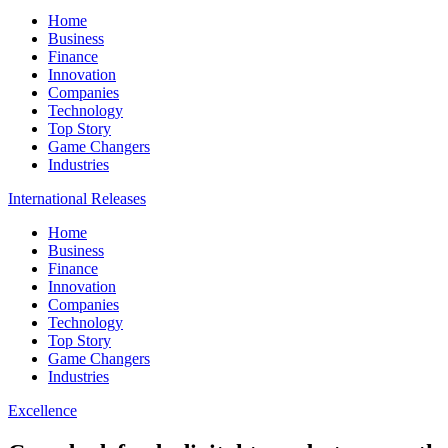
Home
Business
Finance
Innovation
Companies
Technology
Top Story
Game Changers
Industries
International Releases
Home
Business
Finance
Innovation
Companies
Technology
Top Story
Game Changers
Industries
Excellence