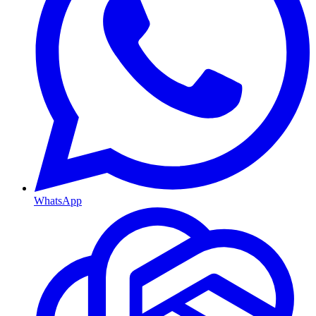
WhatsApp