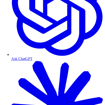
Ask ChatGPT