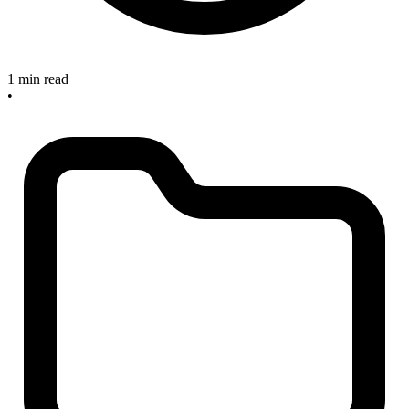
1 min read
•