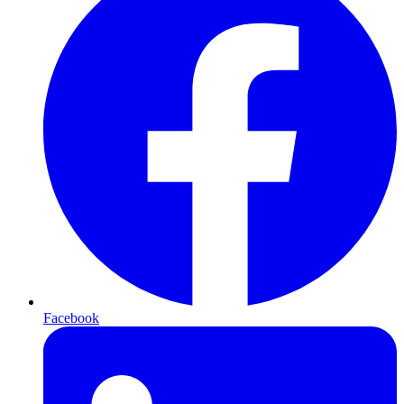
Facebook