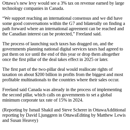
Ottawa’s new levy would see a 3% tax on revenue earned by large
technology companies in Canada.
“We support reaching an international consensus and we did have
some good conversations within the G7 and bilaterally on finding a
path forward where an international agreement can be reached and
the Canadian interest can be protected,” Freeland said.
The process of launching such taxes has dragged on, and the
governments planning national digital services taxes had agreed to
put them on ice until the end of this year or drop them altogether
once the first pillar of the deal takes effect in 2025 or later.
The first part of the two-pillar deal would reallocate rights of
taxation on about $200 billion in profits from the biggest and most
profitable multinationals to the countries where their sales occur.
Freeland said Canada was already in the process of implementing
the second pillar, which calls on governments to set a global
minimum corporate tax rate of 15% in 2024.
(Reporting by Ismail Shakil and Steve Scherer in OttawaAdditional
reporting by David Ljunggren in OttawaEditing by Matthew Lewis
and Susan Heavey)