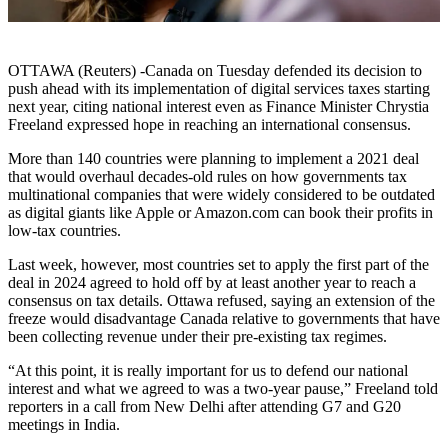
OTTAWA (Reuters) -Canada on Tuesday defended its decision to
push ahead with its implementation of digital services taxes starting
next year, citing national interest even as Finance Minister Chrystia
Freeland expressed hope in reaching an international consensus.
More than 140 countries were planning to implement a 2021 deal
that would overhaul decades-old rules on how governments tax
multinational companies that were widely considered to be outdated
as digital giants like Apple or Amazon.com can book their profits in
low-tax countries.
Last week, however, most countries set to apply the first part of the
deal in 2024 agreed to hold off by at least another year to reach a
consensus on tax details. Ottawa refused, saying an extension of the
freeze would disadvantage Canada relative to governments that have
been collecting revenue under their pre-existing tax regimes.
“At this point, it is really important for us to defend our national
interest and what we agreed to was a two-year pause,” Freeland told
reporters in a call from New Delhi after attending G7 and G20
meetings in India.