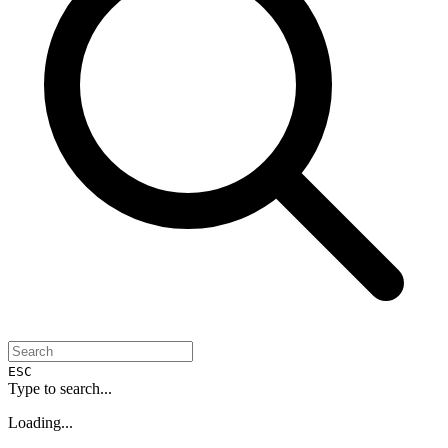
ESC
Type to search...
Loading...