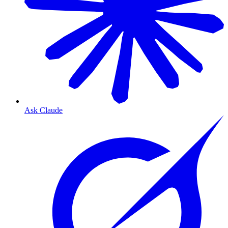
Ask Claude