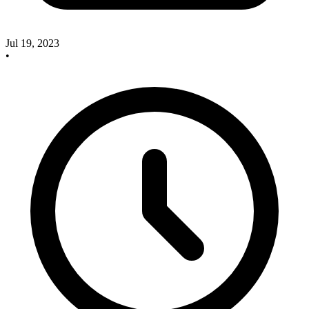
Jul 19, 2023
•