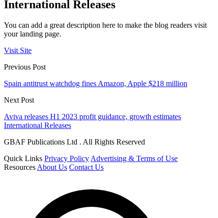
International Releases
You can add a great description here to make the blog readers visit
your landing page.
Visit Site
Previous Post
Spain antitrust watchdog fines Amazon, Apple $218 million
Next Post
Aviva releases H1 2023 profit guidance, growth estimates
International Releases
GBAF Publications Ltd . All Rights Reserved
Quick Links
Privacy Policy
Advertising & Terms of Use
Resources
About Us
Contact Us