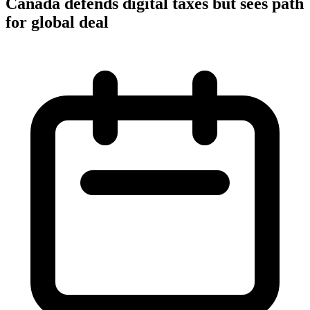
Canada defends digital taxes but sees path
for global deal