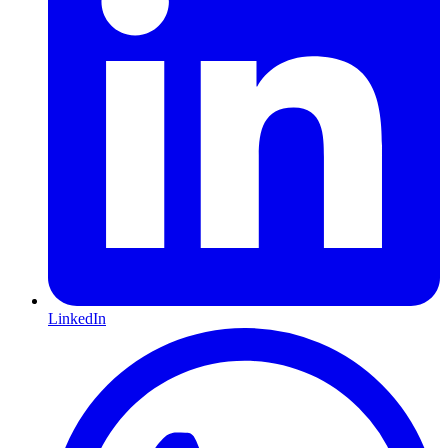
LinkedIn