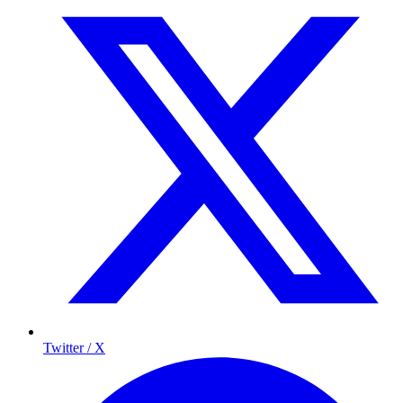
Twitter / X