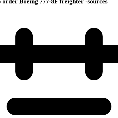
o order Boeing 777-8F freighter -sources