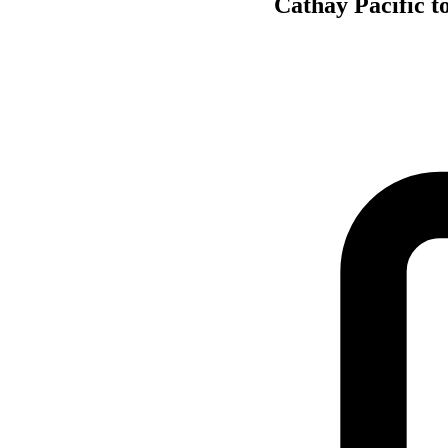
Cathay Pacific t