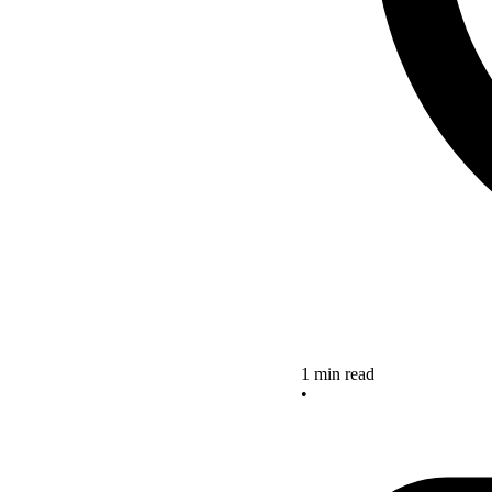
1 min read
•