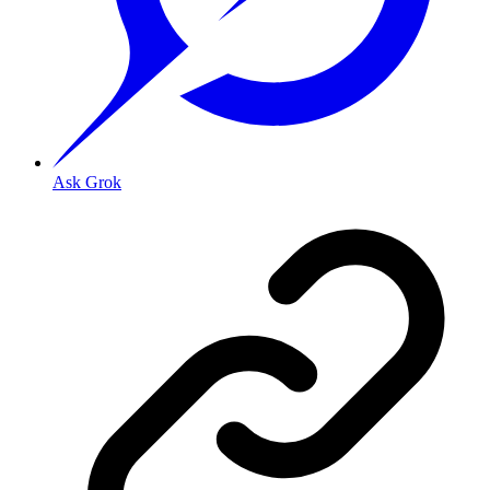
Ask Grok