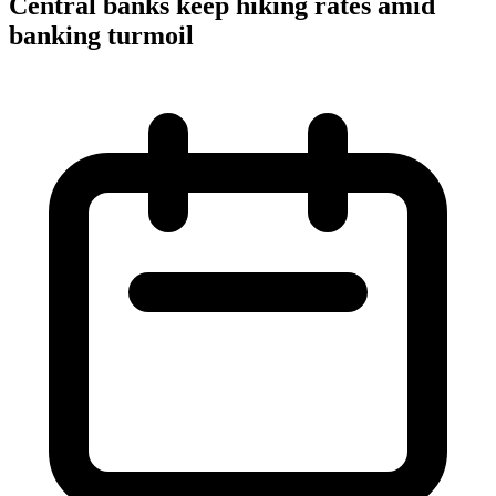
Central banks keep hiking rates amid
banking turmoil