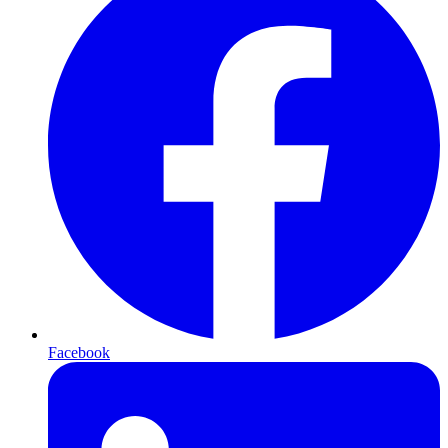
Facebook