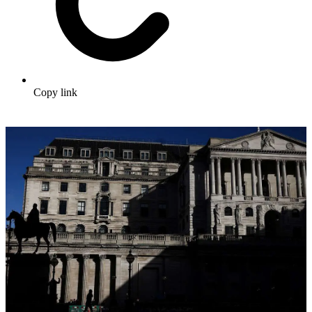
Copy link