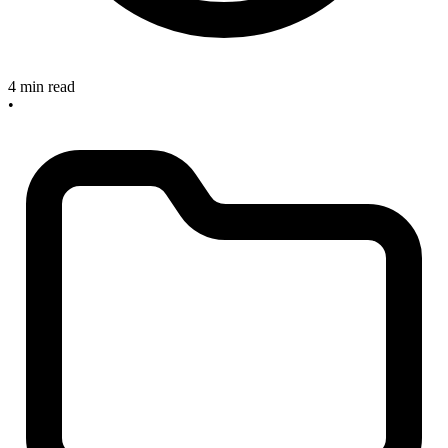
4 min read
•