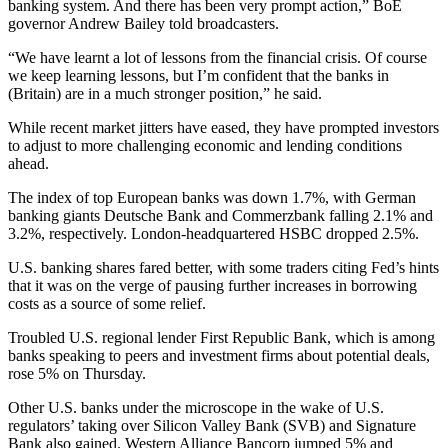
banking system. And there has been very prompt action,” BoE
governor Andrew Bailey told broadcasters.
“We have learnt a lot of lessons from the financial crisis. Of course
we keep learning lessons, but I’m confident that the banks in
(Britain) are in a much stronger position,” he said.
While recent market jitters have eased, they have prompted investors
to adjust to more challenging economic and lending conditions
ahead.
The index of top European banks was down 1.7%, with German
banking giants Deutsche Bank and Commerzbank falling 2.1% and
3.2%, respectively. London-headquartered HSBC dropped 2.5%.
U.S. banking shares fared better, with some traders citing Fed’s hints
that it was on the verge of pausing further increases in borrowing
costs as a source of some relief.
Troubled U.S. regional lender First Republic Bank, which is among
banks speaking to peers and investment firms about potential deals,
rose 5% on Thursday.
Other U.S. banks under the microscope in the wake of U.S.
regulators’ taking over Silicon Valley Bank (SVB) and Signature
Bank also gained. Western Alliance Bancorp jumped 5% and