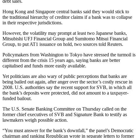
debt sales.
Hong Kong and Singapore central banks said they would stick to
the traditional hierarchy of creditor claims if a bank was to collapse
in their respective jurisdictions.
However, the volatility may prompt at least two Japanese banks,
Mitsubishi UFJ Financial Group and Sumitomo Mitsui Financial
Group, to put AT1 issuance on hold, two sources told Reuters.
Policymakers from Washington to Tokyo have stressed the turmoil is
different from the crisis 15 years ago, saying banks are better
capitalised and funds more easily available.
Yet politicians are also wary of public perceptions that banks are
being bailed out again, after anger over the sector’s costly rescue in
2008. U.S. authorities say the recent support for SVB, in which all
the bank’s deposits were protected, did not amount to a taxpayer-
funded bailout.
The U.S. Senate Banking Committee on Thursday called on the
former chief executives of SVB and Signature Bank to testify as
lawmakers weigh possible action.
“You must answer for the bank’s downfall,” the panel’s Democratic
chairman and ranking Republican wrote in separate letters to former