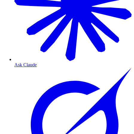
Ask Claude