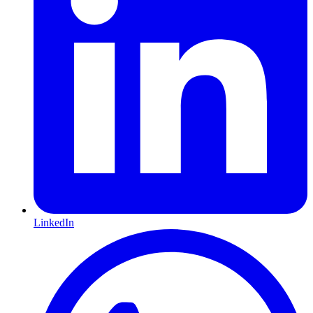
LinkedIn