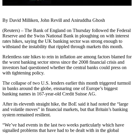
By David Milliken, John Revill and Aniruddha Ghosh
(Reuters) – The Bank of England on Thursday followed the Federal
Reserve and the Swiss National Bank in ploughing on with interest
rates hikes, saying the UK banking sector was strong enough to
withstand the instability that rippled through markets this month.
Relentless rate hikes to rein in inflation are among factors blamed for
the worst banking sector stress since the 2008 financial crisis and
investors had questioned whether the central banks could press on
with tightening policy.
The collapse of two U.S. lenders earlier this month triggered turmoil
in banks around the globe, ensnaring one of Europe’s biggest
banking names in 167-year-old Credit Suisse AG.
After its eleventh straight hike, the BoE said it had noted the “large
and volatile moves” in financial markets, but that Britain’s banking
system remained resilient.
“We’ve had events in the last two weeks particularly which have
signalled problems that have had to be dealt with in the global