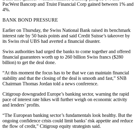
PacWest Bancorp and Truist Financial Corp gained between 1% and
4%.
BANK BOND PRESSURE
Earlier on Thursday, the Swiss National Bank raised its benchmark
interest rate by 50 basis points and said Credit Suisse’s takeover by
its Swiss rival UBS had averted a financial disaster.
Swiss authorities had urged the banks to come together and offered
financial guarantees worth up to 260 billion Swiss francs ($280
billion) to get the deal done.
“At this moment the focus has to be that we can maintain financial
stability and that the closing of the deal is smooth and fast,” SNB
Chairman Thomas Jordan told a news conference.
Citigroup downgraded Europe’s banking sector, warning the rapid
pace of interest rate hikes will further weigh on economic activity
and lenders’ profits.
“The European banking sector’s fundamentals look healthy. But the
ongoing confidence crisis could limit banks’ risk appetite and reduce
the flow of credit,” Citigroup equity strategists said.