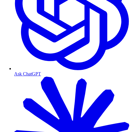
Ask ChatGPT