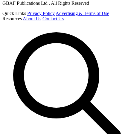
GBAF Publications Ltd . All Rights Reserved
Quick Links
Privacy Policy
Advertising & Terms of Use
Resources
About Us
Contact Us