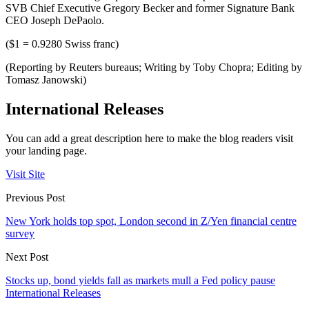
SVB Chief Executive Gregory Becker and former Signature Bank
CEO Joseph DePaolo.
($1 = 0.9280 Swiss franc)
(Reporting by Reuters bureaus; Writing by Toby Chopra; Editing by
Tomasz Janowski)
International Releases
You can add a great description here to make the blog readers visit
your landing page.
Visit Site
Previous Post
New York holds top spot, London second in Z/Yen financial centre
survey
Next Post
Stocks up, bond yields fall as markets mull a Fed policy pause
International Releases