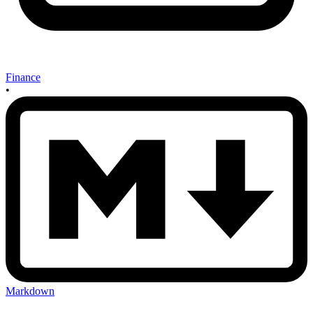
Finance
•
Markdown