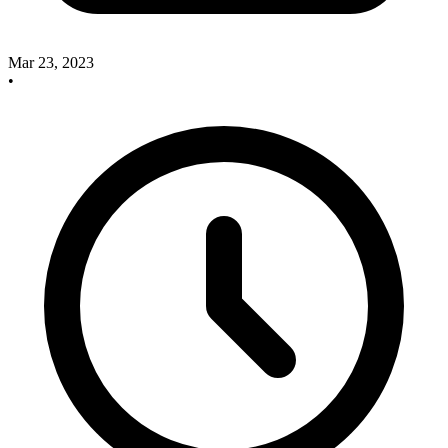
Mar 23, 2023
•