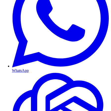
WhatsApp