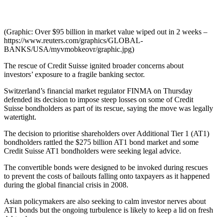
(Graphic: Over $95 billion in market value wiped out in 2 weeks –
https://www.reuters.com/graphics/GLOBAL-
BANKS/USA/myvmobkeovr/graphic.jpg)
The rescue of Credit Suisse ignited broader concerns about
investors’ exposure to a fragile banking sector.
Switzerland’s financial market regulator FINMA on Thursday
defended its decision to impose steep losses on some of Credit
Suisse bondholders as part of its rescue, saying the move was legally
watertight.
The decision to prioritise shareholders over Additional Tier 1 (AT1)
bondholders rattled the $275 billion AT1 bond market and some
Credit Suisse AT1 bondholders were seeking legal advice.
The convertible bonds were designed to be invoked during rescues
to prevent the costs of bailouts falling onto taxpayers as it happened
during the global financial crisis in 2008.
Asian policymakers are also seeking to calm investor nerves about
AT1 bonds but the ongoing turbulence is likely to keep a lid on fresh