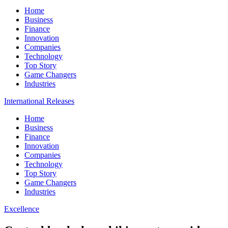
Home
Business
Finance
Innovation
Companies
Technology
Top Story
Game Changers
Industries
International Releases
Home
Business
Finance
Innovation
Companies
Technology
Top Story
Game Changers
Industries
Excellence