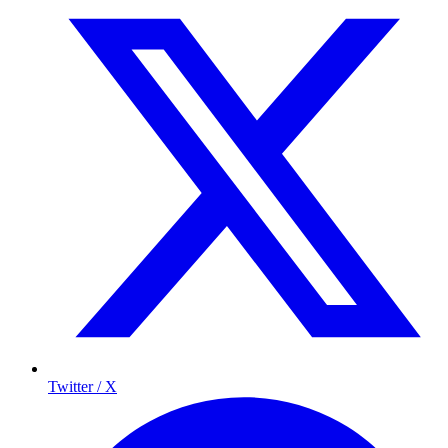
Twitter / X