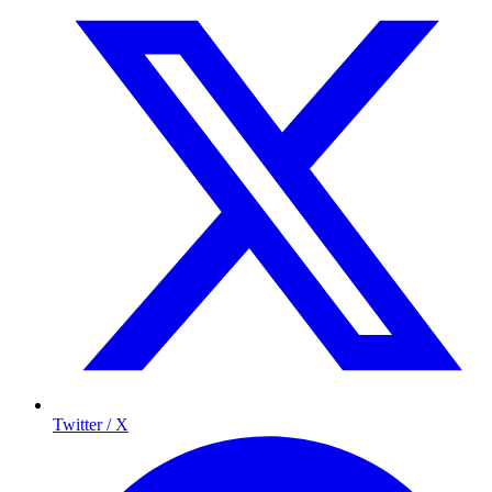
Twitter / X