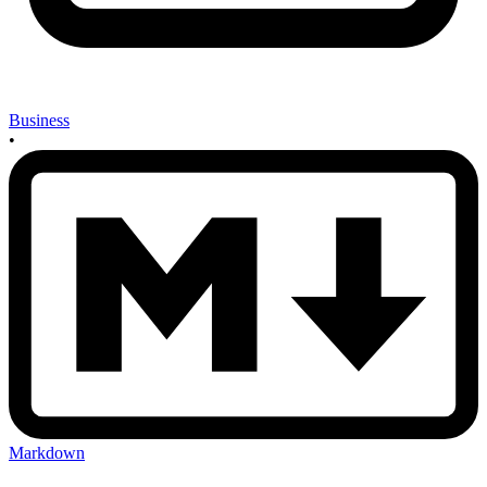
Business
•
Markdown