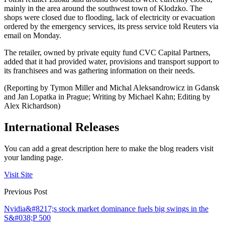
mainly in the area around the southwest town of Klodzko. The
shops were closed due to flooding, lack of electricity or evacuation
ordered by the emergency services, its press service told Reuters via
email on Monday.
The retailer, owned by private equity fund CVC Capital Partners,
added that it had provided water, provisions and transport support to
its franchisees and was gathering information on their needs.
(Reporting by Tymon Miller and Michal Aleksandrowicz in Gdansk
and Jan Lopatka in Prague; Writing by Michael Kahn; Editing by
Alex Richardson)
International Releases
You can add a great description here to make the blog readers visit
your landing page.
Visit Site
Previous Post
Nvidia&#8217;s stock market dominance fuels big swings in the
S&#038;P 500