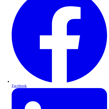
Facebook