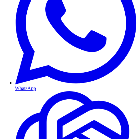
WhatsApp