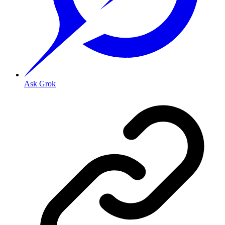
Ask Grok