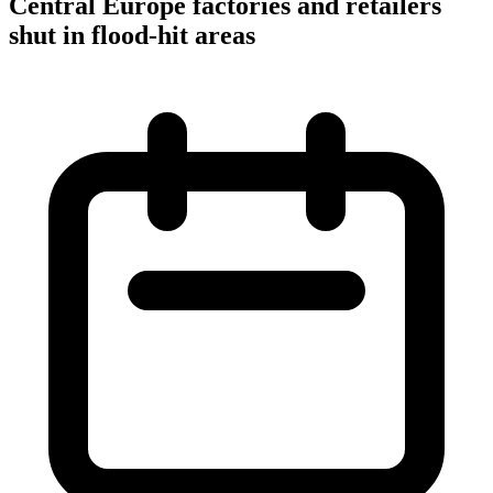
Central Europe factories and retailers
shut in flood-hit areas