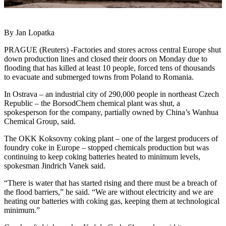
By Jan Lopatka
PRAGUE (Reuters) -Factories and stores across central Europe shut
down production lines and closed their doors on Monday due to
flooding that has killed at least 10 people, forced tens of thousands
to evacuate and submerged towns from Poland to Romania.
In Ostrava – an industrial city of 290,000 people in northeast Czech
Republic – the BorsodChem chemical plant was shut, a
spokesperson for the company, partially owned by China’s Wanhua
Chemical Group, said.
The OKK Koksovny coking plant – one of the largest producers of
foundry coke in Europe – stopped chemicals production but was
continuing to keep coking batteries heated to minimum levels,
spokesman Jindrich Vanek said.
“There is water that has started rising and there must be a breach of
the flood barriers,” he said. “We are without electricity and we are
heating our batteries with coking gas, keeping them at technological
minimum.”