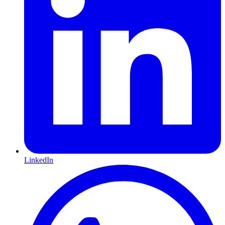
LinkedIn