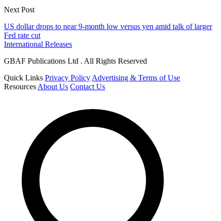
Next Post
US dollar drops to near 9-month low versus yen amid talk of larger
Fed rate cut
International Releases
GBAF Publications Ltd . All Rights Reserved
Quick Links
Privacy Policy
Advertising & Terms of Use
Resources
About Us
Contact Us