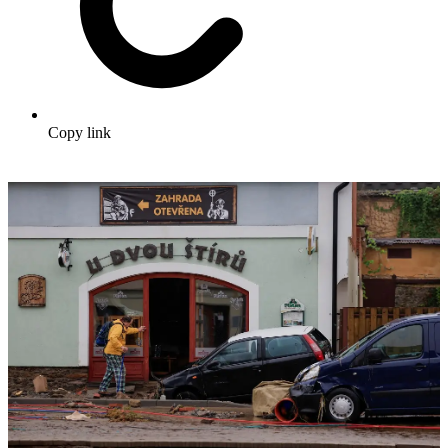
Copy link