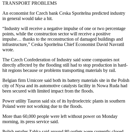
TRANSPORT PROBLEMS
An economist for Czech bank Ceska Sporitelna predicted industry
in general would take a hit.
“Industry will receive a negative impulse of one or two percentage
points, while the construction sector will receive a positive
impulse… thanks to the reconstruction of damaged buildings and
infrastructure,” Ceska Sporitelna Chief Economist David Navratil
wrote.
The Czech Confederation of Industry said some companies not
directly affected by the flooding still had to stop production in hard-
hit regions because or problems transporting materials by rail.
Belgian firm Umicore said both its battery materials site in the Polish
city of Nysa and its automotive catalysts facility in Nowa Ruda had
been secured with limited impact from the floods.
Power utility Tauron said six of its hydroelectric plants in southern
Poland were not working due to the floods.
More than 60,000 people were left without power on Monday
morning, its press service said.
Polish retailer Zabka said around 80 outlets were currently closed,