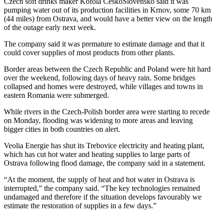
Czech soft drinks maker Kofola CeskoSlovensko said it was
pumping water out of its production facilities in Krnov, some 70 km
(44 miles) from Ostrava, and would have a better view on the length
of the outage early next week.
The company said it was premature to estimate damage and that it
could cover supplies of most products from other plants.
Border areas between the Czech Republic and Poland were hit hard
over the weekend, following days of heavy rain. Some bridges
collapsed and homes were destroyed, while villages and towns in
eastern Romania were submerged.
While rivers in the Czech-Polish border area were starting to recede
on Monday, flooding was widening to more areas and leaving
bigger cities in both countries on alert.
Veolia Energie has shut its Trebovice electricity and heating plant,
which has cut hot water and heating supplies to large parts of
Ostrava following flood damage, the company said in a statement.
“At the moment, the supply of heat and hot water in Ostrava is
interrupted,” the company said. “The key technologies remained
undamaged and therefore if the situation develops favourably we
estimate the restoration of supplies in a few days.”