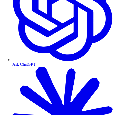
Ask ChatGPT