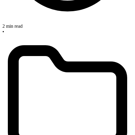
2 min read
•