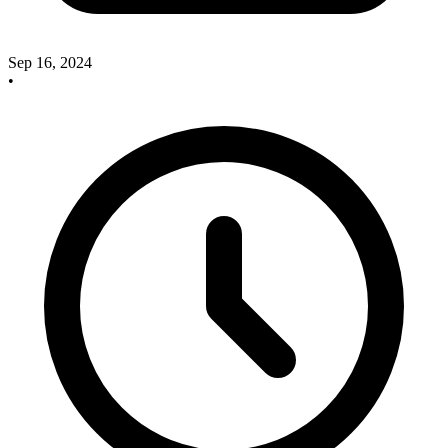
Sep 16, 2024
•