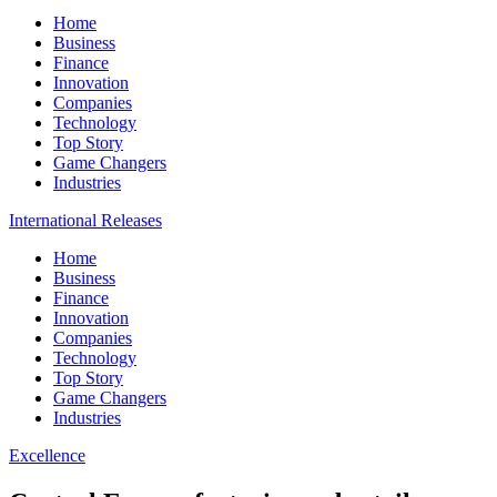
Home
Business
Finance
Innovation
Companies
Technology
Top Story
Game Changers
Industries
International Releases
Home
Business
Finance
Innovation
Companies
Technology
Top Story
Game Changers
Industries
Excellence