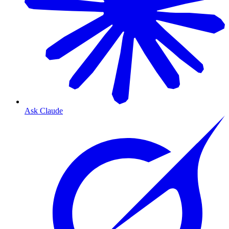
Ask Claude