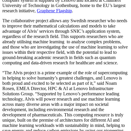
computer system is supplied by Lenovo and located at Chalmers
University of Technology in Gothenburg, home to the EU’s largest
research initiative,
Graphene Flagship
.
The collaborative project allows any Swedish researcher who needs
to improve their mathematical calculations and models to take
advantage of Alvis’ services through SNIC’s application system,
regardless of the research field. This supports researchers who are
already utilising machine learning to analyse complex problems,
and those who are investigating the use of machine learning to solve
issues within their respective field, with the potential to lead to
ground-breaking academic research in fields such as quantum
computing and data-driven research for healthcare and science.
“The Alvis project is a prime example of the role of supercomputing
in helping to solve humanity’s greatest challenges, and Lenovo is
both proud and excited to be selected as part of it,” said Noam
Rosen, EMEA Director, HPC & AI at Lenovo Infrastructure
Solutions Group. “Supported by Lenovo’s performance leading
technology, Alvis will power research and use machine learning
across many diverse areas with a major impact on societal
development, including environmental research and the
development of pharmaceuticals. This computing resource is truly
unique, built on the premise of architectures for different AI and
machine learning workloads with sustainability in mind, helping to
save energy and reduce carbon emissions by using our pioneering