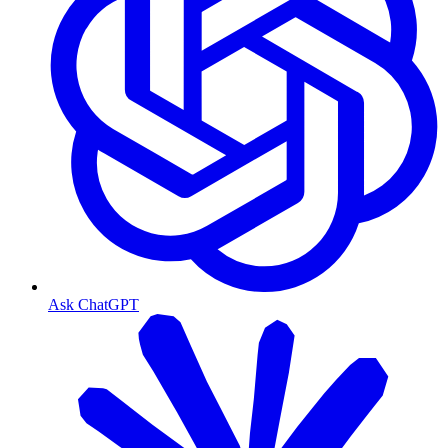
Ask ChatGPT