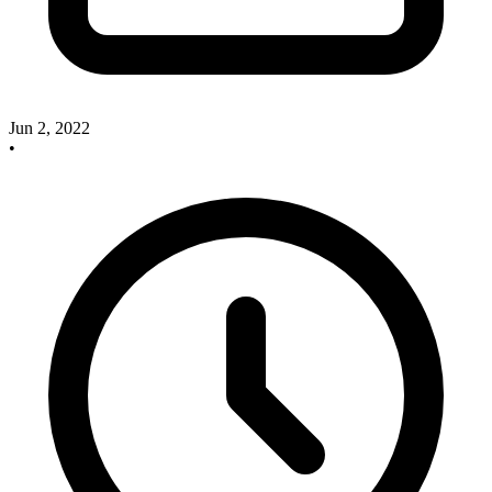
Jun 2, 2022
•