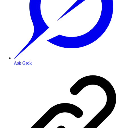
Ask Grok