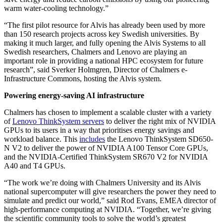
warm water-cooling technology.”
“The first pilot resource for Alvis has already been used by more
than 150 research projects across key Swedish universities. By
making it much larger, and fully opening the Alvis Systems to all
Swedish researchers, Chalmers and Lenovo are playing an
important role in providing a national HPC ecosystem for future
research”, said Sverker Holmgren, Director of Chalmers e-
Infrastructure Commons, hosting the Alvis system.
Powering energy-saving AI infrastructure
Chalmers has chosen to implement a scalable cluster with a variety
of
Lenovo ThinkSystem servers
to deliver the right mix of NVIDIA
GPUs to its users in a way that prioritises energy savings and
workload balance. This
includes
the Lenovo ThinkSystem SD650-
N V2 to deliver the power of NVIDIA A100 Tensor Core GPUs,
and the NVIDIA-Certified ThinkSystem SR670 V2 for NVIDIA
A40 and T4 GPUs.
“The work we’re doing with Chalmers University and its Alvis
national supercomputer will give researchers the power they need to
simulate and predict our world,” said Rod Evans, EMEA director of
high-performance computing at NVIDIA. “Together, we’re giving
the scientific community tools to solve the world’s greatest