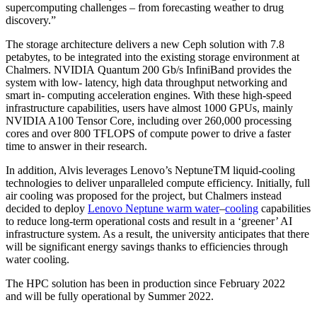
supercomputing challenges – from forecasting weather to drug
discovery.”
The storage architecture delivers a new Ceph solution with 7.8
petabytes, to be integrated into the existing storage environment at
Chalmers. NVIDIA Quantum 200 Gb/s InfiniBand provides the
system with low- latency, high data throughput networking and
smart in- computing acceleration engines. With these high-speed
infrastructure capabilities, users have almost 1000 GPUs, mainly
NVIDIA A100 Tensor Core, including over 260,000 processing
cores and over 800 TFLOPS of compute power to drive a faster
time to answer in their research.
In addition, Alvis leverages Lenovo’s Neptune
TM
liquid-cooling
technologies to deliver unparalleled compute efficiency. Initially, full
air cooling was proposed for the project, but Chalmers instead
decided to deploy
Lenovo Neptune warm water
–
cooling
capabilities
to reduce long-term operational costs and result in a ‘greener’ AI
infrastructure system. As a result, the university anticipates that there
will be significant energy savings thanks to efficiencies through
water cooling.
The HPC solution has been in production since February 2022
and will be fully operational by Summer 2022.