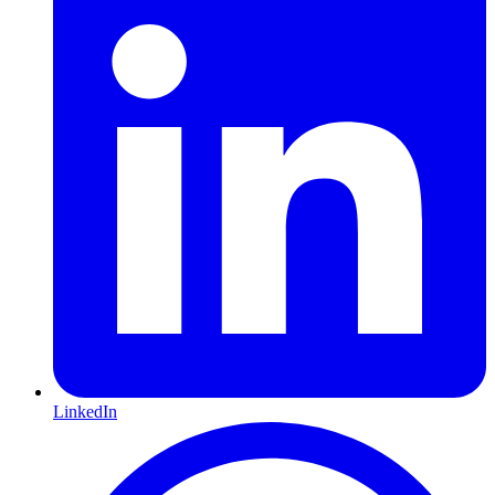
LinkedIn