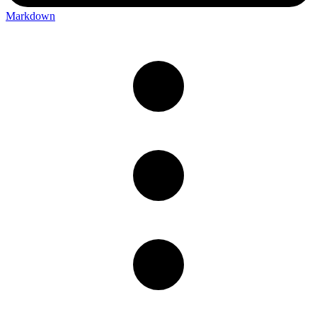
Markdown