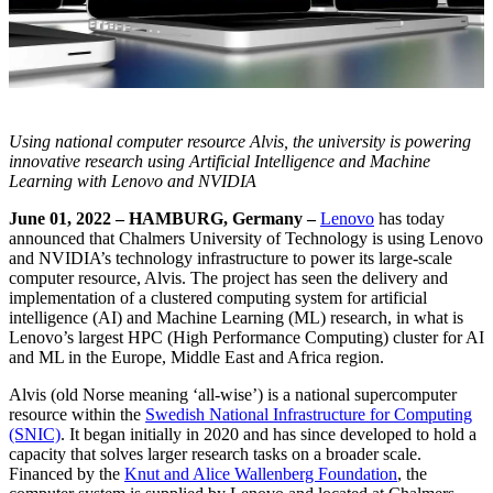
Using national computer resource Alvis, the university is powering
innovative research using Artificial Intelligence and Machine
Learning with Lenovo and NVIDIA
June 01, 2022 – HAMBURG, Germany –
Lenovo
has today
announced that
Chalmers University of Technology
is using Lenovo
and NVIDIA’s technology infrastructure to power its large-scale
computer resource, Alvis. The project has seen the delivery and
implementation of a clustered computing system for artificial
intelligence (AI) and Machine Learning (ML) research, in what is
Lenovo’s largest HPC (High Performance Computing) cluster for AI
and ML in the Europe, Middle East and Africa region.
Alvis (old Norse meaning ‘all-wise’) is a national supercomputer
resource within the
Swedish National Infrastructure for Computing
(SNIC)
. It began initially in 2020 and has since developed to hold a
capacity that solves larger research tasks on a broader scale.
Financed by the
Knut and Alice Wallenberg Foundation
, the