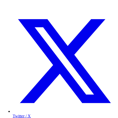
Twitter / X