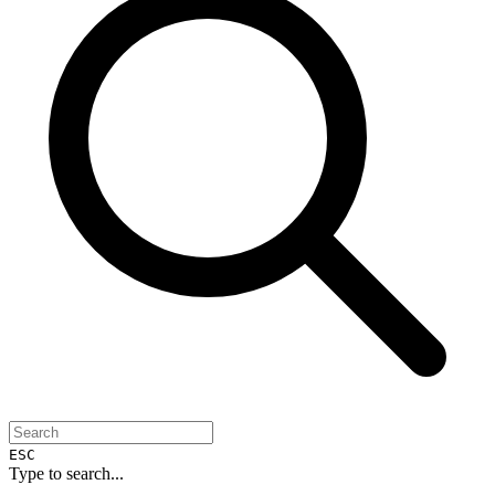
ESC
Type to search...