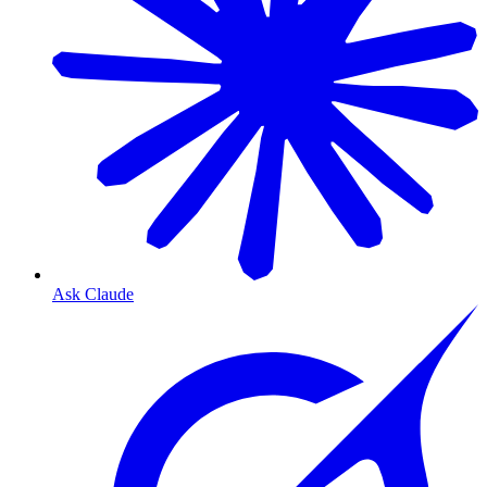
Ask Claude