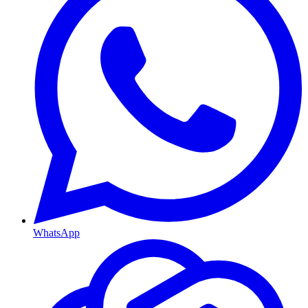
WhatsApp