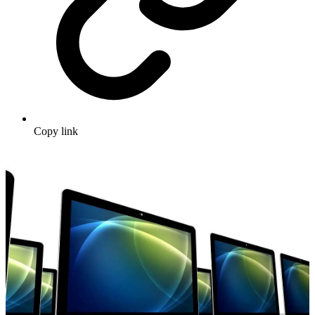
Copy link