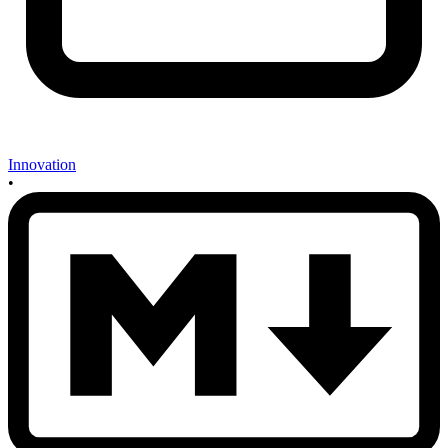
Innovation
•