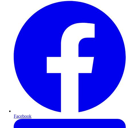
Facebook