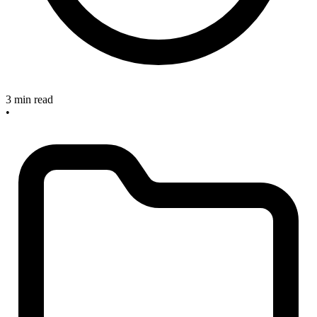
3 min read
•