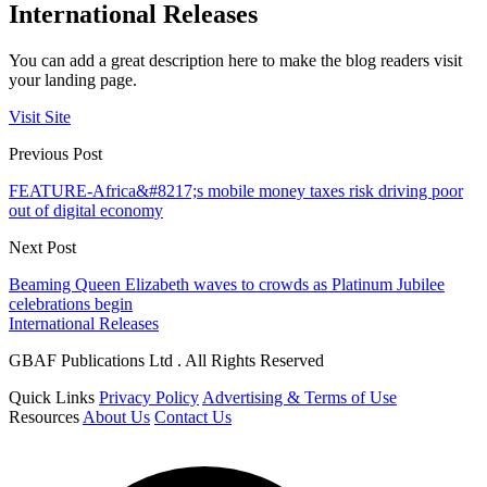
International Releases
You can add a great description here to make the blog readers visit
your landing page.
Visit Site
Previous Post
FEATURE-Africa&#8217;s mobile money taxes risk driving poor
out of digital economy
Next Post
Beaming Queen Elizabeth waves to crowds as Platinum Jubilee
celebrations begin
International Releases
GBAF Publications Ltd . All Rights Reserved
Quick Links
Privacy Policy
Advertising & Terms of Use
Resources
About Us
Contact Us