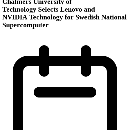
Chalmers University of
Technology Selects Lenovo and
NVIDIA Technology for Swedish National
Supercomputer