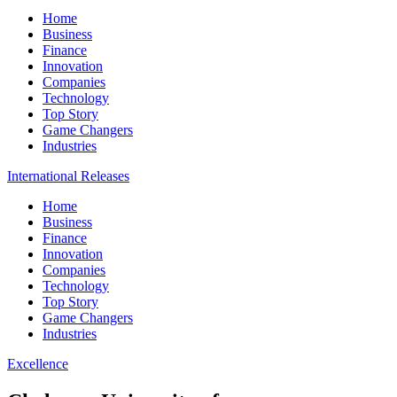
Home
Business
Finance
Innovation
Companies
Technology
Top Story
Game Changers
Industries
International Releases
Home
Business
Finance
Innovation
Companies
Technology
Top Story
Game Changers
Industries
Excellence