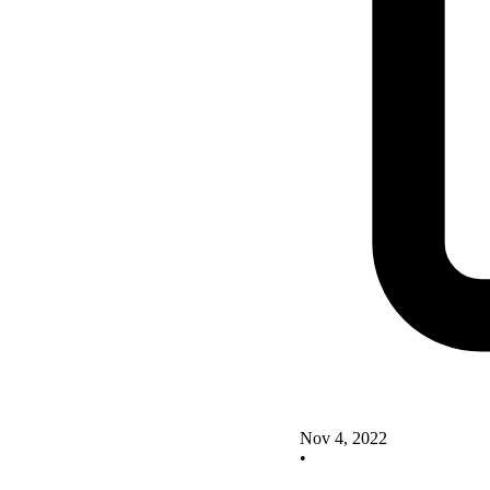
Nov 4, 2022
•