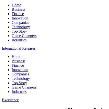
Home
Business
Finance
Innovation
Companies
Technology
Top Story
Game Changers
Industries
International Releases
Home
Business
Finance
Innovation
Companies
Technology
Top Story
Game Changers
Industries
Excellence