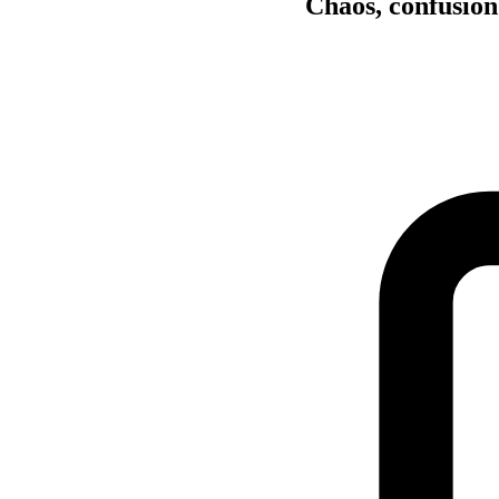
Chaos, confusion 