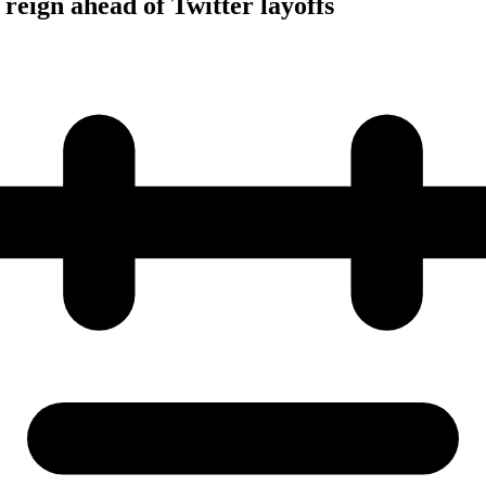
reign ahead of Twitter layoffs