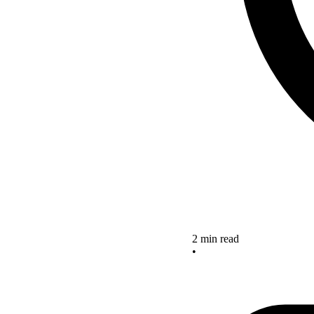
2 min read
•