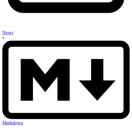
News
•
Markdown