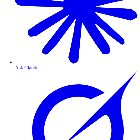
Ask Claude