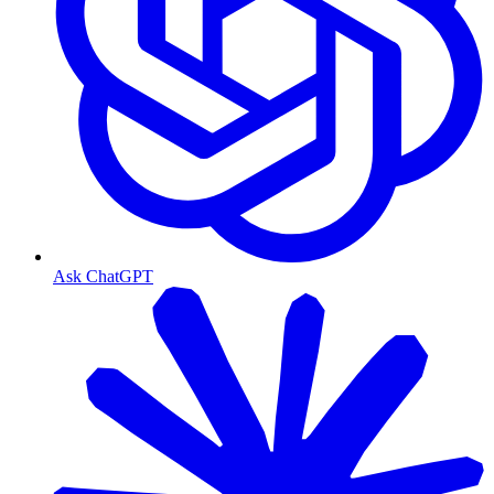
Ask ChatGPT