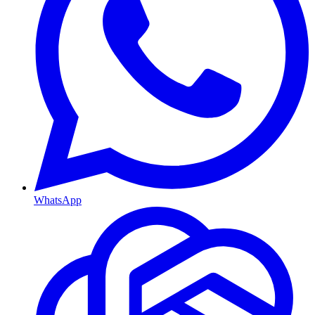
WhatsApp