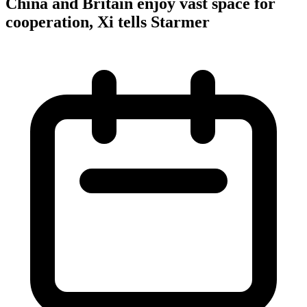
China and Britain enjoy vast space for
cooperation, Xi tells Starmer