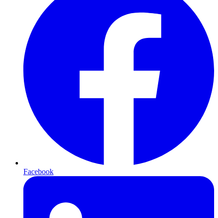
Facebook