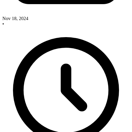
Nov 18, 2024
•