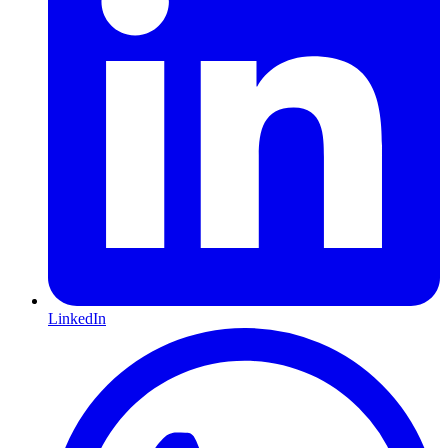
LinkedIn