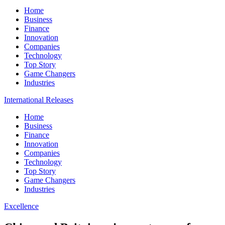
Home
Business
Finance
Innovation
Companies
Technology
Top Story
Game Changers
Industries
International Releases
Home
Business
Finance
Innovation
Companies
Technology
Top Story
Game Changers
Industries
Excellence