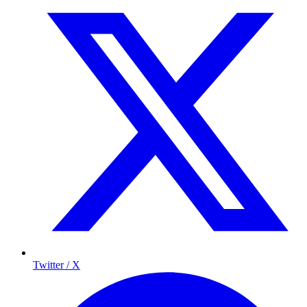
Twitter / X