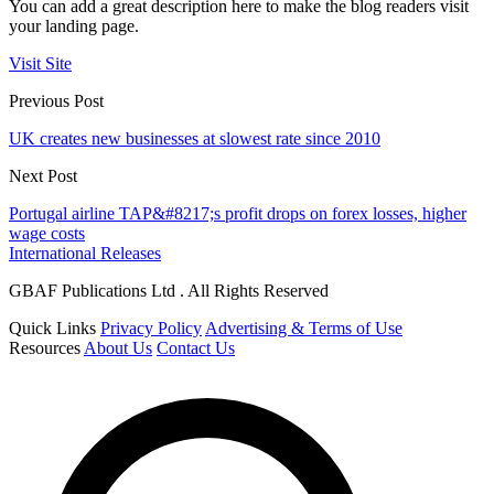
You can add a great description here to make the blog readers visit
your landing page.
Visit Site
Previous Post
UK creates new businesses at slowest rate since 2010
Next Post
Portugal airline TAP&#8217;s profit drops on forex losses, higher
wage costs
International Releases
GBAF Publications Ltd . All Rights Reserved
Quick Links
Privacy Policy
Advertising & Terms of Use
Resources
About Us
Contact Us