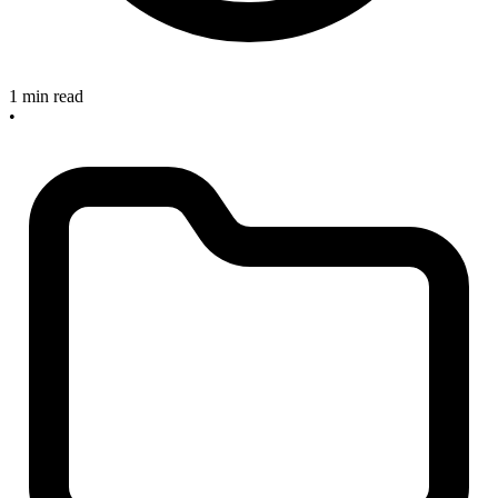
1 min read
•