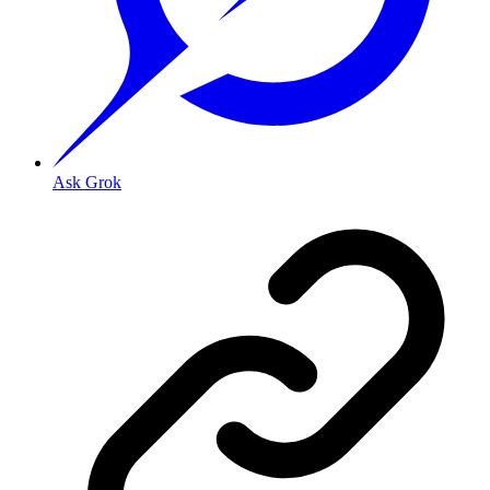
Ask Grok