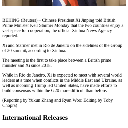
BEIJING (Reuters) – Chinese President Xi Jinping told British
Prime Minister Keir Starmer Monday that the two countries enjoy a
vast space for cooperation, the official Xinhua News Agency
reported.
Xi and Starmer met in Rio de Janeiro on the sidelines of the Group
of 20 summit, according to Xinhua.
The meeting is the first to take place between a British prime
minister and Xi since 2018.
While in Rio de Janeiro, Xi is expected to meet with several world
leaders at a time when conflicts in the Middle East and Ukraine, as
well as incoming Trump-led United States, have made efforts to
build consensus within the G20 more difficult than before.
(Reporting by Yukun Zhang and Ryan Woo; Editing by Toby
Chopra)
International Releases