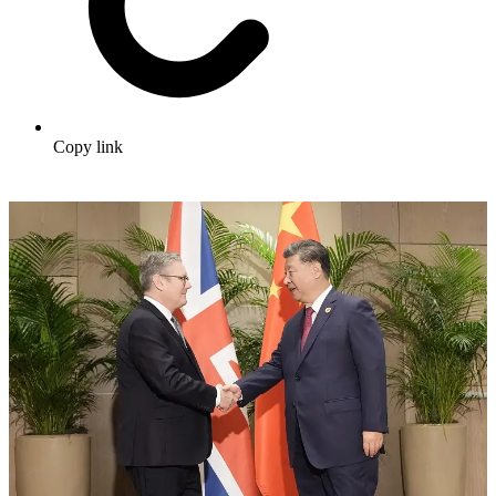
Copy link