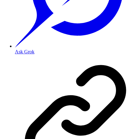
Ask Grok