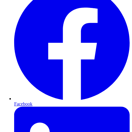
Facebook