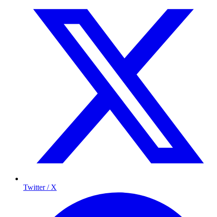
Twitter / X