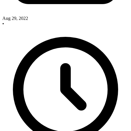
Aug 29, 2022
•