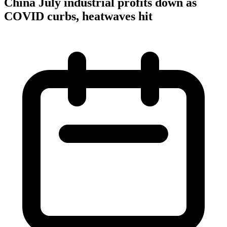
China July industrial profits down as
COVID curbs, heatwaves hit