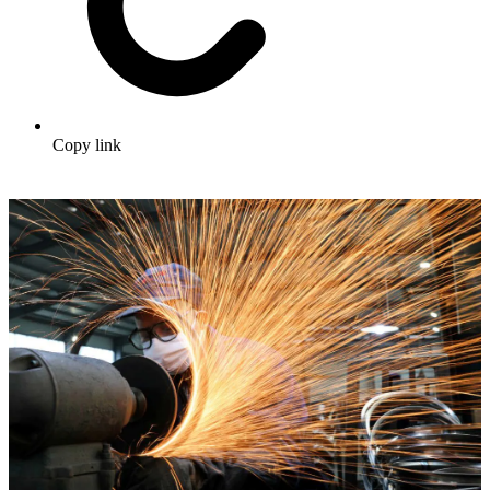
Copy link