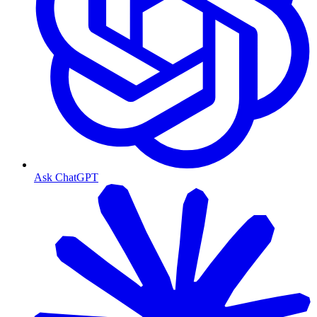
Ask ChatGPT