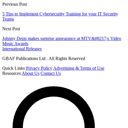
Previous Post
5 Tips to Implement Cybersecurity Training for your IT Security
Teams
Next Post
Johnny Depp makes surprise appearance at MTV&#8217;s Video
Music Awards
International Releases
GBAF Publications Ltd . All Rights Reserved
Quick Links
Privacy Policy
Advertising & Terms of Use
Resources
About Us
Contact Us