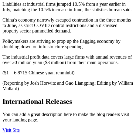
Liabilities at industrial firms jumped 10.5% from a year earlier in
July, matching the 10.5% increase in June, the statistics bureau said.
China’s economy narrowly escaped contraction in the three months
to June, as strict COVID control restrictions and a distressed
property sector pummelled demand.
Policymakers are striving to prop up the flagging economy by
doubling down on infrastructure spending.
The industrial profit data covers large firms with annual revenues of
over 20 million yuan ($3 million) from their main operations.
($1 = 6.8715 Chinese yuan renminbi)
(Reporting by Josh Horwitz and Gao Liangping; Editing by William
Mallard)
International Releases
You can add a great description here to make the blog readers visit
your landing page.
Visit Site