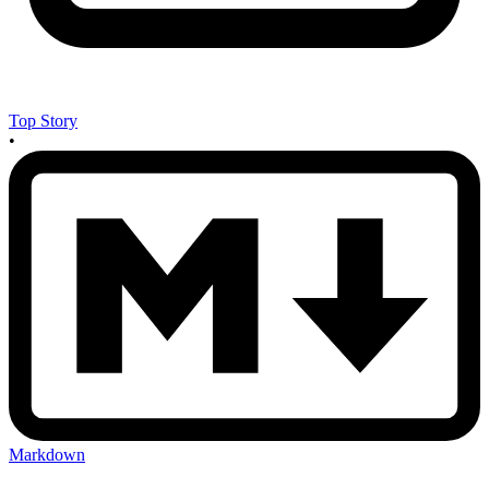
Top Story
•
Markdown