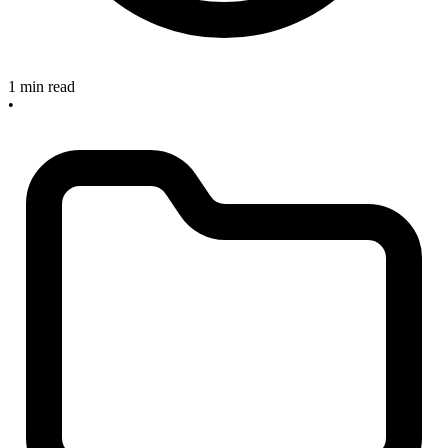
1 min read
•