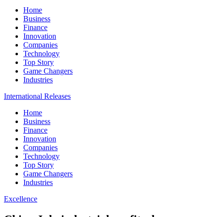
Home
Business
Finance
Innovation
Companies
Technology
Top Story
Game Changers
Industries
International Releases
Home
Business
Finance
Innovation
Companies
Technology
Top Story
Game Changers
Industries
Excellence