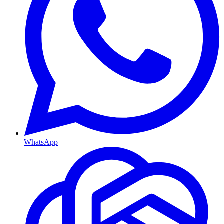
WhatsApp