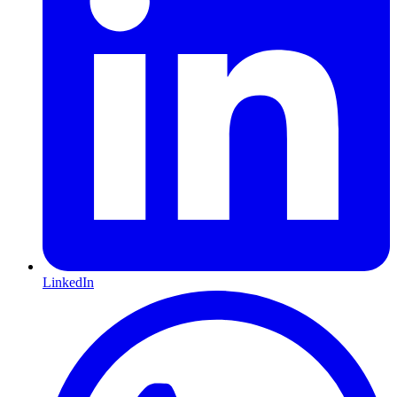
LinkedIn