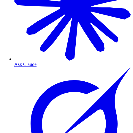
Ask Claude