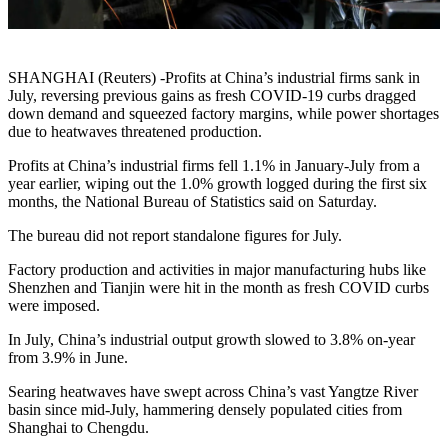
SHANGHAI (Reuters) -Profits at China’s industrial firms sank in
July, reversing previous gains as fresh COVID-19 curbs dragged
down demand and squeezed factory margins, while power shortages
due to heatwaves threatened production.
Profits at China’s industrial firms fell 1.1% in January-July from a
year earlier, wiping out the 1.0% growth logged during the first six
months, the National Bureau of Statistics said on Saturday.
The bureau did not report standalone figures for July.
Factory production and activities in major manufacturing hubs like
Shenzhen and Tianjin were hit in the month as fresh COVID curbs
were imposed.
In July, China’s industrial output growth slowed to 3.8% on-year
from 3.9% in June.
Searing heatwaves have swept across China’s vast Yangtze River
basin since mid-July, hammering densely populated cities from
Shanghai to Chengdu.