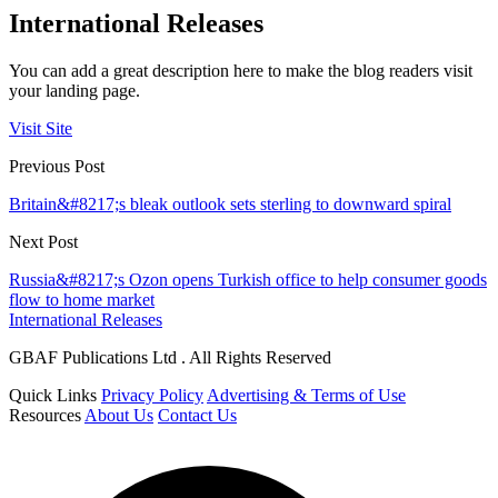
International Releases
You can add a great description here to make the blog readers visit
your landing page.
Visit Site
Previous Post
Britain&#8217;s bleak outlook sets sterling to downward spiral
Next Post
Russia&#8217;s Ozon opens Turkish office to help consumer goods
flow to home market
International Releases
GBAF Publications Ltd . All Rights Reserved
Quick Links
Privacy Policy
Advertising & Terms of Use
Resources
About Us
Contact Us