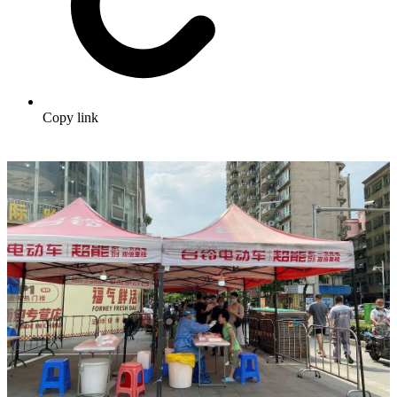
Copy link