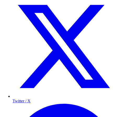
Twitter / X