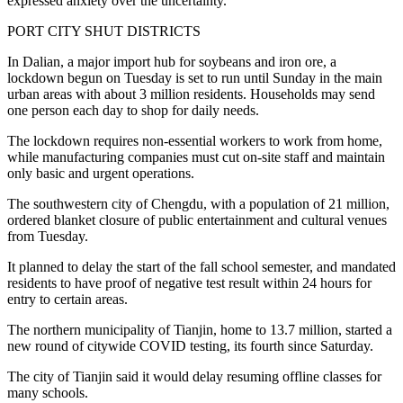
expressed anxiety over the uncertainty.
PORT CITY SHUT DISTRICTS
In Dalian, a major import hub for soybeans and iron ore, a
lockdown begun on Tuesday is set to run until Sunday in the main
urban areas with about 3 million residents. Households may send
one person each day to shop for daily needs.
The lockdown requires non-essential workers to work from home,
while manufacturing companies must cut on-site staff and maintain
only basic and urgent operations.
The southwestern city of Chengdu, with a population of 21 million,
ordered blanket closure of public entertainment and cultural venues
from Tuesday.
It planned to delay the start of the fall school semester, and mandated
residents to have proof of negative test result within 24 hours for
entry to certain areas.
The northern municipality of Tianjin, home to 13.7 million, started a
new round of citywide COVID testing, its fourth since Saturday.
The city of Tianjin said it would delay resuming offline classes for
many schools.