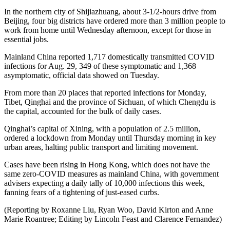
In the northern city of Shijiazhuang, about 3-1/2-hours drive from
Beijing, four big districts have ordered more than 3 million people to
work from home until Wednesday afternoon, except for those in
essential jobs.
Mainland China reported 1,717 domestically transmitted COVID
infections for Aug. 29, 349 of these symptomatic and 1,368
asymptomatic, official data showed on Tuesday.
From more than 20 places that reported infections for Monday,
Tibet, Qinghai and the province of Sichuan, of which Chengdu is
the capital, accounted for the bulk of daily cases.
Qinghai’s capital of Xining, with a population of 2.5 million,
ordered a lockdown from Monday until Thursday morning in key
urban areas, halting public transport and limiting movement.
Cases have been rising in Hong Kong, which does not have the
same zero-COVID measures as mainland China, with government
advisers expecting a daily tally of 10,000 infections this week,
fanning fears of a tightening of just-eased curbs.
(Reporting by Roxanne Liu, Ryan Woo, David Kirton and Anne
Marie Roantree; Editing by Lincoln Feast and Clarence Fernandez)