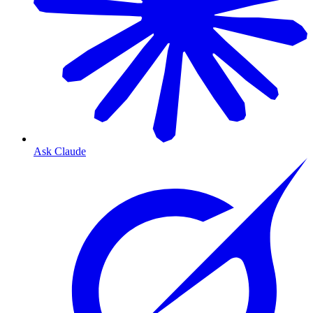
Ask Claude