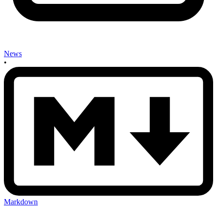
News
•
Markdown