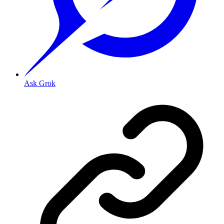
Ask Grok