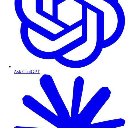
Ask ChatGPT