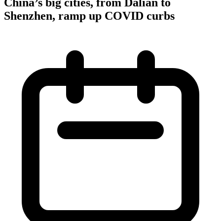
China’s big cities, from Dalian to
Shenzhen, ramp up COVID curbs