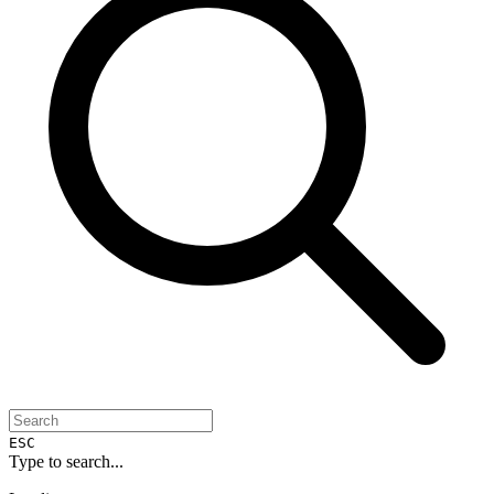
ESC
Type to search...