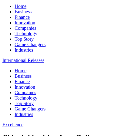
Home
Business
Finance
Innovation
Companies
Technology
Top Story
Game Changers
Industries
International Releases
Home
Business
Finance
Innovation
Companies
Technology
Top Story
Game Changers
Industries
Excellence