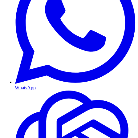
WhatsApp