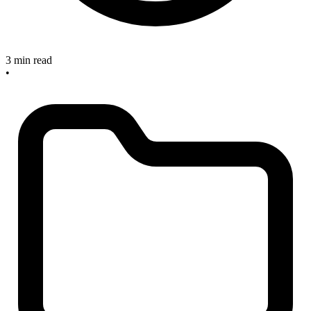
3 min read
•