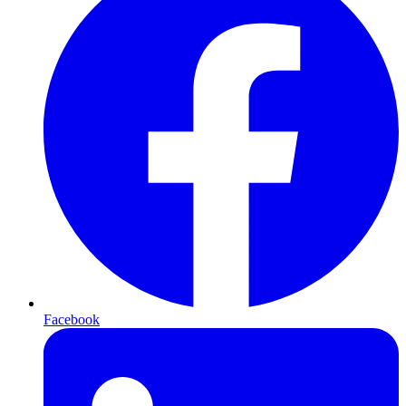
Facebook