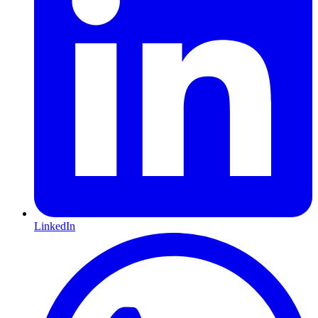
LinkedIn