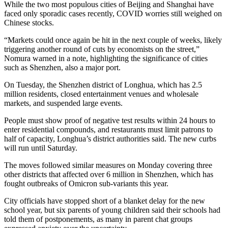
While the two most populous cities of Beijing and Shanghai have
faced only sporadic cases recently, COVID worries still weighed on
Chinese stocks.
“Markets could once again be hit in the next couple of weeks, likely
triggering another round of cuts by economists on the street,”
Nomura warned in a note, highlighting the significance of cities
such as Shenzhen, also a major port.
On Tuesday, the Shenzhen district of Longhua, which has 2.5
million residents, closed entertainment venues and wholesale
markets, and suspended large events.
People must show proof of negative test results within 24 hours to
enter residential compounds, and restaurants must limit patrons to
half of capacity, Longhua’s district authorities said. The new curbs
will run until Saturday.
The moves followed similar measures on Monday covering three
other districts that affected over 6 million in Shenzhen, which has
fought outbreaks of Omicron sub-variants this year.
City officials have stopped short of a blanket delay for the new
school year, but six parents of young children said their schools had
told them of postponements, as many in parent chat groups