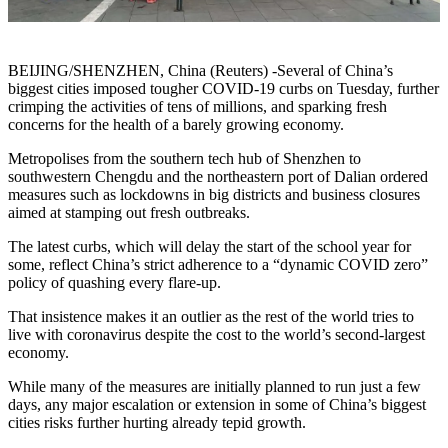
BEIJING/SHENZHEN, China (Reuters) -Several of China’s
biggest cities imposed tougher COVID-19 curbs on Tuesday, further
crimping the activities of tens of millions, and sparking fresh
concerns for the health of a barely growing economy.
Metropolises from the southern tech hub of Shenzhen to
southwestern Chengdu and the northeastern port of Dalian ordered
measures such as lockdowns in big districts and business closures
aimed at stamping out fresh outbreaks.
The latest curbs, which will delay the start of the school year for
some, reflect China’s strict adherence to a “dynamic COVID zero”
policy of quashing every flare-up.
That insistence makes it an outlier as the rest of the world tries to
live with coronavirus despite the cost to the world’s second-largest
economy.
While many of the measures are initially planned to run just a few
days, any major escalation or extension in some of China’s biggest
cities risks further hurting already tepid growth.