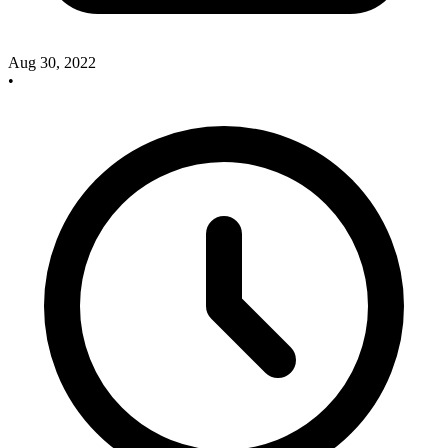
Aug 30, 2022
•