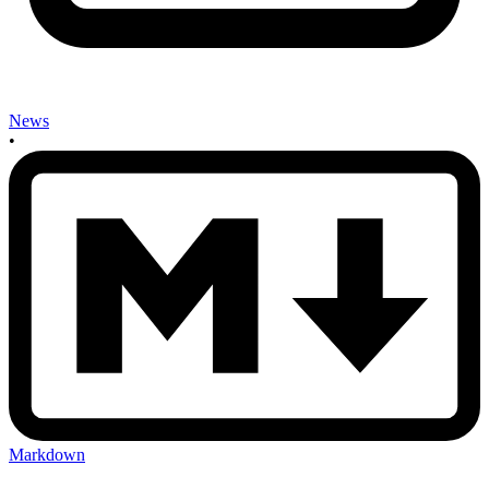
News
•
Markdown