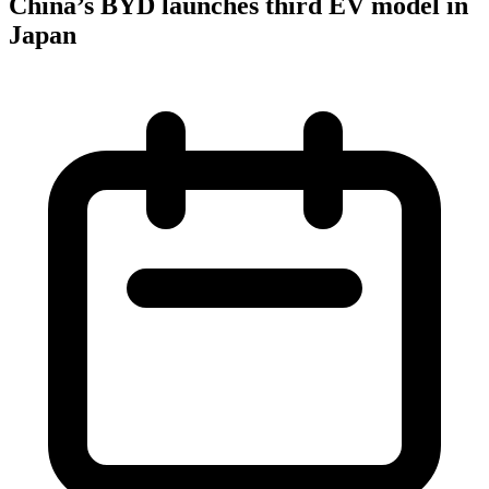
China’s BYD launches third EV model in
Japan