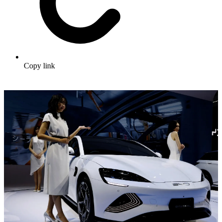
Copy link