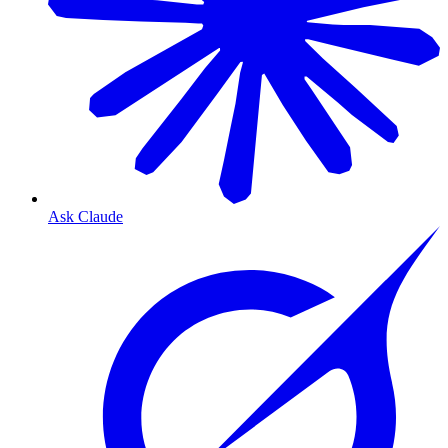
Ask Claude