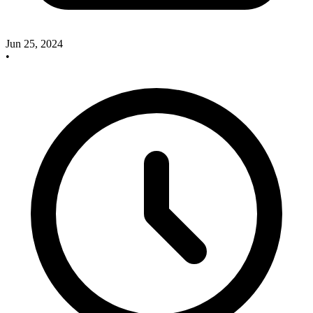
Jun 25, 2024
•