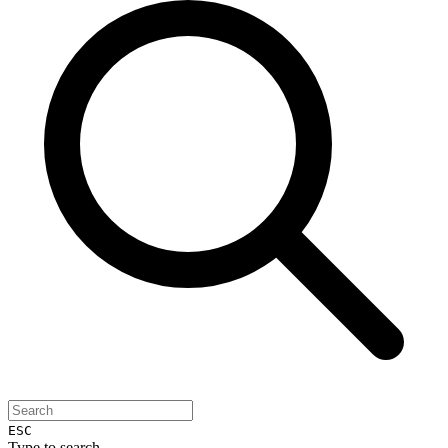
ESC
Type to search...