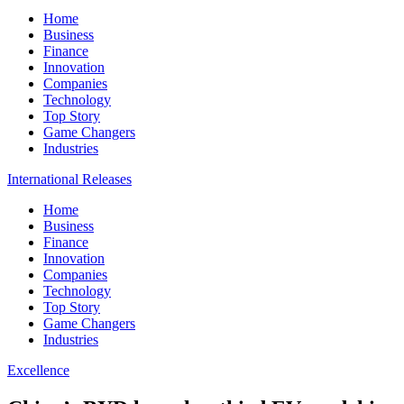
Home
Business
Finance
Innovation
Companies
Technology
Top Story
Game Changers
Industries
International Releases
Home
Business
Finance
Innovation
Companies
Technology
Top Story
Game Changers
Industries
Excellence