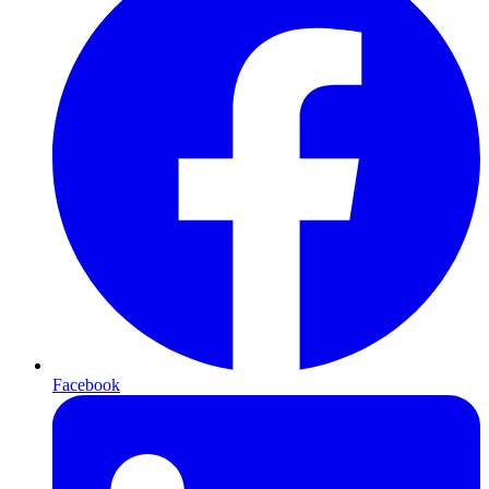
Facebook