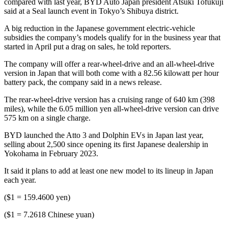
compared with last year, BYD Auto Japan president Atsuki Tofukuji
said at a Seal launch event in Tokyo’s Shibuya district.
A big reduction in the Japanese government electric-vehicle
subsidies the company’s models qualify for in the business year that
started in April put a drag on sales, he told reporters.
The company will offer a rear-wheel-drive and an all-wheel-drive
version in Japan that will both come with a 82.56 kilowatt per hour
battery pack, the company said in a news release.
The rear-wheel-drive version has a cruising range of 640 km (398
miles), while the 6.05 million yen all-wheel-drive version can drive
575 km on a single charge.
BYD launched the Atto 3 and Dolphin EVs in Japan last year,
selling about 2,500 since opening its first Japanese dealership in
Yokohama in February 2023.
It said it plans to add at least one new model to its lineup in Japan
each year.
($1 = 159.4600 yen)
($1 = 7.2618 Chinese yuan)