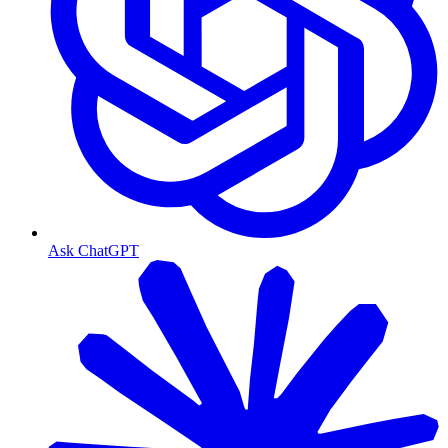
Ask ChatGPT