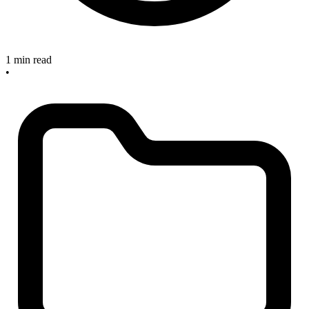
1 min read
•