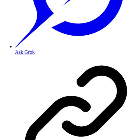
Ask Grok