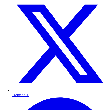
Twitter / X