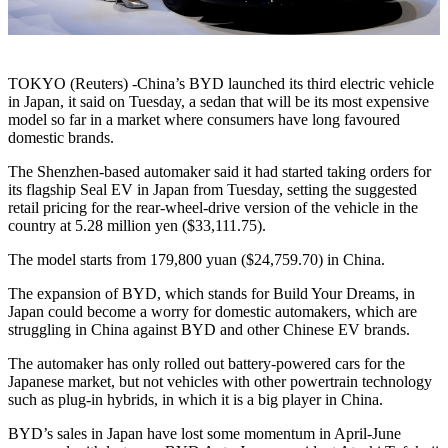
TOKYO (Reuters) -China’s BYD launched its third electric vehicle
in Japan, it said on Tuesday, a sedan that will be its most expensive
model so far in a market where consumers have long favoured
domestic brands.
The Shenzhen-based automaker said it had started taking orders for
its flagship Seal EV in Japan from Tuesday, setting the suggested
retail pricing for the rear-wheel-drive version of the vehicle in the
country at 5.28 million yen ($33,111.75).
The model starts from 179,800 yuan ($24,759.70) in China.
The expansion of BYD, which stands for Build Your Dreams, in
Japan could become a worry for domestic automakers, which are
struggling in China against BYD and other Chinese EV brands.
The automaker has only rolled out battery-powered cars for the
Japanese market, but not vehicles with other powertrain technology
such as plug-in hybrids, in which it is a big player in China.
BYD’s sales in Japan have lost some momentum in April-June