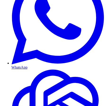
WhatsApp