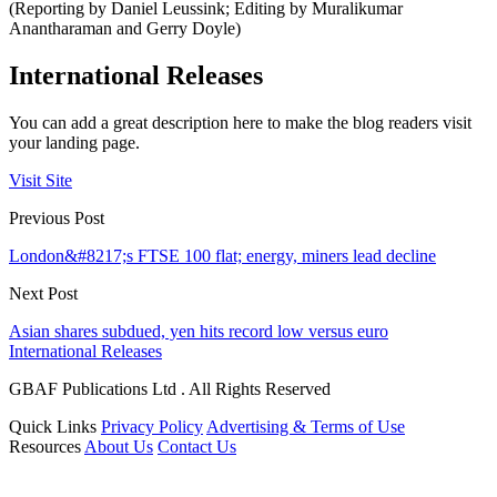
(Reporting by Daniel Leussink; Editing by Muralikumar
Anantharaman and Gerry Doyle)
International Releases
You can add a great description here to make the blog readers visit
your landing page.
Visit Site
Previous Post
London&#8217;s FTSE 100 flat; energy, miners lead decline
Next Post
Asian shares subdued, yen hits record low versus euro
International Releases
GBAF Publications Ltd . All Rights Reserved
Quick Links
Privacy Policy
Advertising & Terms of Use
Resources
About Us
Contact Us