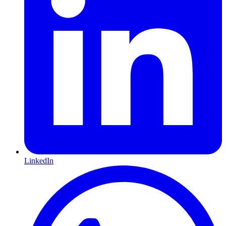
LinkedIn