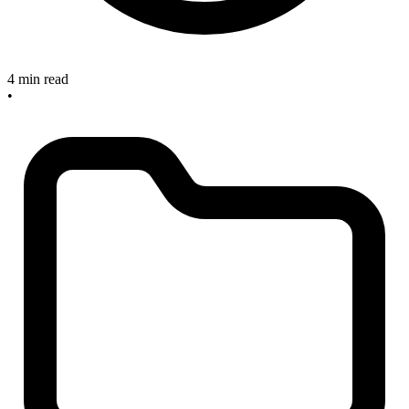
4 min read
•