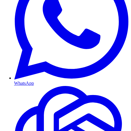
WhatsApp