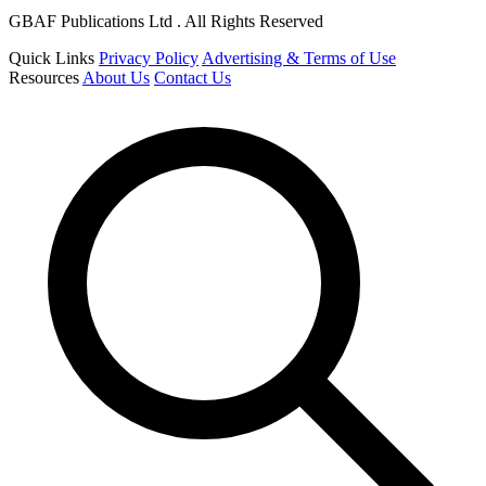
GBAF Publications Ltd . All Rights Reserved
Quick Links
Privacy Policy
Advertising & Terms of Use
Resources
About Us
Contact Us