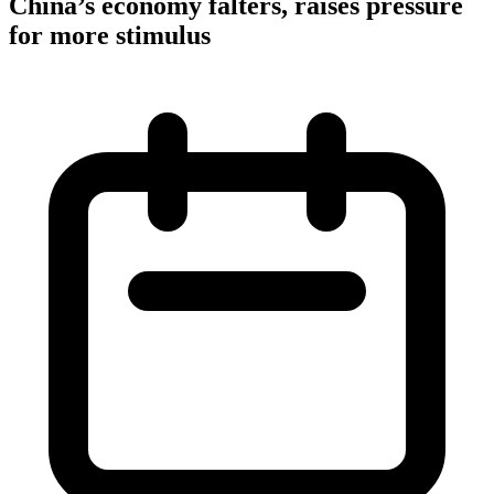
China’s economy falters, raises pressure
for more stimulus