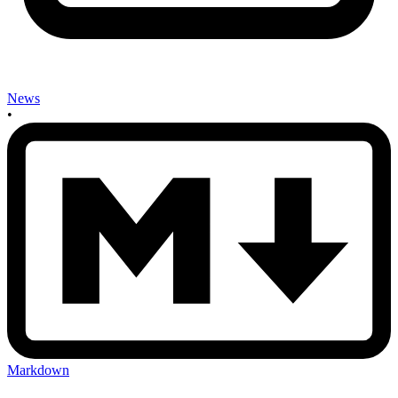
News
•
Markdown