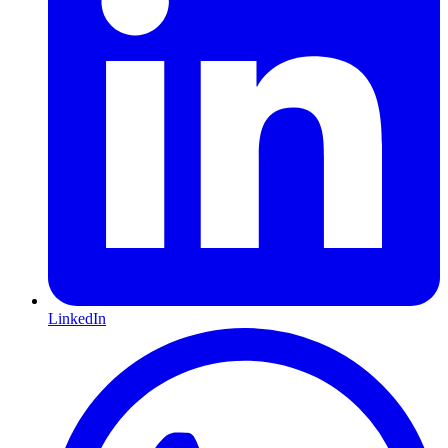
LinkedIn