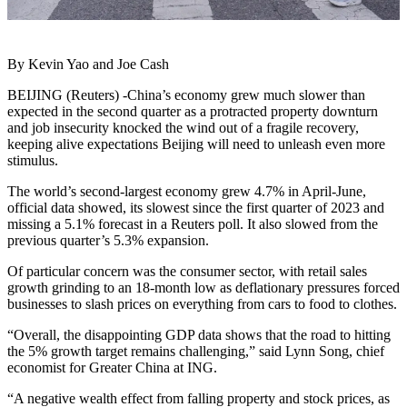
By Kevin Yao and Joe Cash
BEIJING (Reuters) -China’s economy grew much slower than
expected in the second quarter as a protracted property downturn
and job insecurity knocked the wind out of a fragile recovery,
keeping alive expectations Beijing will need to unleash even more
stimulus.
The world’s second-largest economy grew 4.7% in April-June,
official data showed, its slowest since the first quarter of 2023 and
missing a 5.1% forecast in a Reuters poll. It also slowed from the
previous quarter’s 5.3% expansion.
Of particular concern was the consumer sector, with retail sales
growth grinding to an 18-month low as deflationary pressures forced
businesses to slash prices on everything from cars to food to clothes.
“Overall, the disappointing GDP data shows that the road to hitting
the 5% growth target remains challenging,” said Lynn Song, chief
economist for Greater China at ING.
“A negative wealth effect from falling property and stock prices, as