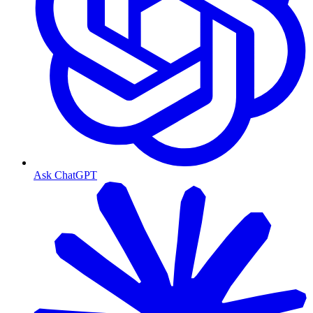
Ask ChatGPT