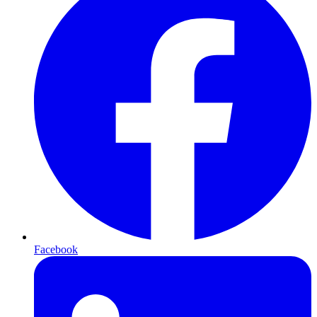
Facebook