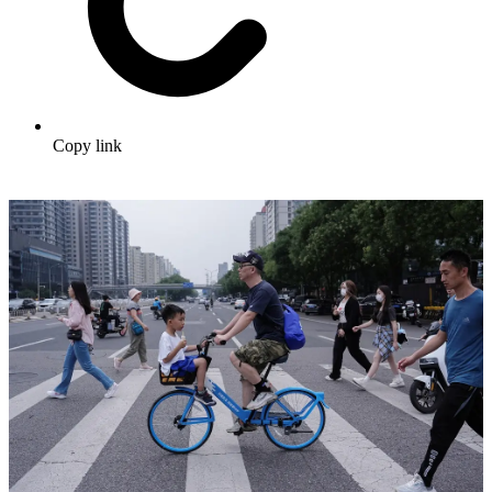
Copy link