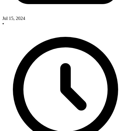
Jul 15, 2024
•