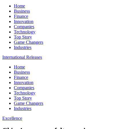
Home
Business
Finance
Innovation
Companies
Technology
Top Story
Game Changers
Industries
International Releases
Home
Business
Finance
Innovation
Companies
Technology
Top Story
Game Changers
Industries
Excellence