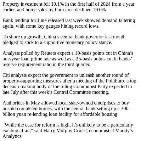
Property investment fell 10.1% in the first half of 2024 from a year
earlier, and home sales by floor area declined 19.0%.
Bank lending for June released last week showed demand faltering
again, with some key gauges hitting record lows.
To shore up growth, China’s central bank governor last month
pledged to stick to a supportive monetary policy stance.
Analysts polled by Reuters expect a 10-basis points cut in China’s
one-year loan prime rate as well as a 25-basis points cut in banks’
reserve requirement ratio in the third quarter.
Citi analysts expect the government to unleash another round of
property-supporting measures after a meeting of the Politburo, a top
decision-making body of the ruling Communist Party expected in
late July after this week’s Central Committee meeting.
Authorities in May allowed local state-owned enterprises to buy
unsold completed homes, with the central bank setting up a 300
billion yuan re-lending loan facility for affordable housing.
“While the case for reform is high, it’s unlikely to be a particularly
exciting affair,” said Harry Murphy Cruise, economist at Moody’s
Analytics.