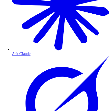
Ask Claude