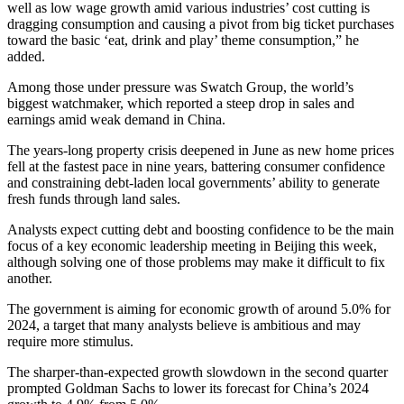
well as low wage growth amid various industries’ cost cutting is
dragging consumption and causing a pivot from big ticket purchases
toward the basic ‘eat, drink and play’ theme consumption,” he
added.
Among those under pressure was Swatch Group, the world’s
biggest watchmaker, which reported a steep drop in sales and
earnings amid weak demand in China.
The years-long property crisis deepened in June as new home prices
fell at the fastest pace in nine years, battering consumer confidence
and constraining debt-laden local governments’ ability to generate
fresh funds through land sales.
Analysts expect cutting debt and boosting confidence to be the main
focus of a key economic leadership meeting in Beijing this week,
although solving one of those problems may make it difficult to fix
another.
The government is aiming for economic growth of around 5.0% for
2024, a target that many analysts believe is ambitious and may
require more stimulus.
The sharper-than-expected growth slowdown in the second quarter
prompted Goldman Sachs to lower its forecast for China’s 2024