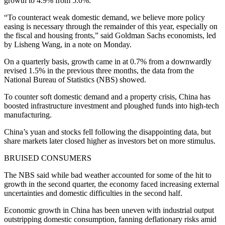
growth to 4.9% from 5.0%.
“To counteract weak domestic demand, we believe more policy
easing is necessary through the remainder of this year, especially on
the fiscal and housing fronts,” said Goldman Sachs economists, led
by Lisheng Wang, in a note on Monday.
On a quarterly basis, growth came in at 0.7% from a downwardly
revised 1.5% in the previous three months, the data from the
National Bureau of Statistics (NBS) showed.
To counter soft domestic demand and a property crisis, China has
boosted infrastructure investment and ploughed funds into high-tech
manufacturing.
China’s yuan and stocks fell following the disappointing data, but
share markets later closed higher as investors bet on more stimulus.
BRUISED CONSUMERS
The NBS said while bad weather accounted for some of the hit to
growth in the second quarter, the economy faced increasing external
uncertainties and domestic difficulties in the second half.
Economic growth in China has been uneven with industrial output
outstripping domestic consumption, fanning deflationary risks amid