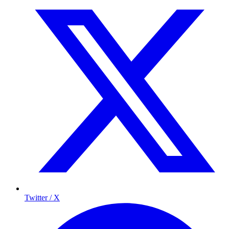
Twitter / X