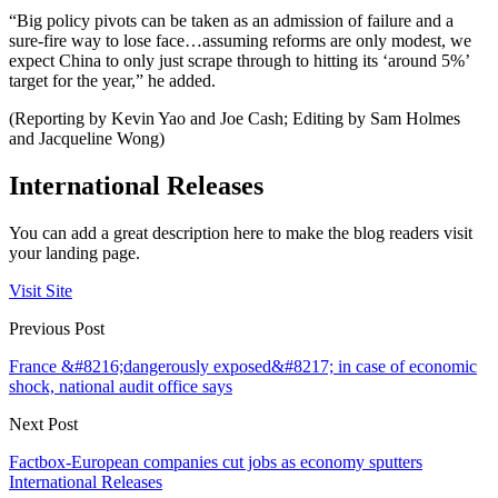
“Big policy pivots can be taken as an admission of failure and a
sure-fire way to lose face…assuming reforms are only modest, we
expect China to only just scrape through to hitting its ‘around 5%’
target for the year,” he added.
(Reporting by Kevin Yao and Joe Cash; Editing by Sam Holmes
and Jacqueline Wong)
International Releases
You can add a great description here to make the blog readers visit
your landing page.
Visit Site
Previous Post
France &#8216;dangerously exposed&#8217; in case of economic
shock, national audit office says
Next Post
Factbox-European companies cut jobs as economy sputters
International Releases