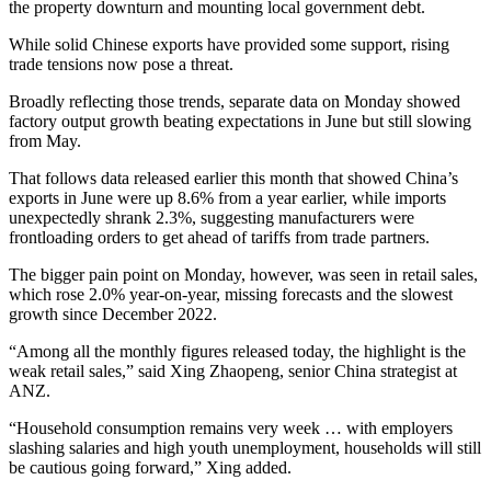
the property downturn and mounting local government debt.
While solid Chinese exports have provided some support, rising
trade tensions now pose a threat.
Broadly reflecting those trends, separate data on Monday showed
factory output growth beating expectations in June but still slowing
from May.
That follows data released earlier this month that showed China’s
exports in June were up 8.6% from a year earlier, while imports
unexpectedly shrank 2.3%, suggesting manufacturers were
frontloading orders to get ahead of tariffs from trade partners.
The bigger pain point on Monday, however, was seen in retail sales,
which rose 2.0% year-on-year, missing forecasts and the slowest
growth since December 2022.
“Among all the monthly figures released today, the highlight is the
weak retail sales,” said Xing Zhaopeng, senior China strategist at
ANZ.
“Household consumption remains very week … with employers
slashing salaries and high youth unemployment, households will still
be cautious going forward,” Xing added.