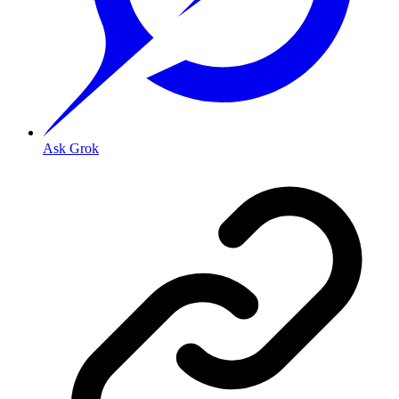
Ask Grok