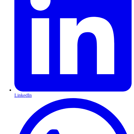
LinkedIn