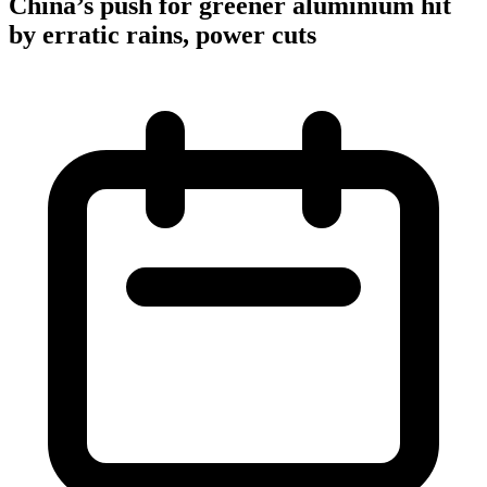
China’s push for greener aluminium hit
by erratic rains, power cuts