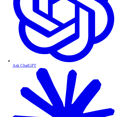
Ask ChatGPT