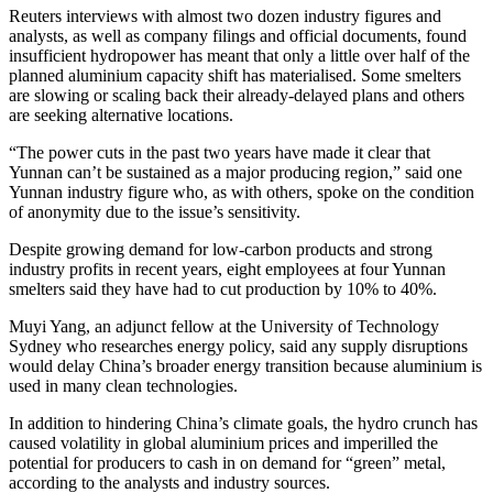
Reuters interviews with almost two dozen industry figures and
analysts, as well as company filings and official documents, found
insufficient hydropower has meant that only a little over half of the
planned aluminium capacity shift has materialised. Some smelters
are slowing or scaling back their already-delayed plans and others
are seeking alternative locations.
“The power cuts in the past two years have made it clear that
Yunnan can’t be sustained as a major producing region,” said one
Yunnan industry figure who, as with others, spoke on the condition
of anonymity due to the issue’s sensitivity.
Despite growing demand for low-carbon products and strong
industry profits in recent years, eight employees at four Yunnan
smelters said they have had to cut production by 10% to 40%.
Muyi Yang, an adjunct fellow at the University of Technology
Sydney who researches energy policy, said any supply disruptions
would delay China’s broader energy transition because aluminium is
used in many clean technologies.
In addition to hindering China’s climate goals, the hydro crunch has
caused volatility in global aluminium prices and imperilled the
potential for producers to cash in on demand for “green” metal,
according to the analysts and industry sources.