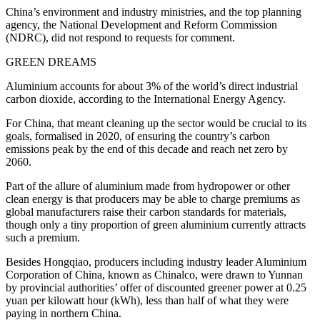
China’s environment and industry ministries, and the top planning
agency, the National Development and Reform Commission
(NDRC), did not respond to requests for comment.
GREEN DREAMS
Aluminium accounts for about 3% of the world’s direct industrial
carbon dioxide, according to the International Energy Agency.
For China, that meant cleaning up the sector would be crucial to its
goals, formalised in 2020, of ensuring the country’s carbon
emissions peak by the end of this decade and reach net zero by
2060.
Part of the allure of aluminium made from hydropower or other
clean energy is that producers may be able to charge premiums as
global manufacturers raise their carbon standards for materials,
though only a tiny proportion of green aluminium currently attracts
such a premium.
Besides Hongqiao, producers including industry leader Aluminium
Corporation of China, known as Chinalco, were drawn to Yunnan
by provincial authorities’ offer of discounted greener power at 0.25
yuan per kilowatt hour (kWh), less than half of what they were
paying in northern China.