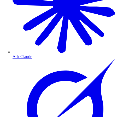
Ask Claude