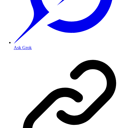
Ask Grok