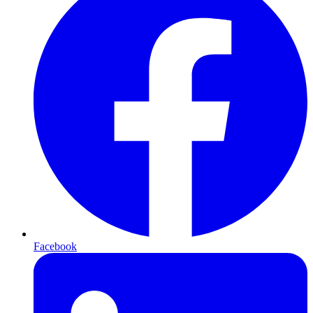
Facebook