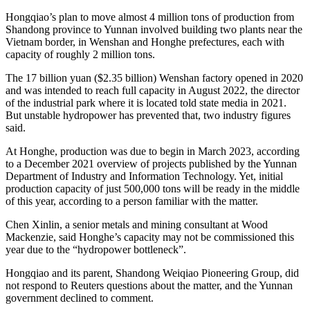
Hongqiao’s plan to move almost 4 million tons of production from
Shandong province to Yunnan involved building two plants near the
Vietnam border, in Wenshan and Honghe prefectures, each with
capacity of roughly 2 million tons.
The 17 billion yuan ($2.35 billion) Wenshan factory opened in 2020
and was intended to reach full capacity in August 2022, the director
of the industrial park where it is located told state media in 2021.
But unstable hydropower has prevented that, two industry figures
said.
At Honghe, production was due to begin in March 2023, according
to a December 2021 overview of projects published by the Yunnan
Department of Industry and Information Technology. Yet, initial
production capacity of just 500,000 tons will be ready in the middle
of this year, according to a person familiar with the matter.
Chen Xinlin, a senior metals and mining consultant at Wood
Mackenzie, said Honghe’s capacity may not be commissioned this
year due to the “hydropower bottleneck”.
Hongqiao and its parent, Shandong Weiqiao Pioneering Group, did
not respond to Reuters questions about the matter, and the Yunnan
government declined to comment.