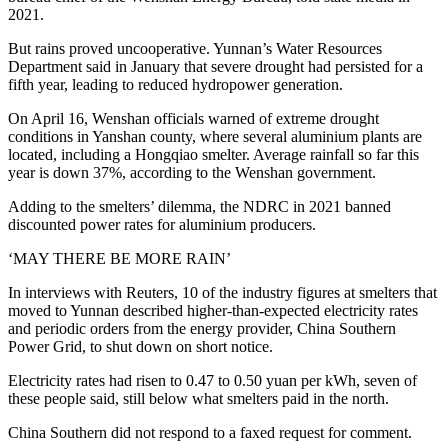
2021.
But rains proved uncooperative. Yunnan’s Water Resources
Department said in January that severe drought had persisted for a
fifth year, leading to reduced hydropower generation.
On April 16, Wenshan officials warned of extreme drought
conditions in Yanshan county, where several aluminium plants are
located, including a Hongqiao smelter. Average rainfall so far this
year is down 37%, according to the Wenshan government.
Adding to the smelters’ dilemma, the NDRC in 2021 banned
discounted power rates for aluminium producers.
‘MAY THERE BE MORE RAIN’
In interviews with Reuters, 10 of the industry figures at smelters that
moved to Yunnan described higher-than-expected electricity rates
and periodic orders from the energy provider, China Southern
Power Grid, to shut down on short notice.
Electricity rates had risen to 0.47 to 0.50 yuan per kWh, seven of
these people said, still below what smelters paid in the north.
China Southern did not respond to a faxed request for comment.