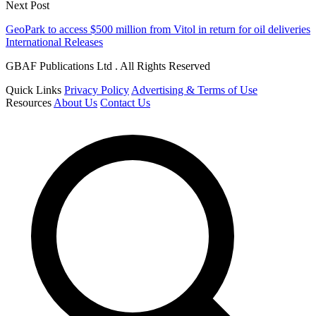
Next Post
GeoPark to access $500 million from Vitol in return for oil deliveries
International Releases
GBAF Publications Ltd . All Rights Reserved
Quick Links
Privacy Policy
Advertising & Terms of Use
Resources
About Us
Contact Us