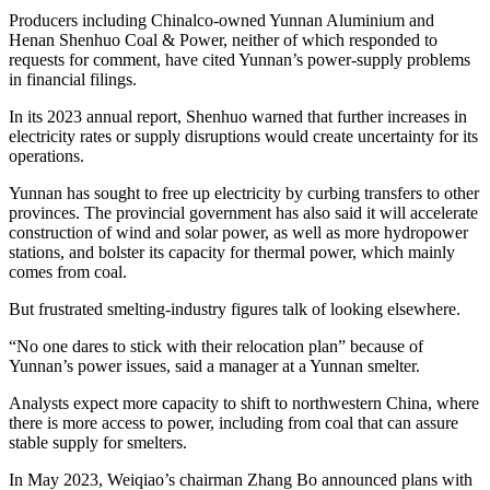
Producers including Chinalco-owned Yunnan Aluminium and
Henan Shenhuo Coal & Power, neither of which responded to
requests for comment, have cited Yunnan’s power-supply problems
in financial filings.
In its 2023 annual report, Shenhuo warned that further increases in
electricity rates or supply disruptions would create uncertainty for its
operations.
Yunnan has sought to free up electricity by curbing transfers to other
provinces. The provincial government has also said it will accelerate
construction of wind and solar power, as well as more hydropower
stations, and bolster its capacity for thermal power, which mainly
comes from coal.
But frustrated smelting-industry figures talk of looking elsewhere.
“No one dares to stick with their relocation plan” because of
Yunnan’s power issues, said a manager at a Yunnan smelter.
Analysts expect more capacity to shift to northwestern China, where
there is more access to power, including from coal that can assure
stable supply for smelters.
In May 2023, Weiqiao’s chairman Zhang Bo announced plans with