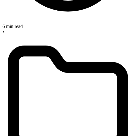
6 min read
•