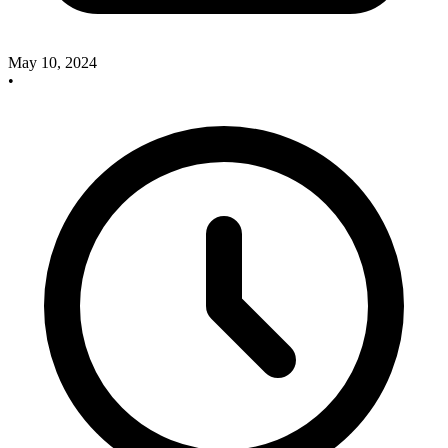
May 10, 2024
•