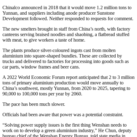
Chinalco announced in 2018 that it would move 1.2 million tons to
Yunnan, and suppliers including anode producer Sunstone
Development followed. Neither responded to requests for comment.
The new smelters brought in staff from China’s north, with factory
canteens serving braised noodles and shaobing, a flatbread stuffed
with meat, to give workers a taste of home.
The plants produce silver-coloured ingots cast from molten
aluminium into square-shaped bundles. These are collected by
trucks and delivered to factories for processing into goods such as
car parts, window frames and beer cans.
A 2022 World Economic Forum report anticipated that 2 to 3 million
tons of primary aluminium production would move annually to
China’s southwest, mostly Yunnan, from 2020 to 2025, tapering to
90,000 to 100,000 tons per year by 2060.
The pace has been much slower.
Officials had been aware that power was a potential constraint.
“Solving power supply issues is the first thing Wenshan needs to
work on to develop a green aluminium industry,” He Chun, deputy
bureau chief of the Wenshan Energy Bureau, told state media in