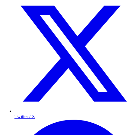
Twitter / X