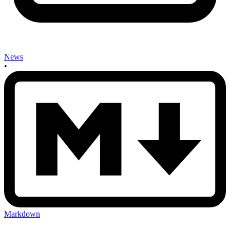
News
•
Markdown