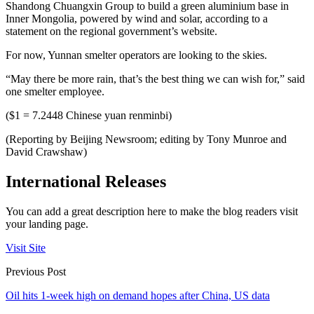
Shandong Chuangxin Group to build a green aluminium base in
Inner Mongolia, powered by wind and solar, according to a
statement on the regional government’s website.
For now, Yunnan smelter operators are looking to the skies.
“May there be more rain, that’s the best thing we can wish for,” said
one smelter employee.
($1 = 7.2448 Chinese yuan renminbi)
(Reporting by Beijing Newsroom; editing by Tony Munroe and
David Crawshaw)
International Releases
You can add a great description here to make the blog readers visit
your landing page.
Visit Site
Previous Post
Oil hits 1-week high on demand hopes after China, US data