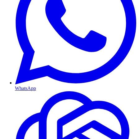
WhatsApp