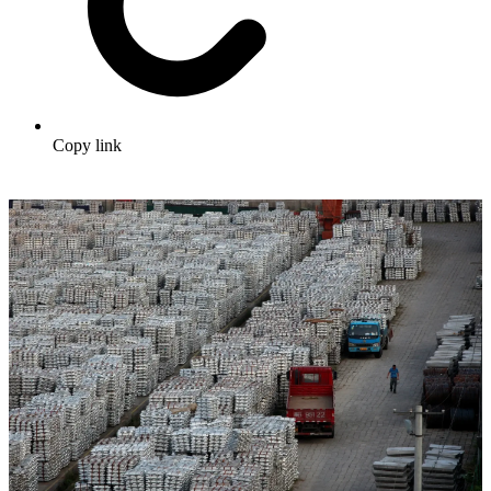
Copy link