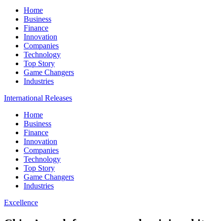
Home
Business
Finance
Innovation
Companies
Technology
Top Story
Game Changers
Industries
International Releases
Home
Business
Finance
Innovation
Companies
Technology
Top Story
Game Changers
Industries
Excellence