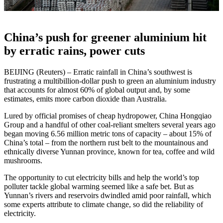
China’s push for greener aluminium hit
by erratic rains, power cuts
BEIJING (Reuters) – Erratic rainfall in China’s southwest is
frustrating a multibillion-dollar push to green an aluminium industry
that accounts for almost 60% of global output and, by some
estimates, emits more carbon dioxide than Australia.
Lured by official promises of cheap hydropower, China Hongqiao
Group and a handful of other coal-reliant smelters several years ago
began moving 6.56 million metric tons of capacity – about 15% of
China’s total – from the northern rust belt to the mountainous and
ethnically diverse Yunnan province, known for tea, coffee and wild
mushrooms.
The opportunity to cut electricity bills and help the world’s top
polluter tackle global warming seemed like a safe bet. But as
Yunnan’s rivers and reservoirs dwindled amid poor rainfall, which
some experts attribute to climate change, so did the reliability of
electricity.