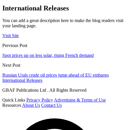
International Releases
You can add a great description here to make the blog readers visit
your landing page.
Visit Site
Previous Post
Spot prices up on less solar, rising French demand
Next Post
Russian Urals crude oil prices jump ahead of EU embargo
International Releases
GBAF Publications Ltd . All Rights Reserved
Quick Links
Privacy Policy
Advertising & Terms of Use
Resources
About Us
Contact Us