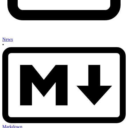
News
•
Markdown