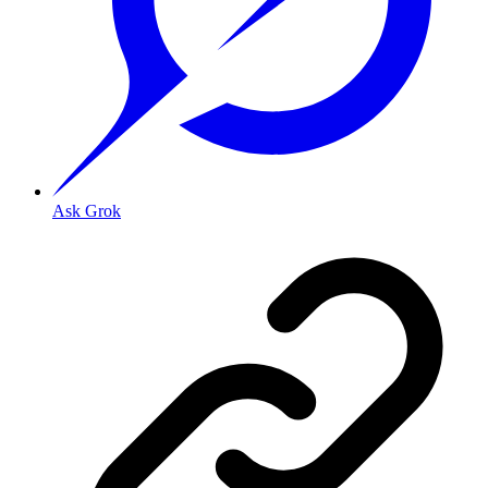
Ask Grok