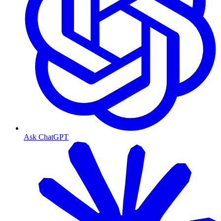
Ask ChatGPT