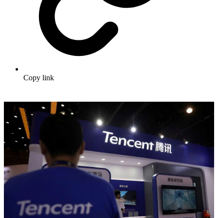
Copy link