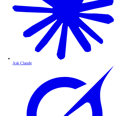
Ask Claude