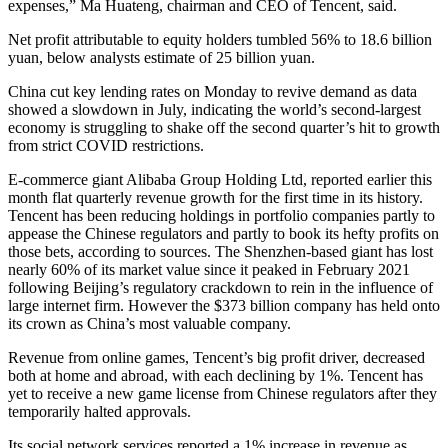
expenses,” Ma Huateng, chairman and CEO of Tencent, said.
Net profit attributable to equity holders tumbled 56% to 18.6 billion
yuan, below analysts estimate of 25 billion yuan.
China cut key lending rates on Monday to revive demand as data
showed a slowdown in July, indicating the world’s second-largest
economy is struggling to shake off the second quarter’s hit to growth
from strict COVID restrictions.
E-commerce giant Alibaba Group Holding Ltd, reported earlier this
month flat quarterly revenue growth for the first time in its history.
Tencent has been reducing holdings in portfolio companies partly to
appease the Chinese regulators and partly to book its hefty profits on
those bets, according to sources. The Shenzhen-based giant has lost
nearly 60% of its market value since it peaked in February 2021
following Beijing’s regulatory crackdown to rein in the influence of
large internet firm. However the $373 billion company has held onto
its crown as China’s most valuable company.
Revenue from online games, Tencent’s big profit driver, decreased
both at home and abroad, with each declining by 1%. Tencent has
yet to receive a new game license from Chinese regulators after they
temporarily halted approvals.
Its social network services reported a 1% increase in revenue as