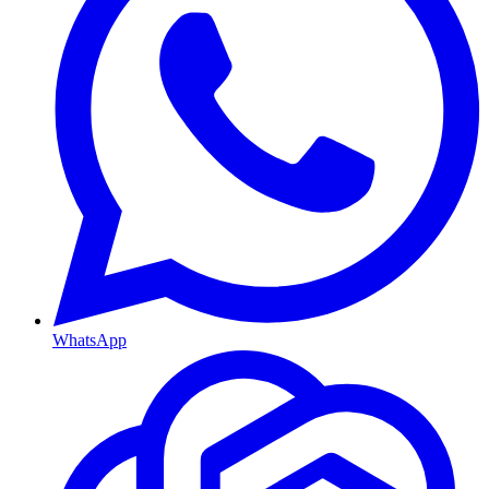
WhatsApp