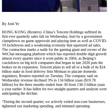
By Josh Ye
HONG KONG (Reuters) -China’s Tencent Holdings suffered its
first ever quarterly sales fall on Wednesday, hurt by a government
clampdown on game approvals and playing time as well as COVID-
19 lockdowns and a weakening economy that squeezed ad sales.
The contraction marks a nadir for the gaming giant and owner of the
WeChat messaging platform which has reported double digit growth
almost every quarter since it went public in 2004, as Beijing’s
crackdown on big tech companies that began in late 2020 puts the
brakes on its expansion. Tencent plans to sell all or a bulk of its $24
billion stake in food delivery firm Meituan to placate domestic
regulators, Reuters reported on Tuesday. The company said on
Wednesday revenue declined 3% to 134 billion yuan ($19.78
billion) for the three months ended June 30 from 138.3 billion yuan
a year earlier. It has fallen for two straight quarters and analysts were
anticipating the decline.
“During the second quarter, we actively exited non-core businesses,
tightened our marketing spending, and trimmed operating