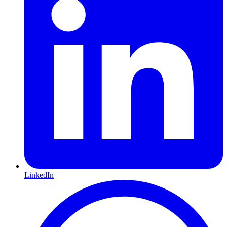
LinkedIn