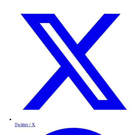
Twitter / X