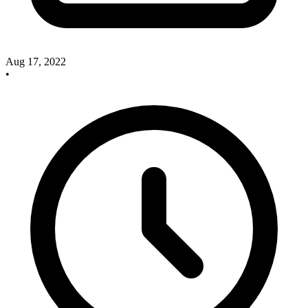
Aug 17, 2022
•