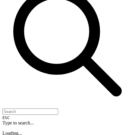
ESC
Type to search...
Loading...