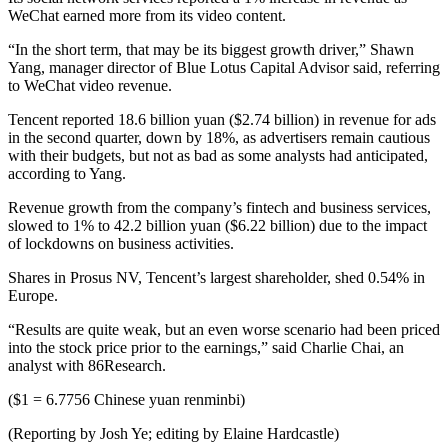
WeChat earned more from its video content.
“In the short term, that may be its biggest growth driver,” Shawn
Yang, manager director of Blue Lotus Capital Advisor said, referring
to WeChat video revenue.
Tencent reported 18.6 billion yuan ($2.74 billion) in revenue for ads
in the second quarter, down by 18%, as advertisers remain cautious
with their budgets, but not as bad as some analysts had anticipated,
according to Yang.
Revenue growth from the company’s fintech and business services,
slowed to 1% to 42.2 billion yuan ($6.22 billion) due to the impact
of lockdowns on business activities.
Shares in Prosus NV, Tencent’s largest shareholder, shed 0.54% in
Europe.
“Results are quite weak, but an even worse scenario had been priced
into the stock price prior to the earnings,” said Charlie Chai, an
analyst with 86Research.
($1 = 6.7756 Chinese yuan renminbi)
(Reporting by Josh Ye; editing by Elaine Hardcastle)