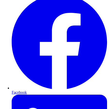
Facebook