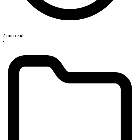
2 min read
•