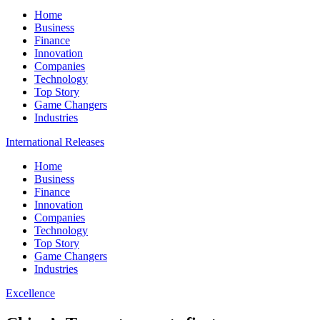
Home
Business
Finance
Innovation
Companies
Technology
Top Story
Game Changers
Industries
International Releases
Home
Business
Finance
Innovation
Companies
Technology
Top Story
Game Changers
Industries
Excellence