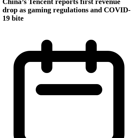
China’s Tencent reports first revenue
drop as gaming regulations and COVID-
19 bite