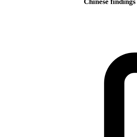
Chinese findings