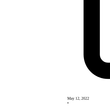
May 12, 2022
•