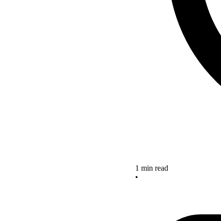
1 min read
•