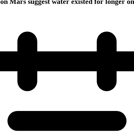
 on Mars suggest water existed for longer on