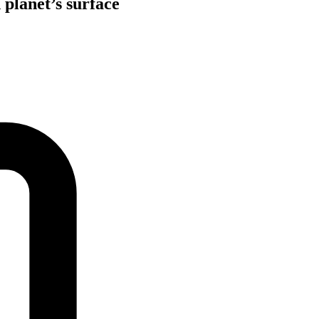
 planet’s surface