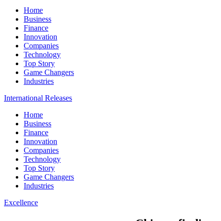
Home
Business
Finance
Innovation
Companies
Technology
Top Story
Game Changers
Industries
International Releases
Home
Business
Finance
Innovation
Companies
Technology
Top Story
Game Changers
Industries
Excellence