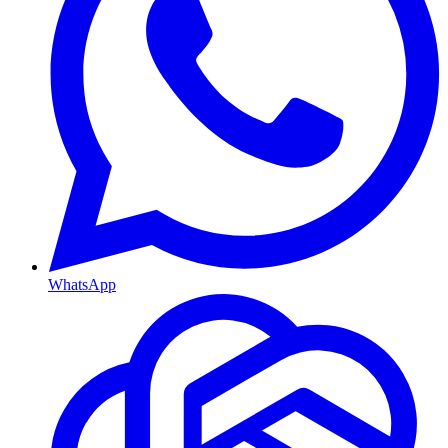
WhatsApp