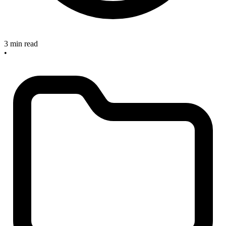
3 min read
•