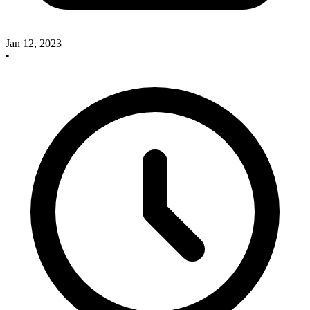
Jan 12, 2023
•