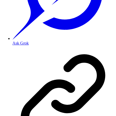
Ask Grok