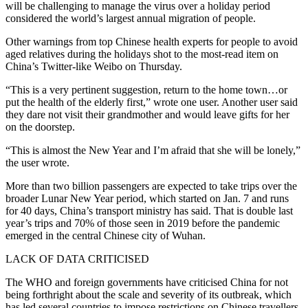
will be challenging to manage the virus over a holiday period
considered the world’s largest annual migration of people.
Other warnings from top Chinese health experts for people to avoid
aged relatives during the holidays shot to the most-read item on
China’s Twitter-like Weibo on Thursday.
“This is a very pertinent suggestion, return to the home town…or
put the health of the elderly first,” wrote one user. Another user said
they dare not visit their grandmother and would leave gifts for her
on the doorstep.
“This is almost the New Year and I’m afraid that she will be lonely,”
the user wrote.
More than two billion passengers are expected to take trips over the
broader Lunar New Year period, which started on Jan. 7 and runs
for 40 days, China’s transport ministry has said. That is double last
year’s trips and 70% of those seen in 2019 before the pandemic
emerged in the central Chinese city of Wuhan.
LACK OF DATA CRITICISED
The WHO and foreign governments have criticised China for not
being forthright about the scale and severity of its outbreak, which
has led several countries to impose restrictions on Chinese travellers.