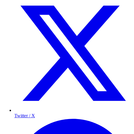
Twitter / X