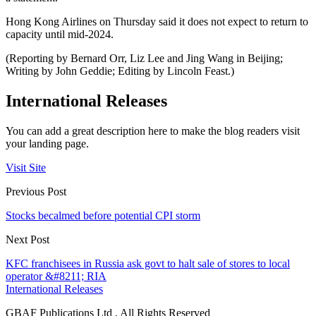
Hong Kong Airlines on Thursday said it does not expect to return to
capacity until mid-2024.
(Reporting by Bernard Orr, Liz Lee and Jing Wang in Beijing;
Writing by John Geddie; Editing by Lincoln Feast.)
International Releases
You can add a great description here to make the blog readers visit
your landing page.
Visit Site
Previous Post
Stocks becalmed before potential CPI storm
Next Post
KFC franchisees in Russia ask govt to halt sale of stores to local
operator &#8211; RIA
International Releases
GBAF Publications Ltd . All Rights Reserved