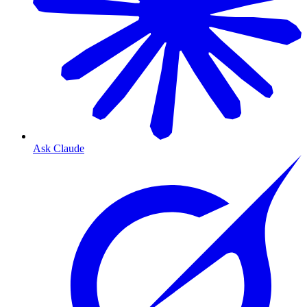
Ask Claude