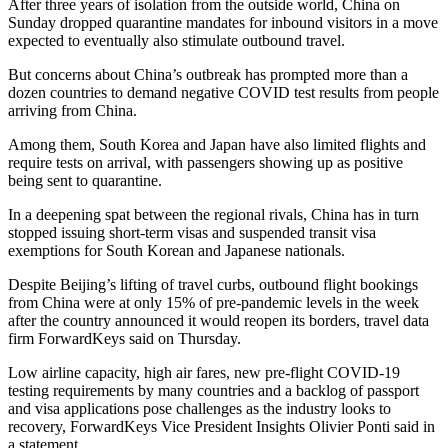
After three years of isolation from the outside world, China on
Sunday dropped quarantine mandates for inbound visitors in a move
expected to eventually also stimulate outbound travel.
But concerns about China’s outbreak has prompted more than a
dozen countries to demand negative COVID test results from people
arriving from China.
Among them, South Korea and Japan have also limited flights and
require tests on arrival, with passengers showing up as positive
being sent to quarantine.
In a deepening spat between the regional rivals, China has in turn
stopped issuing short-term visas and suspended transit visa
exemptions for South Korean and Japanese nationals.
Despite Beijing’s lifting of travel curbs, outbound flight bookings
from China were at only 15% of pre-pandemic levels in the week
after the country announced it would reopen its borders, travel data
firm ForwardKeys said on Thursday.
Low airline capacity, high air fares, new pre-flight COVID-19
testing requirements by many countries and a backlog of passport
and visa applications pose challenges as the industry looks to
recovery, ForwardKeys Vice President Insights Olivier Ponti said in
a statement.