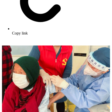
Copy link