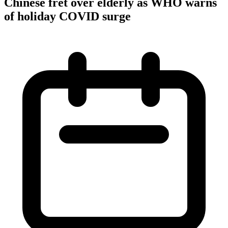
Chinese fret over elderly as WHO warns
of holiday COVID surge