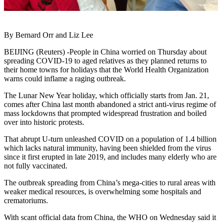
By Bernard Orr and Liz Lee
BEIJING (Reuters) -People in China worried on Thursday about
spreading COVID-19 to aged relatives as they planned returns to
their home towns for holidays that the World Health Organization
warns could inflame a raging outbreak.
The Lunar New Year holiday, which officially starts from Jan. 21,
comes after China last month abandoned a strict anti-virus regime of
mass lockdowns that prompted widespread frustration and boiled
over into historic protests.
That abrupt U-turn unleashed COVID on a population of 1.4 billion
which lacks natural immunity, having been shielded from the virus
since it first erupted in late 2019, and includes many elderly who are
not fully vaccinated.
The outbreak spreading from China’s mega-cities to rural areas with
weaker medical resources, is overwhelming some hospitals and
crematoriums.
With scant official data from China, the WHO on Wednesday said it