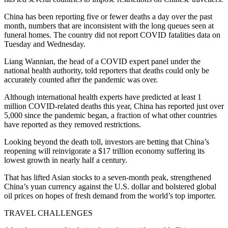
China has been reporting five or fewer deaths a day over the past
month, numbers that are inconsistent with the long queues seen at
funeral homes. The country did not report COVID fatalities data on
Tuesday and Wednesday.
Liang Wannian, the head of a COVID expert panel under the
national health authority, told reporters that deaths could only be
accurately counted after the pandemic was over.
Although international health experts have predicted at least 1
million COVID-related deaths this year, China has reported just over
5,000 since the pandemic began, a fraction of what other countries
have reported as they removed restrictions.
Looking beyond the death toll, investors are betting that China’s
reopening will reinvigorate a $17 trillion economy suffering its
lowest growth in nearly half a century.
That has lifted Asian stocks to a seven-month peak, strengthened
China’s yuan currency against the U.S. dollar and bolstered global
oil prices on hopes of fresh demand from the world’s top importer.
TRAVEL CHALLENGES