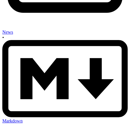
News
•
Markdown