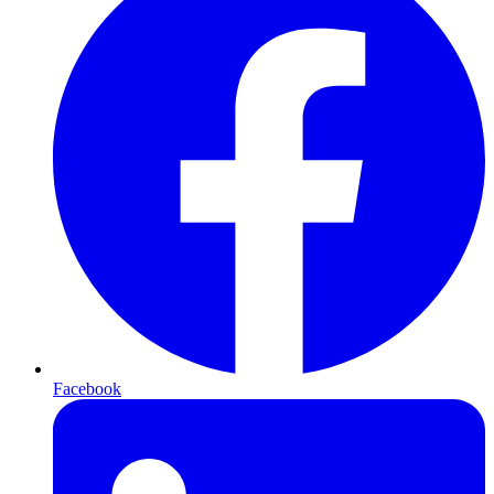
Facebook