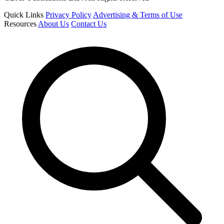
Quick Links
Privacy Policy
Advertising & Terms of Use
Resources
About Us
Contact Us