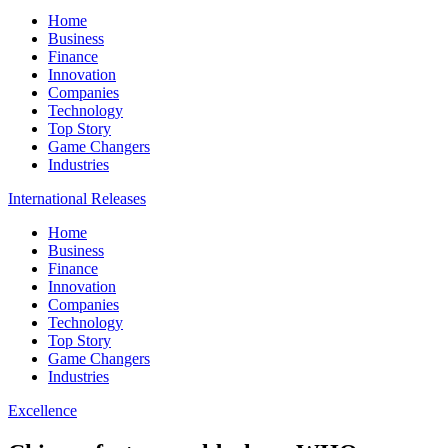
Home
Business
Finance
Innovation
Companies
Technology
Top Story
Game Changers
Industries
International Releases
Home
Business
Finance
Innovation
Companies
Technology
Top Story
Game Changers
Industries
Excellence