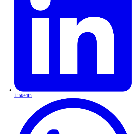
LinkedIn