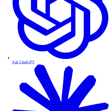
Ask ChatGPT