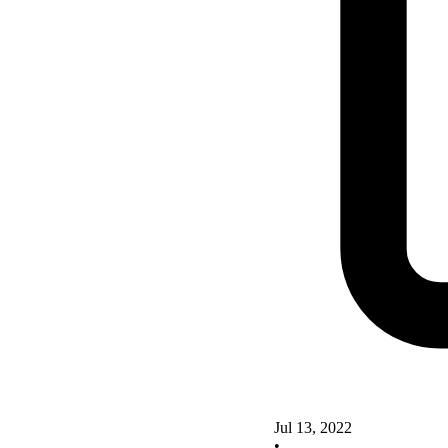
Jul 13, 2022
•