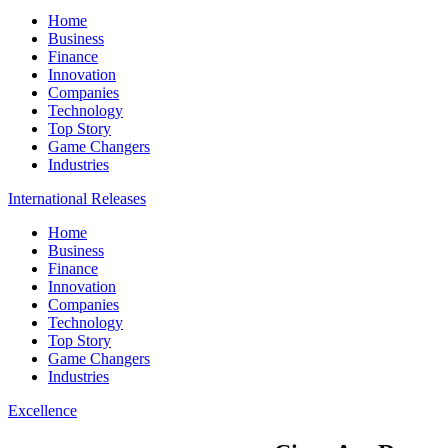
Home
Business
Finance
Innovation
Companies
Technology
Top Story
Game Changers
Industries
International Releases
Home
Business
Finance
Innovation
Companies
Technology
Top Story
Game Changers
Industries
Excellence