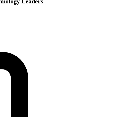
hnology Leaders