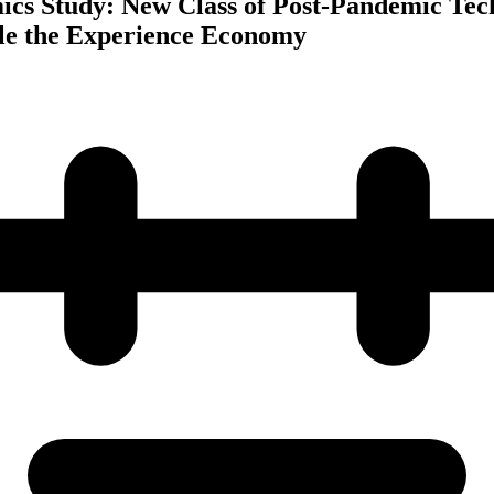
cs Study: New Class of Post-Pandemic Tec
le the Experience Economy