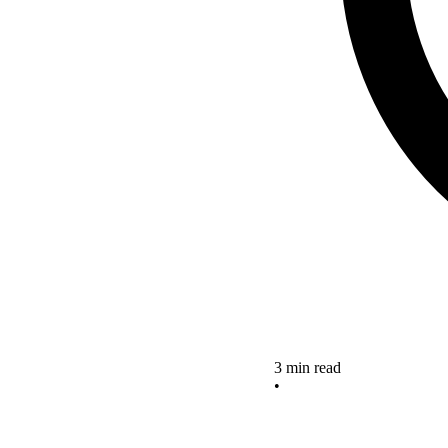
3 min read
•