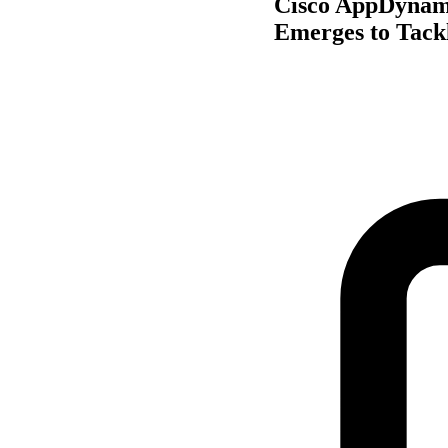
Cisco AppDynami
Emerges to Tack