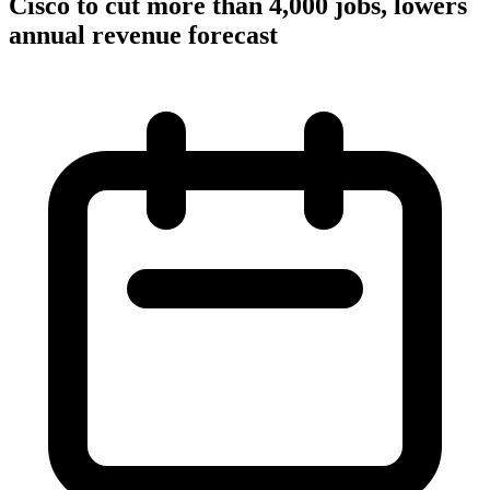
Cisco to cut more than 4,000 jobs, lowers
annual revenue forecast