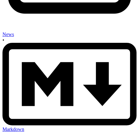
News
•
Markdown