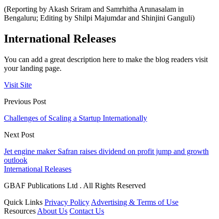
(Reporting by Akash Sriram and Samrhitha Arunasalam in
Bengaluru; Editing by Shilpi Majumdar and Shinjini Ganguli)
International Releases
You can add a great description here to make the blog readers visit
your landing page.
Visit Site
Previous Post
Challenges of Scaling a Startup Internationally
Next Post
Jet engine maker Safran raises dividend on profit jump and growth
outlook
International Releases
GBAF Publications Ltd . All Rights Reserved
Quick Links
Privacy Policy
Advertising & Terms of Use
Resources
About Us
Contact Us