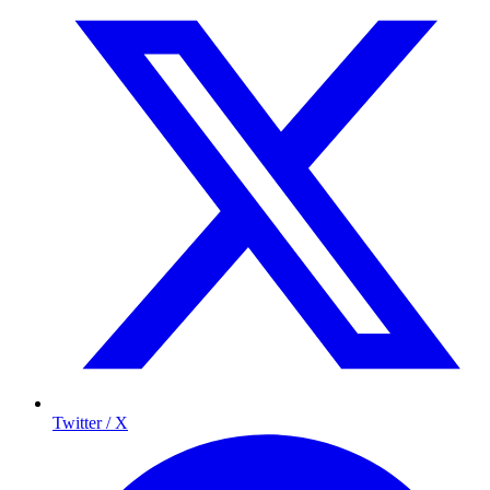
Twitter / X