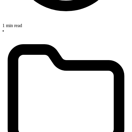
1 min read
•