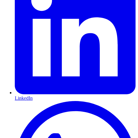
LinkedIn