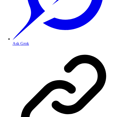
Ask Grok