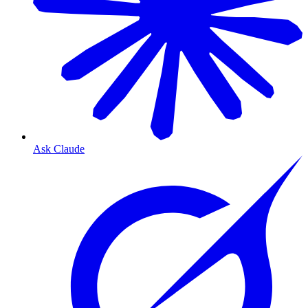
Ask Claude