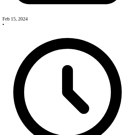
Feb 15, 2024
•