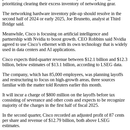
prioritizing clearing their excess inventory of networking gear.
The networking hardware inventory pile-up should resolve in the
second half of 2024 or early 2025, Joe Brunetto, analyst at Third
Bridge said.
Meanwhile, Cisco is focusing on artificial intelligence and
partnership with Nvidia to boost growth. CEO Robbins said Nvidia
agreed to use Cisco’s ethernet with its own technology that is widely
used in data centers and AI applications.
Cisco expects third-quarter revenue between $12.1 billion and $12.3
billion, below estimates of $13.1 billion, according to LSEG data.
The company, which has 85,000 employees, was planning layoffs
and restructuring to focus on high-growth areas, three sources
familiar with the matter told Reuters earlier this month.
It will incur a charge of $800 million on the layoffs before tax
consisting of severance and other costs and expects to be recognize
majority of the charges in the first half of fiscal 2025.
In the second quarter, Cisco recorded an adjusted profit of 87 cents
per share and revenue of $12.79 billion, both above LSEG
estimates.