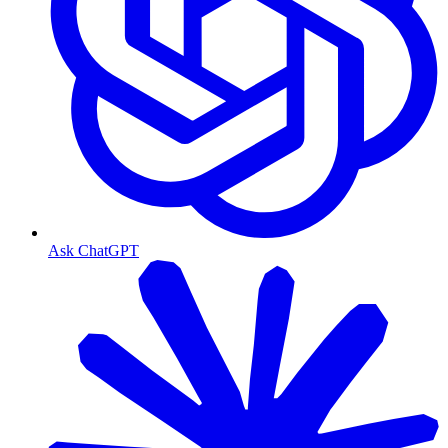
Ask ChatGPT