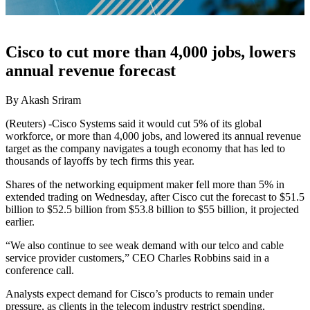
Cisco to cut more than 4,000 jobs, lowers
annual revenue forecast
By Akash Sriram
(Reuters) -Cisco Systems said it would cut 5% of its global
workforce, or more than 4,000 jobs, and lowered its annual revenue
target as the company navigates a tough economy that has led to
thousands of layoffs by tech firms this year.
Shares of the networking equipment maker fell more than 5% in
extended trading on Wednesday, after Cisco cut the forecast to $51.5
billion to $52.5 billion from $53.8 billion to $55 billion, it projected
earlier.
“We also continue to see weak demand with our telco and cable
service provider customers,” CEO Charles Robbins said in a
conference call.
Analysts expect demand for Cisco’s products to remain under
pressure, as clients in the telecom industry restrict spending,