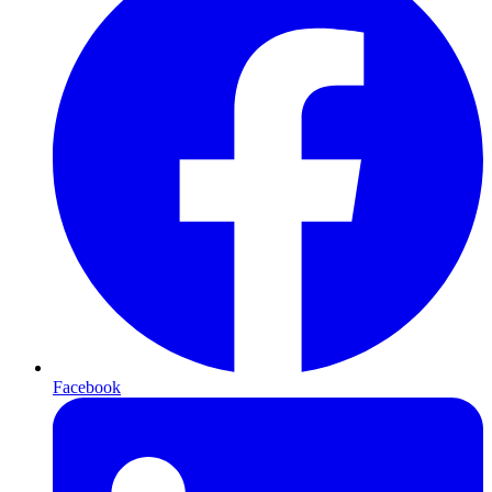
Facebook