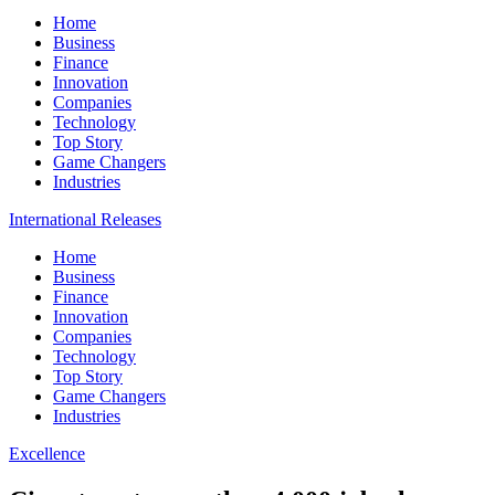
Home
Business
Finance
Innovation
Companies
Technology
Top Story
Game Changers
Industries
International Releases
Home
Business
Finance
Innovation
Companies
Technology
Top Story
Game Changers
Industries
Excellence