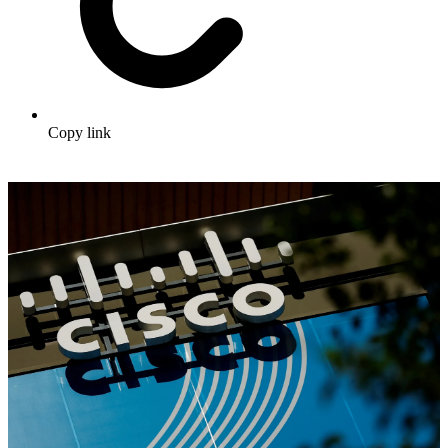
Copy link