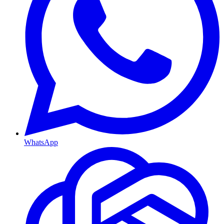
WhatsApp