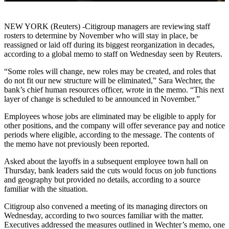
NEW YORK (Reuters) -Citigroup managers are reviewing staff
rosters to determine by November who will stay in place, be
reassigned or laid off during its biggest reorganization in decades,
according to a global memo to staff on Wednesday seen by Reuters.
“Some roles will change, new roles may be created, and roles that
do not fit our new structure will be eliminated,” Sara Wechter, the
bank’s chief human resources officer, wrote in the memo. “This next
layer of change is scheduled to be announced in November.”
Employees whose jobs are eliminated may be eligible to apply for
other positions, and the company will offer severance pay and notice
periods where eligible, according to the message. The contents of
the memo have not previously been reported.
Asked about the layoffs in a subsequent employee town hall on
Thursday, bank leaders said the cuts would focus on job functions
and geography but provided no details, according to a source
familiar with the situation.
Citigroup also convened a meeting of its managing directors on
Wednesday, according to two sources familiar with the matter.
Executives addressed the measures outlined in Wechter’s memo, one