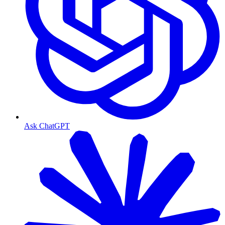
Ask ChatGPT