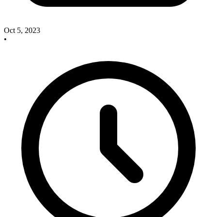
Oct 5, 2023
•