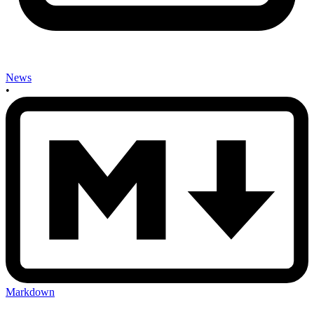
News
•
Markdown