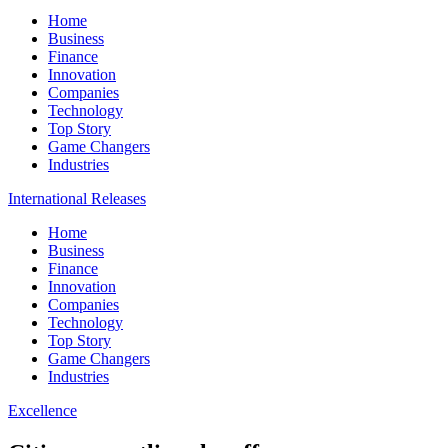
Home
Business
Finance
Innovation
Companies
Technology
Top Story
Game Changers
Industries
International Releases
Home
Business
Finance
Innovation
Companies
Technology
Top Story
Game Changers
Industries
Excellence