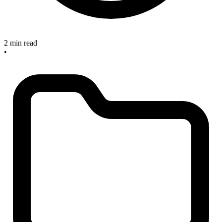
2 min read
•