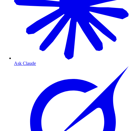
Ask Claude