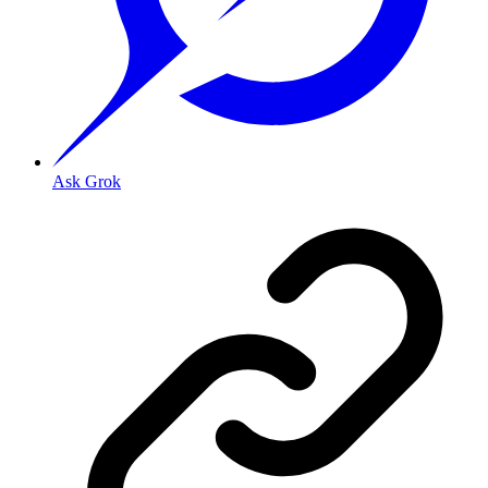
Ask Grok