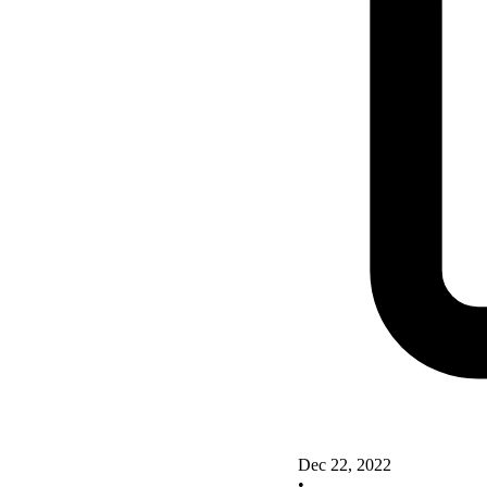
Dec 22, 2022
•