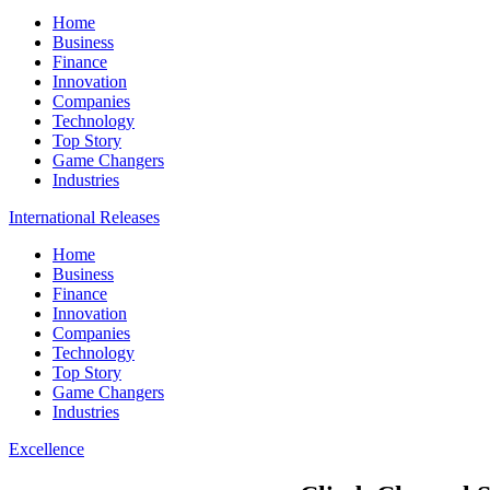
Home
Business
Finance
Innovation
Companies
Technology
Top Story
Game Changers
Industries
International Releases
Home
Business
Finance
Innovation
Companies
Technology
Top Story
Game Changers
Industries
Excellence