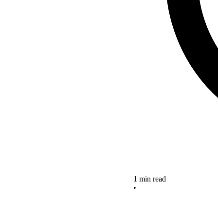
1 min read
•