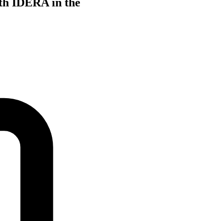
th IDERA in the