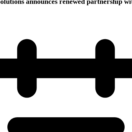
olutions announces renewed partnership wi