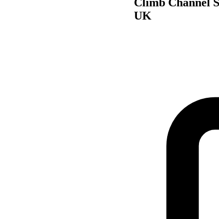
Climb Channel S
UK