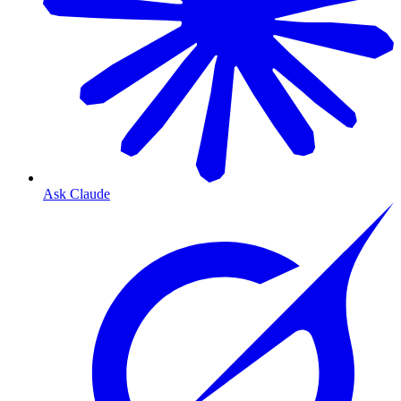
Ask Claude