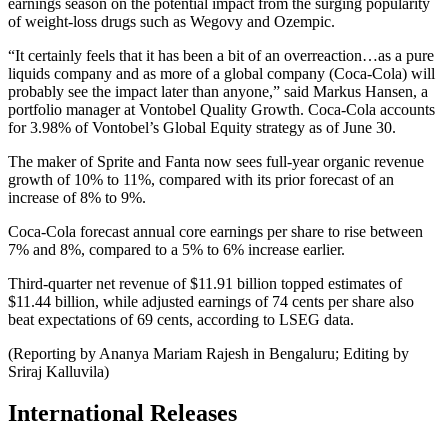
earnings season on the potential impact from the surging popularity
of weight-loss drugs such as Wegovy and Ozempic.
“It certainly feels that it has been a bit of an overreaction…as a pure
liquids company and as more of a global company (Coca-Cola) will
probably see the impact later than anyone,” said Markus Hansen, a
portfolio manager at Vontobel Quality Growth. Coca-Cola accounts
for 3.98% of Vontobel’s Global Equity strategy as of June 30.
The maker of Sprite and Fanta now sees full-year organic revenue
growth of 10% to 11%, compared with its prior forecast of an
increase of 8% to 9%.
Coca-Cola forecast annual core earnings per share to rise between
7% and 8%, compared to a 5% to 6% increase earlier.
Third-quarter net revenue of $11.91 billion topped estimates of
$11.44 billion, while adjusted earnings of 74 cents per share also
beat expectations of 69 cents, according to LSEG data.
(Reporting by Ananya Mariam Rajesh in Bengaluru; Editing by
Sriraj Kalluvila)
International Releases