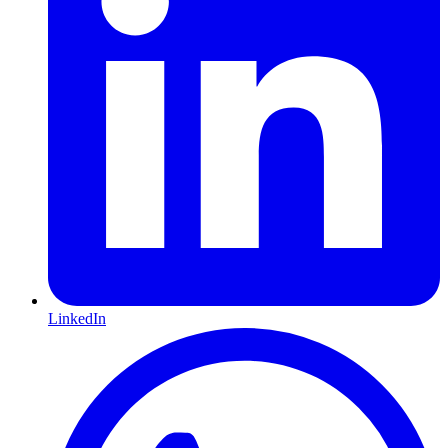
LinkedIn