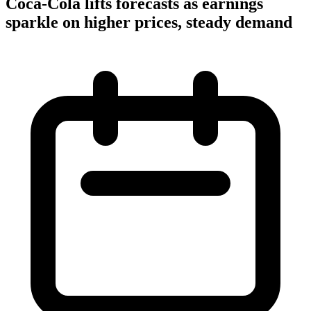
Coca-Cola lifts forecasts as earnings
sparkle on higher prices, steady demand