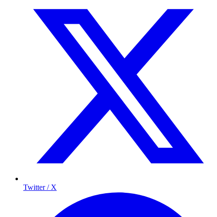
Twitter / X