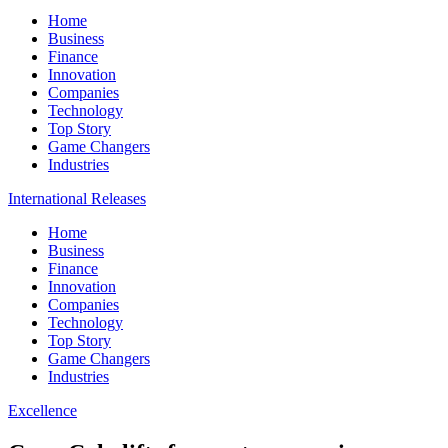
Home
Business
Finance
Innovation
Companies
Technology
Top Story
Game Changers
Industries
International Releases
Home
Business
Finance
Innovation
Companies
Technology
Top Story
Game Changers
Industries
Excellence