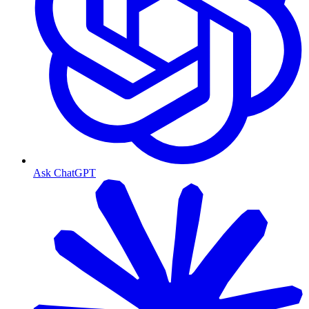
Ask ChatGPT