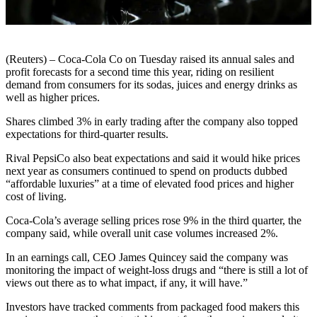
(Reuters) – Coca-Cola Co on Tuesday raised its annual sales and
profit forecasts for a second time this year, riding on resilient
demand from consumers for its sodas, juices and energy drinks as
well as higher prices.
Shares climbed 3% in early trading after the company also topped
expectations for third-quarter results.
Rival PepsiCo also beat expectations and said it would hike prices
next year as consumers continued to spend on products dubbed
“affordable luxuries” at a time of elevated food prices and higher
cost of living.
Coca-Cola’s average selling prices rose 9% in the third quarter, the
company said, while overall unit case volumes increased 2%.
In an earnings call, CEO James Quincey said the company was
monitoring the impact of weight-loss drugs and “there is still a lot of
views out there as to what impact, if any, it will have.”
Investors have tracked comments from packaged food makers this