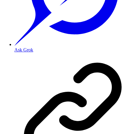
Ask Grok