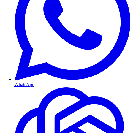
WhatsApp