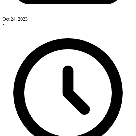
Oct 24, 2023
•