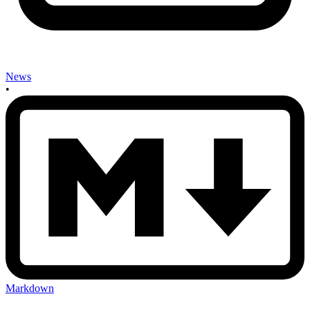
News
•
Markdown