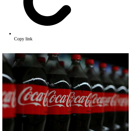
Copy link