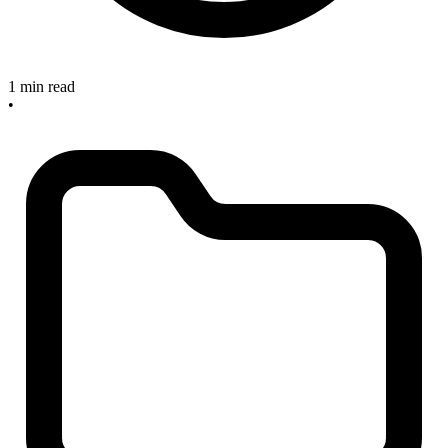
1 min read
•