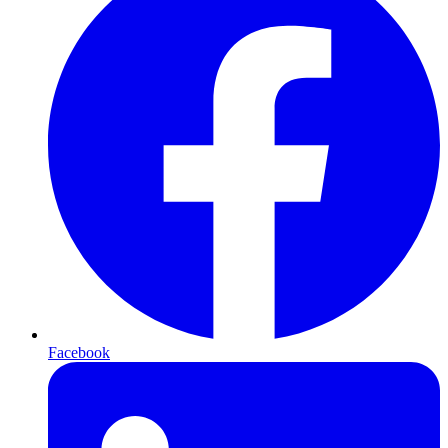
Facebook