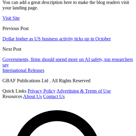
You can add a great description here to make the blog readers visit
your landing page.
Visit Site
Previous Post
Dollar higher as US business activity ticks up in October
Next Post
Governments, firms should spend more on AI safety, top researchers
say
International Releases
GBAF Publications Ltd . All Rights Reserved
Quick Links
Privacy Policy
Advertising & Terms of Use
Resources
About Us
Contact Us