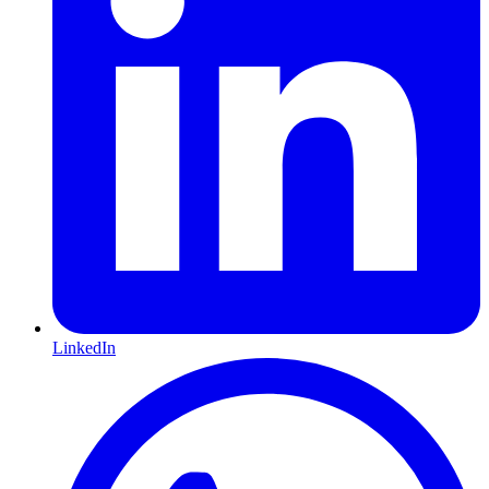
LinkedIn