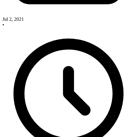
Jul 2, 2021
•