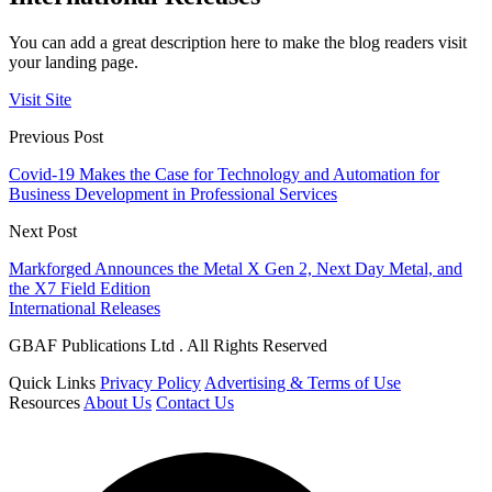
You can add a great description here to make the blog readers visit
your landing page.
Visit Site
Previous Post
Covid-19 Makes the Case for Technology and Automation for
Business Development in Professional Services
Next Post
Markforged Announces the Metal X Gen 2, Next Day Metal, and
the X7 Field Edition
International Releases
GBAF Publications Ltd . All Rights Reserved
Quick Links
Privacy Policy
Advertising & Terms of Use
Resources
About Us
Contact Us