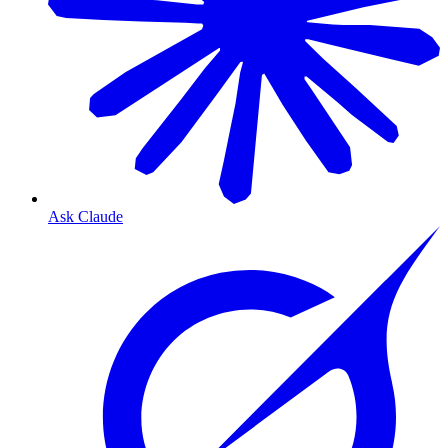
Ask Claude