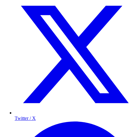
Twitter / X