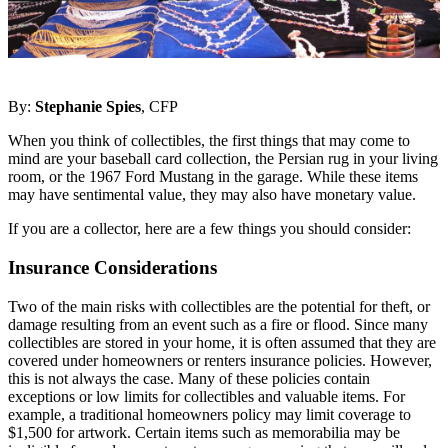
By:
Stephanie Spies
, CFP
When you think of collectibles, the first things that may come to
mind are your baseball card collection, the Persian rug in your living
room, or the 1967 Ford Mustang in the garage. While these items
may have sentimental value, they may also have monetary value.
If you are a collector, here are a few things you should consider:
Insurance Considerations
Two of the main risks with collectibles are the potential for theft, or
damage resulting from an event such as a fire or flood. Since many
collectibles are stored in your home, it is often assumed that they are
covered under homeowners or renters insurance policies. However,
this is not always the case. Many of these policies contain
exceptions or low limits for collectibles and valuable items. For
example, a traditional homeowners policy may limit coverage to
$1,500 for artwork. Certain items such as memorabilia may be