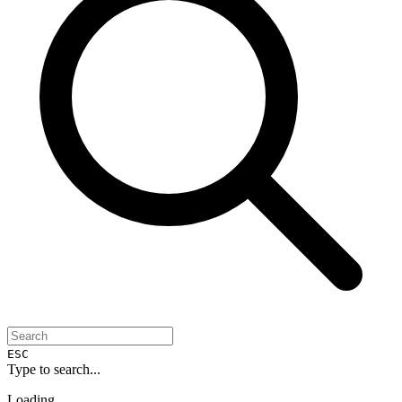
ESC
Type to search...
Loading...