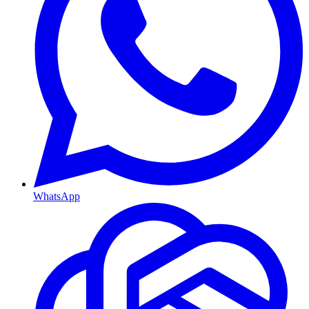
WhatsApp