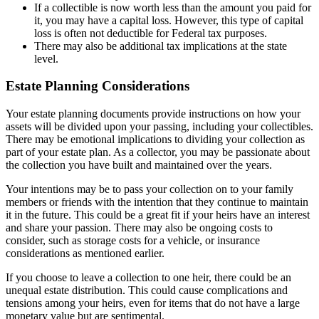
If a collectible is now worth less than the amount you paid for
it, you may have a capital loss. However, this type of capital
loss is often not deductible for Federal tax purposes.
There may also be additional tax implications at the state
level.
Estate Planning Considerations
Your estate planning documents provide instructions on how your
assets will be divided upon your passing, including your collectibles.
There may be emotional implications to dividing your collection as
part of your estate plan. As a collector, you may be passionate about
the collection you have built and maintained over the years.
Your intentions may be to pass your collection on to your family
members or friends with the intention that they continue to maintain
it in the future. This could be a great fit if your heirs have an interest
and share your passion. There may also be ongoing costs to
consider, such as storage costs for a vehicle, or insurance
considerations as mentioned earlier.
If you choose to leave a collection to one heir, there could be an
unequal estate distribution. This could cause complications and
tensions among your heirs, even for items that do not have a large
monetary value but are sentimental.