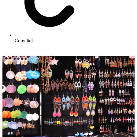
Copy link