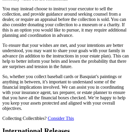
You may instead choose to instruct your executor to sell the
collection, and provide guidance around seeking counsel from a
dealer, or require an appraisal before the collection is sold. You can
also consider donating your collection to a museum or a charity. If
this is an option you would like to pursue, it may require additional
planning and coordination in advance.
To ensure that your wishes are met, and your intentions are better
understood, you may want to share your goals with your family in
advance (in addition to the instructions in your estate plan). This can
help to better inform your heirs and lessen the probability that there
are surprises and tension in the future.
So, whether you collect baseball cards or Basquiat’s paintings or
anything in between, it’s important to understand some of the
financial implications involved. We can assist you in coordinating
with your insurance agent, tax preparer, or estate planner to ensure
that you have all the financial boxes checked. We’re happy to help
you keep your assets protected and aligned with your overall
objectives.
Collecting Collectibles?
Consider This
International Releases