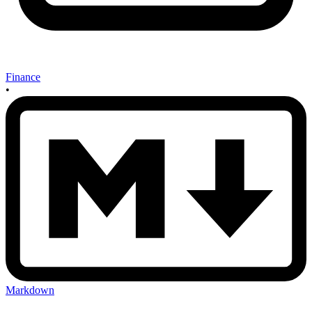
Finance
•
Markdown