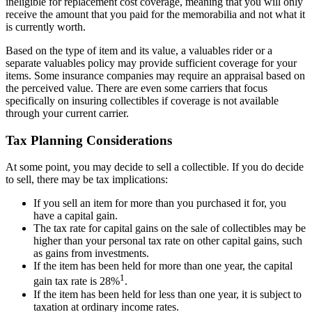
ineligible for replacement cost coverage, meaning that you will only
receive the amount that you paid for the memorabilia and not what it
is currently worth.
Based on the type of item and its value, a valuables rider or a
separate valuables policy may provide sufficient coverage for your
items. Some insurance companies may require an appraisal based on
the perceived value. There are even some carriers that focus
specifically on insuring collectibles if coverage is not available
through your current carrier.
Tax Planning Considerations
At some point, you may decide to sell a collectible. If you do decide
to sell, there may be tax implications:
If you sell an item for more than you purchased it for, you
have a capital gain.
The tax rate for capital gains on the sale of collectibles may be
higher than your personal tax rate on other capital gains, such
as gains from investments.
If the item has been held for more than one year, the capital
1
gain tax rate is 28%
.
If the item has been held for less than one year, it is subject to
taxation at ordinary income rates.