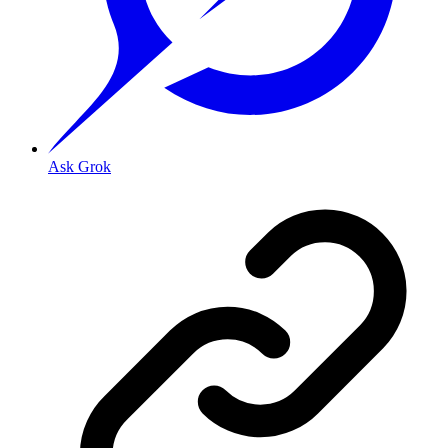
Ask Grok