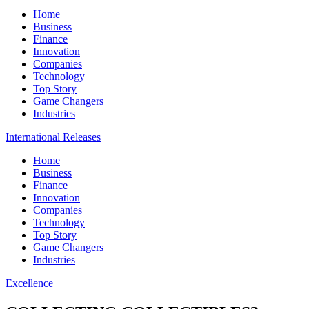
Home
Business
Finance
Innovation
Companies
Technology
Top Story
Game Changers
Industries
International Releases
Home
Business
Finance
Innovation
Companies
Technology
Top Story
Game Changers
Industries
Excellence