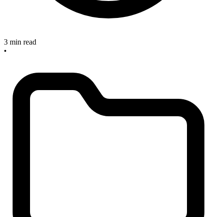
3 min read
•