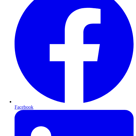
Facebook