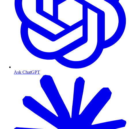
Ask ChatGPT