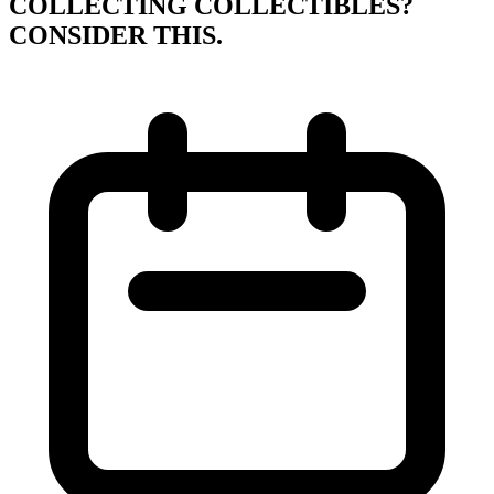
COLLECTING COLLECTIBLES?
CONSIDER THIS.