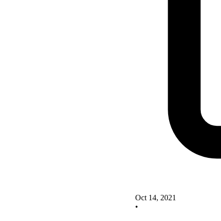
Oct 14, 2021
•