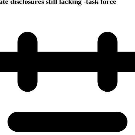
e disclosures still lacking -task force