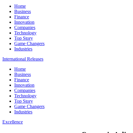
Home
Business
Finance
Innovation
Companies
Technology
Top Story
Game Changers
Industries
International Releases
Home
Business
Finance
Innovation
Companies
Technology
Top Story
Game Changers
Industries
Excellence