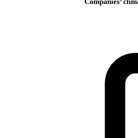
Companies’ climat