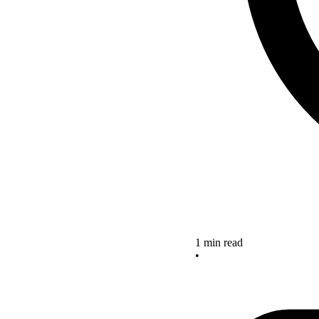
1 min read
•