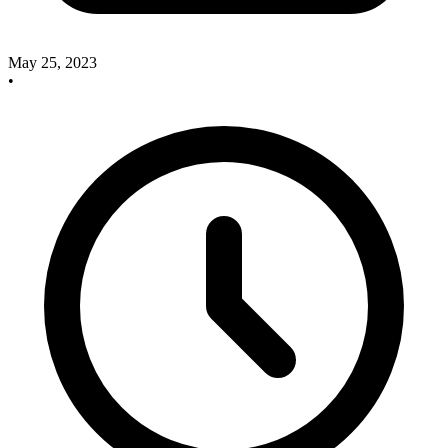
May 25, 2023
•