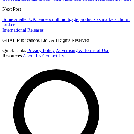
Next Post
Some smaller UK lenders pull mortgage products as markets churn:
brokers
International Releases
GBAF Publications Ltd . All Rights Reserved
Quick Links
Privacy Policy
Advertising & Terms of Use
Resources
About Us
Contact Us