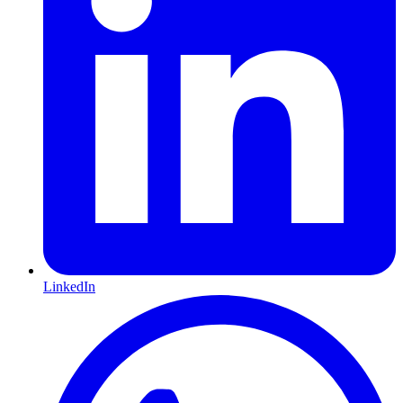
LinkedIn