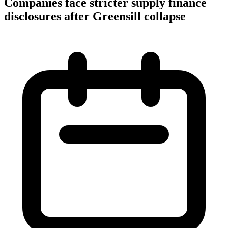
Companies face stricter supply finance
disclosures after Greensill collapse