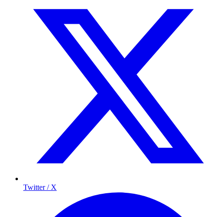
Twitter / X