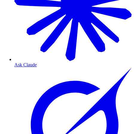
Ask Claude