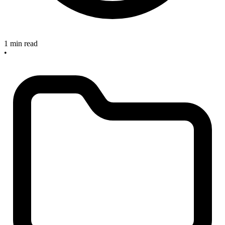
1 min read
•