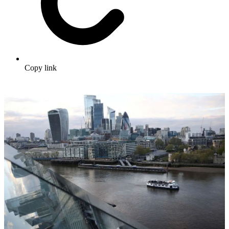
Copy link