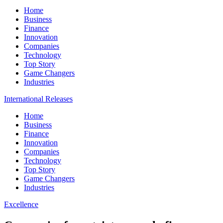
Home
Business
Finance
Innovation
Companies
Technology
Top Story
Game Changers
Industries
International Releases
Home
Business
Finance
Innovation
Companies
Technology
Top Story
Game Changers
Industries
Excellence