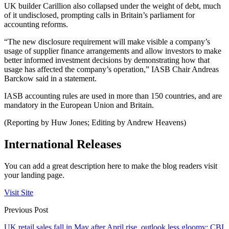
UK builder Carillion also collapsed under the weight of debt, much
of it undisclosed, prompting calls in Britain’s parliament for
accounting reforms.
“The new disclosure requirement will make visible a company’s
usage of supplier finance arrangements and allow investors to make
better informed investment decisions by demonstrating how that
usage has affected the company’s operation,” IASB Chair Andreas
Barckow said in a statement.
IASB accounting rules are used in more than 150 countries, and are
mandatory in the European Union and Britain.
(Reporting by Huw Jones; Editing by Andrew Heavens)
International Releases
You can add a great description here to make the blog readers visit
your landing page.
Visit Site
Previous Post
UK retail sales fall in May after April rise, outlook less gloomy: CBI