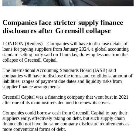
Companies face stricter supply finance
disclosures after Greensill collapse
LONDON (Reuters) – Companies will have to disclose details of
loans for paying suppliers from January 2024, a global accounting
standard setting body said on Thursday, drawing lessons from the
collapse of Greensill Capital.
The International Accounting Standards Board (IASB) said
companies will have to disclose the terms and conditions, amount of
liabilities, ranges of payment due dates and liquidity risks from
supplier finance arrangements.
Greensill Capital was a financing company that went bust in 2021
after one of its main insurers declined to renew its cover.
Companies could borrow cash from Greensill Capital to pay their
suppliers early, effectively taking on debt, but such supply chain
finance did not have the same company disclosure requirements as
more conventional forms of debt.