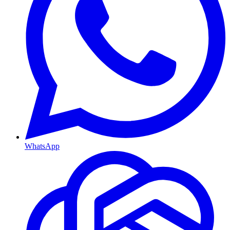
WhatsApp