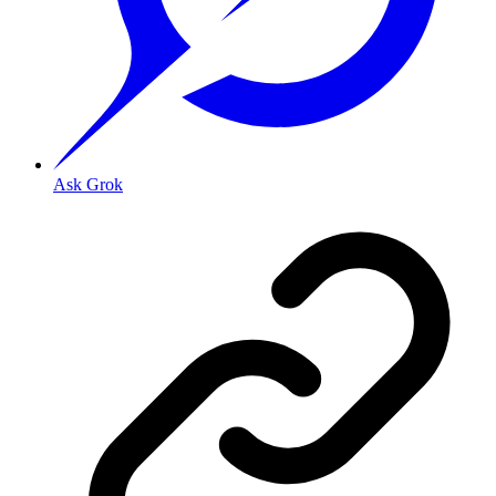
Ask Grok