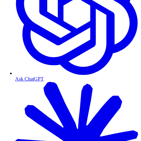
Ask ChatGPT