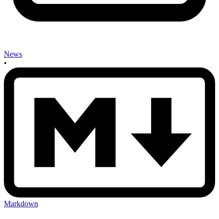
News
•
Markdown