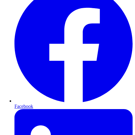
Facebook