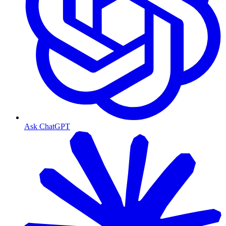
Ask ChatGPT