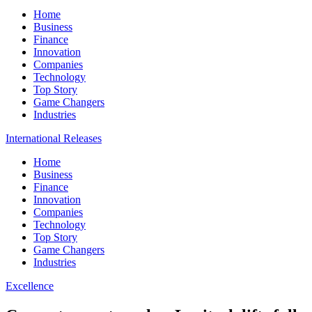
Home
Business
Finance
Innovation
Companies
Technology
Top Story
Game Changers
Industries
International Releases
Home
Business
Finance
Innovation
Companies
Technology
Top Story
Game Changers
Industries
Excellence