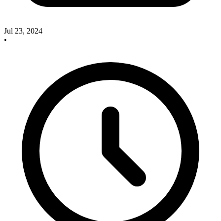
Jul 23, 2024
•