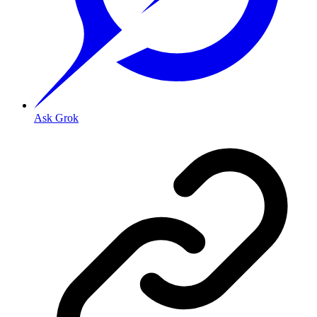
Ask Grok