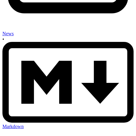
News
•
Markdown