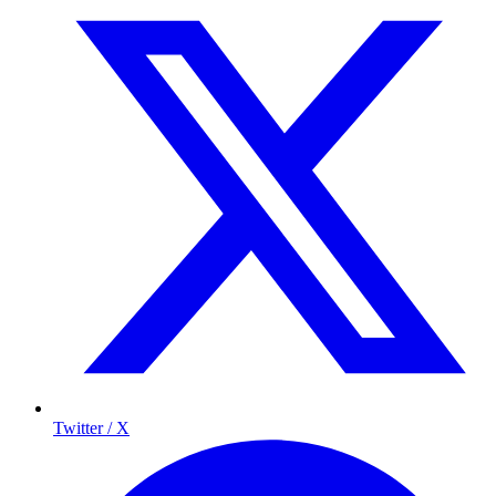
Twitter / X