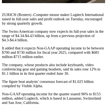
ZURICH (Reuters) -Computer mouse maker Logitech International
raised its full-year sales and profit outlook on Tuesday, encouraged
by strong quarterly growth.
The Swiss-American company now expects its full-year sales in the
range of $4.34-$4.43 billion, up from a previous projection of
$4.3-$4.4 billion.
It added that it expects Non-GAAP operating income to be between
$700 and $730 million for fiscal year 2025, compared with $685
million-$715 million earlier.
The company, whose products also include keyboards, video
conferencing gear and gaming headsets, said its sales rose 12% to
$1.1 billion in its first quarter ended June 30.
The figure beat analysts’ consensus forecast of $1.025 billion
compiled by Visible Alpha.
Non-GAAP operating income for the quarter soared 96% to $153
million, added Logitech, which is based in Lausanne, Switzerland
and San Jose, California.