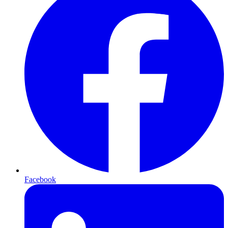
Facebook