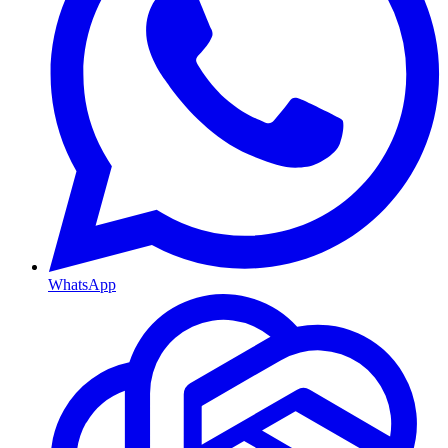
WhatsApp