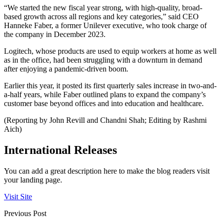
“We started the new fiscal year strong, with high-quality, broad-
based growth across all regions and key categories,” said CEO
Hanneke Faber, a former Unilever executive, who took charge of
the company in December 2023.
Logitech, whose products are used to equip workers at home as well
as in the office, had been struggling with a downturn in demand
after enjoying a pandemic-driven boom.
Earlier this year, it posted its first quarterly sales increase in two-and-
a-half years, while Faber outlined plans to expand the company’s
customer base beyond offices and into education and healthcare.
(Reporting by John Revill and Chandni Shah; Editing by Rashmi
Aich)
International Releases
You can add a great description here to make the blog readers visit
your landing page.
Visit Site
Previous Post