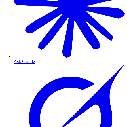
Ask Claude