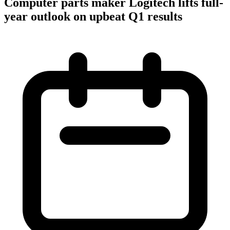
Computer parts maker Logitech lifts full-
year outlook on upbeat Q1 results