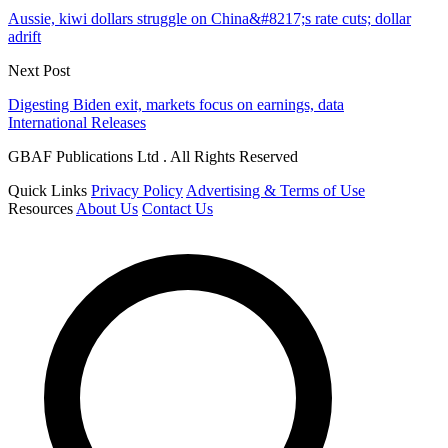
Aussie, kiwi dollars struggle on China&#8217;s rate cuts; dollar
adrift
Next Post
Digesting Biden exit, markets focus on earnings, data
International Releases
GBAF Publications Ltd . All Rights Reserved
Quick Links
Privacy Policy
Advertising & Terms of Use
Resources
About Us
Contact Us