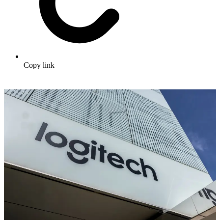
Copy link