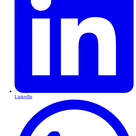
LinkedIn