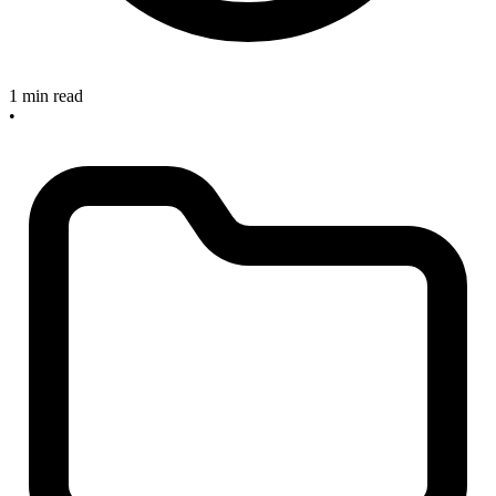
1 min read
•