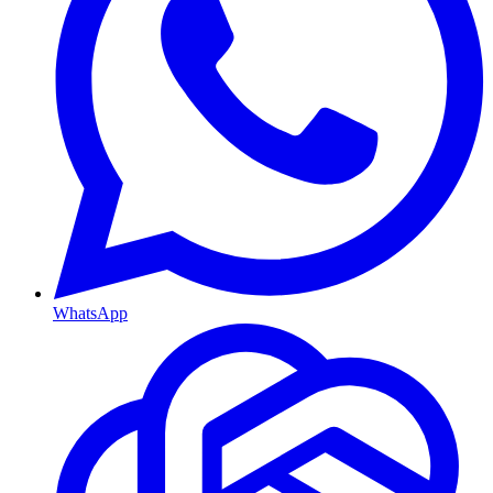
WhatsApp