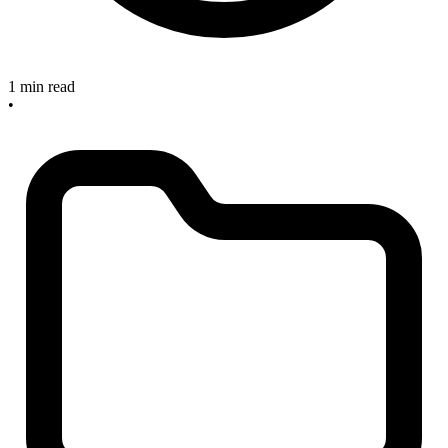
1 min read
•