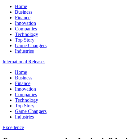
Home
Business
Finance
Innovation
Companies
Technology
Top Story
Game Changers
Industries
International Releases
Home
Business
Finance
Innovation
Companies
Technology
Top Story
Game Changers
Industries
Excellence