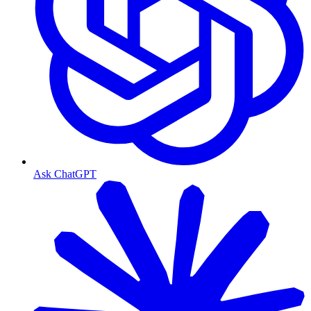
Ask ChatGPT