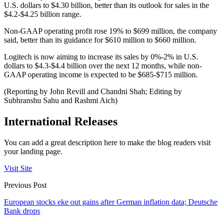
U.S. dollars to $4.30 billion, better than its outlook for sales in the
$4.2-$4.25 billion range.
Non-GAAP operating profit rose 19% to $699 million, the company
said, better than its guidance for $610 million to $660 million.
Logitech is now aiming to increase its sales by 0%-2% in U.S.
dollars to $4.3-$4.4 billion over the next 12 months, while non-
GAAP operating income is expected to be $685-$715 million.
(Reporting by John Revill and Chandni Shah; Editing by
Subhranshu Sahu and Rashmi Aich)
International Releases
You can add a great description here to make the blog readers visit
your landing page.
Visit Site
Previous Post
European stocks eke out gains after German inflation data; Deutsche
Bank drops