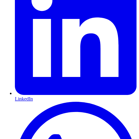
LinkedIn