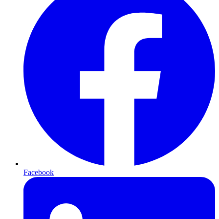
Facebook