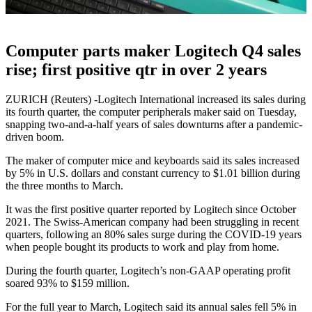
Computer parts maker Logitech Q4 sales
rise; first positive qtr in over 2 years
ZURICH (Reuters) -Logitech International increased its sales during
its fourth quarter, the computer peripherals maker said on Tuesday,
snapping two-and-a-half years of sales downturns after a pandemic-
driven boom.
The maker of computer mice and keyboards said its sales increased
by 5% in U.S. dollars and constant currency to $1.01 billion during
the three months to March.
It was the first positive quarter reported by Logitech since October
2021. The Swiss-American company had been struggling in recent
quarters, following an 80% sales surge during the COVID-19 years
when people bought its products to work and play from home.
During the fourth quarter, Logitech’s non-GAAP operating profit
soared 93% to $159 million.
For the full year to March, Logitech said its annual sales fell 5% in