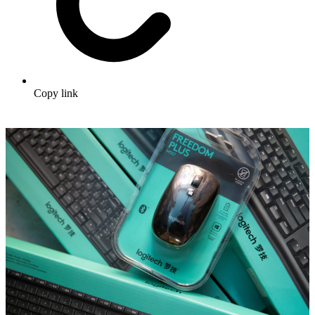
Copy link