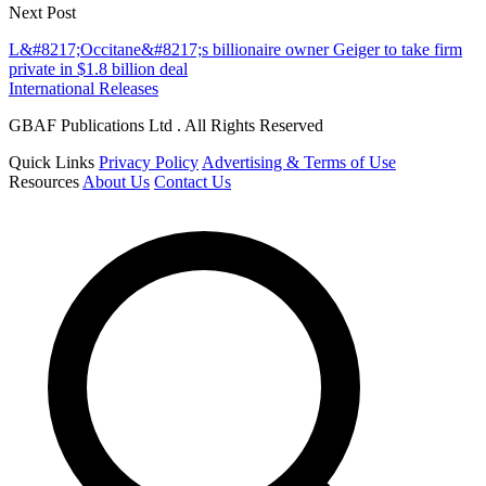
Next Post
L&#8217;Occitane&#8217;s billionaire owner Geiger to take firm
private in $1.8 billion deal
International Releases
GBAF Publications Ltd . All Rights Reserved
Quick Links
Privacy Policy
Advertising & Terms of Use
Resources
About Us
Contact Us