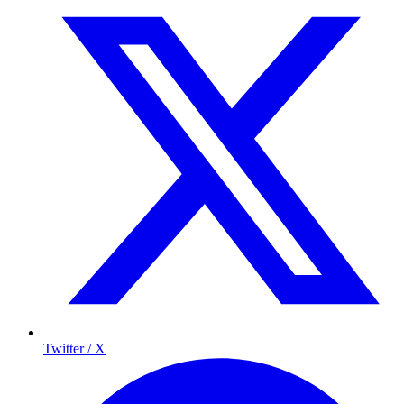
Twitter / X