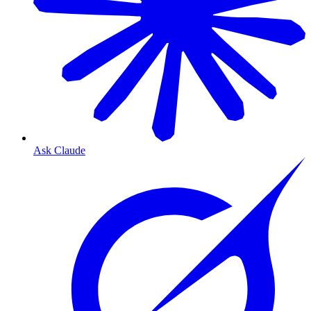
Ask Claude