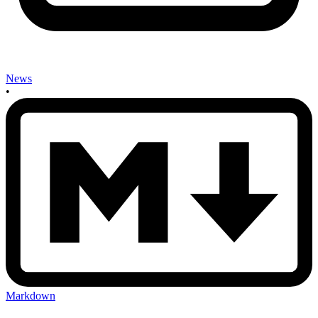
News
•
Markdown