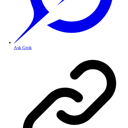
Ask Grok