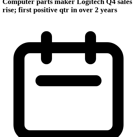
Computer parts maker Logitech Q4 sales
rise; first positive qtr in over 2 years