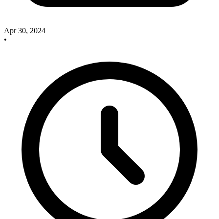
Apr 30, 2024
•