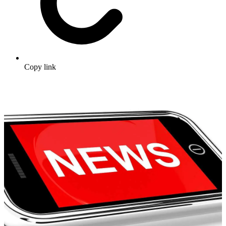
Copy link