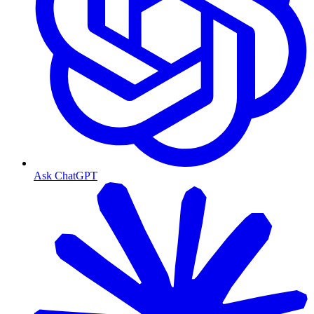
Ask ChatGPT