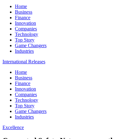
Home
Business
Finance
Innovation
Companies
Technology
Top Story
Game Changers
Industries
International Releases
Home
Business
Finance
Innovation
Companies
Technology
Top Story
Game Changers
Industries
Excellence