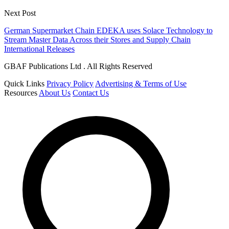
Next Post
German Supermarket Chain EDEKA uses Solace Technology to
Stream Master Data Across their Stores and Supply Chain
International Releases
GBAF Publications Ltd . All Rights Reserved
Quick Links
Privacy Policy
Advertising & Terms of Use
Resources
About Us
Contact Us