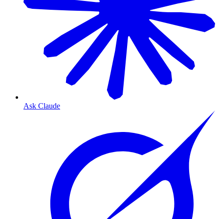
Ask Claude