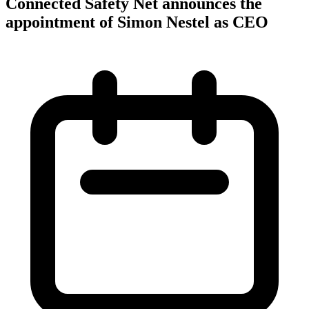
Connected Safety Net announces the
appointment of Simon Nestel as CEO