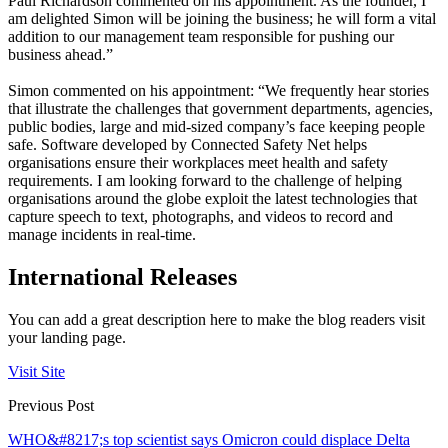
Paul Richardson commented on his appointment. As the founder, I
am delighted Simon will be joining the business; he will form a vital
addition to our management team responsible for pushing our
business ahead.”
Simon commented on his appointment: “We frequently hear stories
that illustrate the challenges that government departments, agencies,
public bodies, large and mid-sized company’s face keeping people
safe. Software developed by Connected Safety Net helps
organisations ensure their workplaces meet health and safety
requirements. I am looking forward to the challenge of helping
organisations around the globe exploit the latest technologies that
capture speech to text, photographs, and videos to record and
manage incidents in real-time.
International Releases
You can add a great description here to make the blog readers visit
your landing page.
Visit Site
Previous Post
WHO&#8217;s top scientist says Omicron could displace Delta