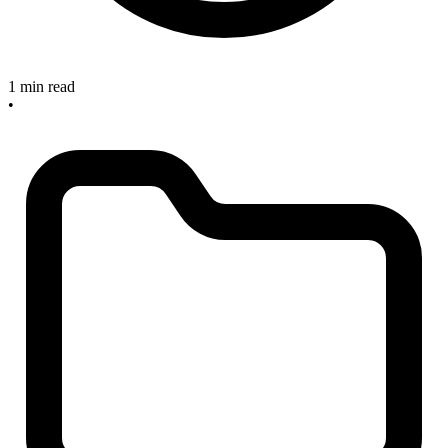
1 min read
•