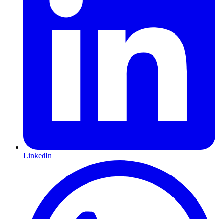
LinkedIn