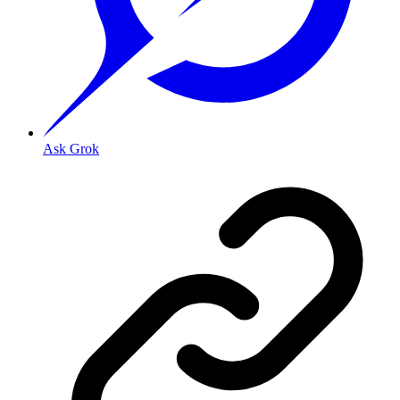
Ask Grok