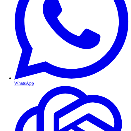
WhatsApp