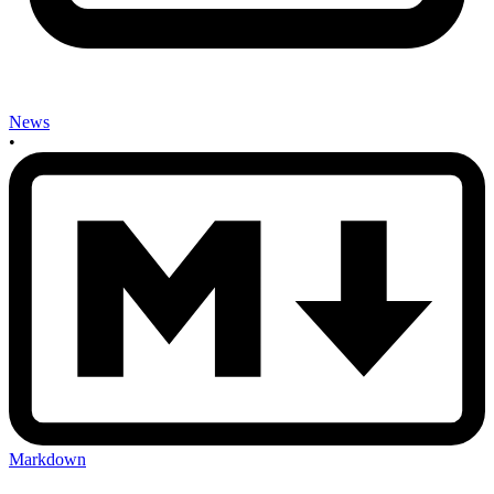
News
•
Markdown