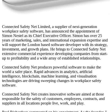
Connected Safety Net Limited, a supplier of next-generation
workplace safety software, has announced the appointment of
Simon Nestel as its Chief Executive Officer. Simon has over 25
years of marketing, sales, and international expansion expertise and
will support the London based software developer with its strategy,
investment, and growth plans. He brings to Connected Safety Net
extensive commercial experience developing companies from start-
up to profitability and a wide array of established relationships.
Connected Safety Net produces powerful software to make the
world a safer place. Rapid advances in analytics, artificial
intelligence, blockchain, machine learning, and visualisation
technologies are driving sweeping changes in workplace safety
software.
Connected Safety Net creates innovative software aimed at those
responsible for the safety of customers, employees, contracts, and
suppliers in all locations people live, work, and play.