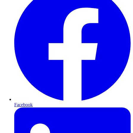
Facebook