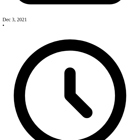
Dec 3, 2021
•