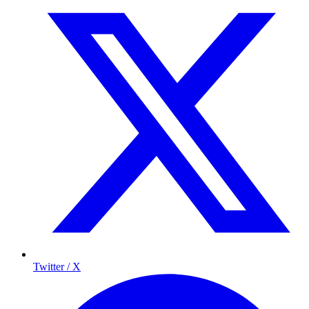
Twitter / X