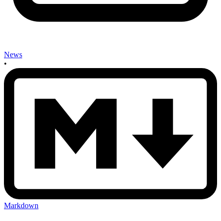
News
•
Markdown