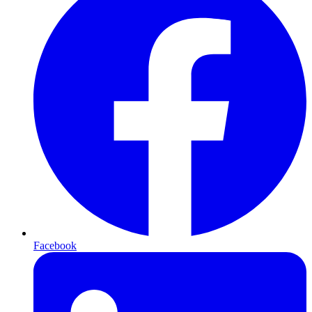
Facebook