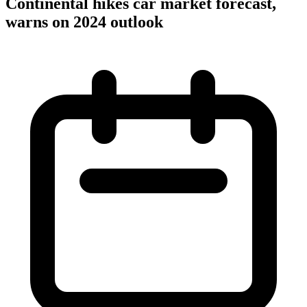
Continental hikes car market forecast,
warns on 2024 outlook