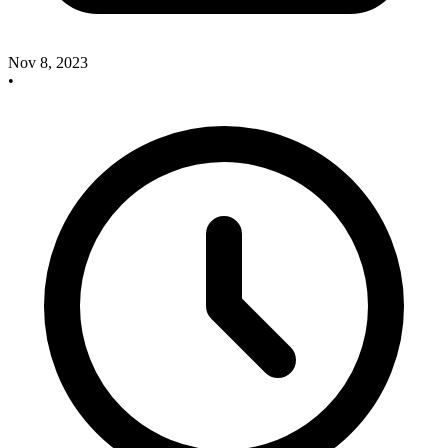
Nov 8, 2023
•