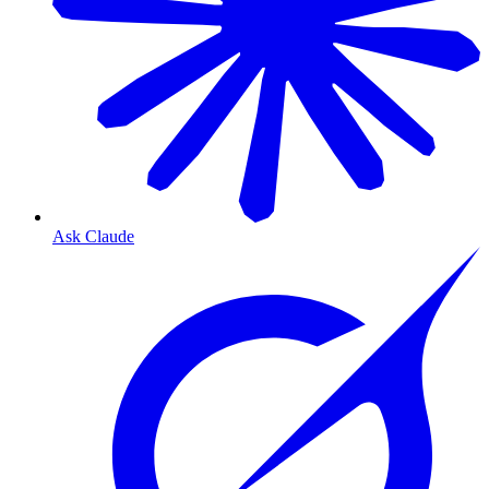
Ask Claude