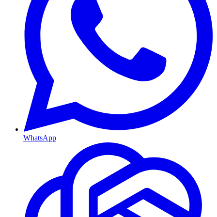
WhatsApp