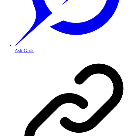
Ask Grok