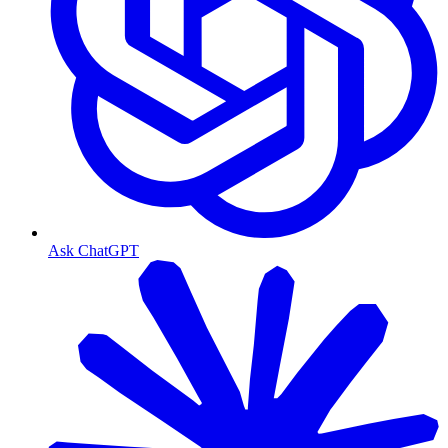
Ask ChatGPT