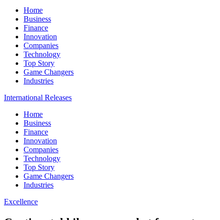
Home
Business
Finance
Innovation
Companies
Technology
Top Story
Game Changers
Industries
International Releases
Home
Business
Finance
Innovation
Companies
Technology
Top Story
Game Changers
Industries
Excellence