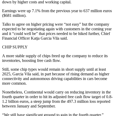
down by higher costs and working capital.
Earnings were up 7.1% from the previous year to 637 million euros
($681 million).
Talks to agree on higher pricing were “not easy” but the company
expected to be negotiating again with customers in the coming year
and it “could well be” that prices needed to be hiked further, Chief
Financial Officer Katja Garcia Vila said.
CHIP SUPPLY
A more stable supply of chips freed up the company to reduce its
inventories, boosting free cash flow.
Still, some chip types would remain in short supply until at least
2025, Garcia Vila said, in part because of rising demand as higher
connectivity and autonomous driving capabilities in cars become
more common.
Nonetheless, Continental would carry on reducing inventory in the
fourth quarter in order to hit its adjusted free cash flow target of 0.8-
1.2 billion euros, a steep jump from the 497.3 million loss reported
between January and September.
“We still have significant ground to gain in the fourth quarter,”