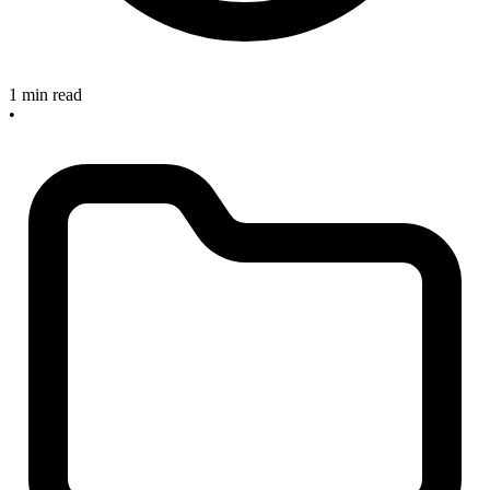
1 min read
•