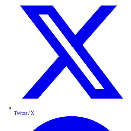
Twitter / X