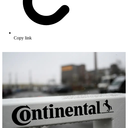
Copy link