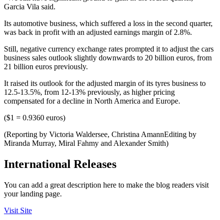
Garcia Vila said.
Its automotive business, which suffered a loss in the second quarter,
was back in profit with an adjusted earnings margin of 2.8%.
Still, negative currency exchange rates prompted it to adjust the cars
business sales outlook slightly downwards to 20 billion euros, from
21 billion euros previously.
It raised its outlook for the adjusted margin of its tyres business to
12.5-13.5%, from 12-13% previously, as higher pricing
compensated for a decline in North America and Europe.
($1 = 0.9360 euros)
(Reporting by Victoria Waldersee, Christina AmannEditing by
Miranda Murray, Miral Fahmy and Alexander Smith)
International Releases
You can add a great description here to make the blog readers visit
your landing page.
Visit Site