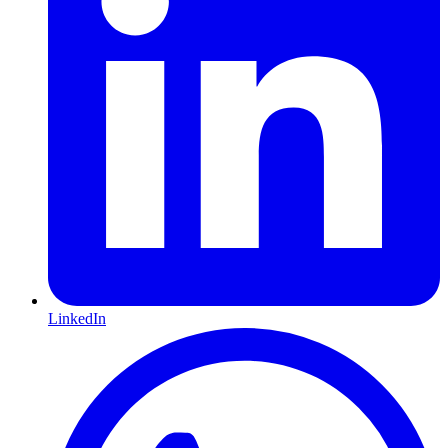
LinkedIn