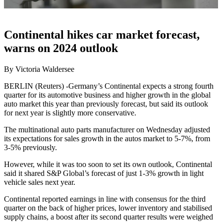
Continental hikes car market forecast,
warns on 2024 outlook
By Victoria Waldersee
BERLIN (Reuters) -Germany’s Continental expects a strong fourth
quarter for its automotive business and higher growth in the global
auto market this year than previously forecast, but said its outlook
for next year is slightly more conservative.
The multinational auto parts manufacturer on Wednesday adjusted
its expectations for sales growth in the autos market to 5-7%, from
3-5% previously.
However, while it was too soon to set its own outlook, Continental
said it shared S&P Global’s forecast of just 1-3% growth in light
vehicle sales next year.
Continental reported earnings in line with consensus for the third
quarter on the back of higher prices, lower inventory and stabilised
supply chains, a boost after its second quarter results were weighed