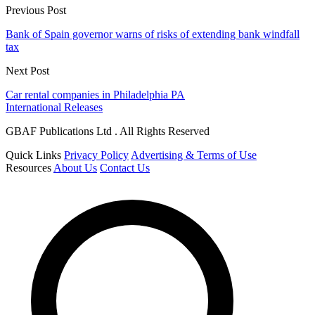
Previous Post
Bank of Spain governor warns of risks of extending bank windfall
tax
Next Post
Car rental companies in Philadelphia PA
International Releases
GBAF Publications Ltd . All Rights Reserved
Quick Links
Privacy Policy
Advertising & Terms of Use
Resources
About Us
Contact Us